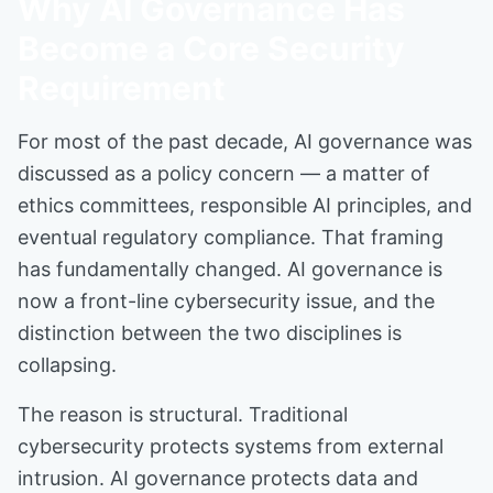
Why AI Governance Has
Become a Core Security
Requirement
For most of the past decade, AI governance was
discussed as a policy concern — a matter of
ethics committees, responsible AI principles, and
eventual regulatory compliance. That framing
has fundamentally changed. AI governance is
now a front-line cybersecurity issue, and the
distinction between the two disciplines is
collapsing.
The reason is structural. Traditional
cybersecurity protects systems from external
intrusion. AI governance protects data and