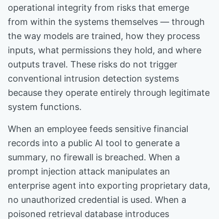
operational integrity from risks that emerge
from within the systems themselves — through
the way models are trained, how they process
inputs, what permissions they hold, and where
outputs travel. These risks do not trigger
conventional intrusion detection systems
because they operate entirely through legitimate
system functions.
When an employee feeds sensitive financial
records into a public AI tool to generate a
summary, no firewall is breached. When a
prompt injection attack manipulates an
enterprise agent into exporting proprietary data,
no unauthorized credential is used. When a
poisoned retrieval database introduces