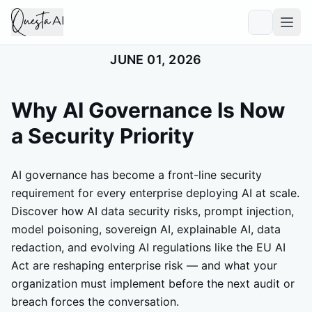
JUNE 01, 2026
Why AI Governance Is Now
a Security Priority
AI governance has become a front-line security
requirement for every enterprise deploying AI at scale.
Discover how AI data security risks, prompt injection,
model poisoning, sovereign AI, explainable AI, data
redaction, and evolving AI regulations like the EU AI
Act are reshaping enterprise risk — and what your
organization must implement before the next audit or
breach forces the conversation.