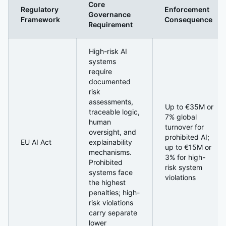
Core
Regulatory
Enforcement
Governance
Framework
Consequence
Requirement
The AI Regulatory Landscape: From Guidance to Enforc
High-risk AI
systems
require
documented
risk
assessments,
Up to €35M or
traceable logic,
7% global
human
turnover for
oversight, and
prohibited AI;
EU AI Act
explainability
up to €15M or
mechanisms.
3% for high-
Prohibited
risk system
systems face
violations
the highest
penalties; high-
risk violations
carry separate
lower