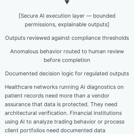
▼
[Secure AI execution layer — bounded
permissions, explainable outputs]
Outputs reviewed against compliance thresholds
Anomalous behavior routed to human review
before completion
Documented decision logic for regulated outputs
Healthcare networks running AI diagnostics on
patient records need more than a vendor
assurance that data is protected. They need
architectural verification. Financial institutions
using AI to analyze trading behavior or process
client portfolios need documented data