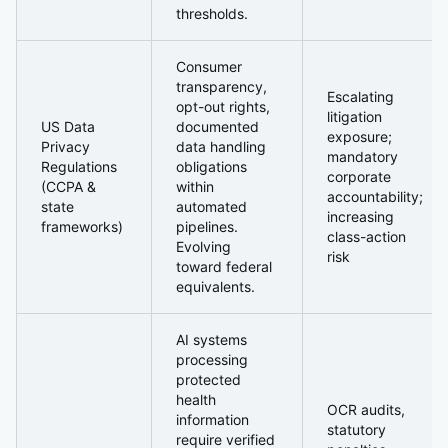
thresholds.
Consumer
transparency,
Escalating
opt-out rights,
litigation
US Data
documented
exposure;
Privacy
data handling
mandatory
Regulations
obligations
corporate
(CCPA &
within
accountability;
state
automated
increasing
frameworks)
pipelines.
class-action
Evolving
risk
toward federal
equivalents.
AI systems
processing
protected
health
OCR audits,
information
statutory
require verified