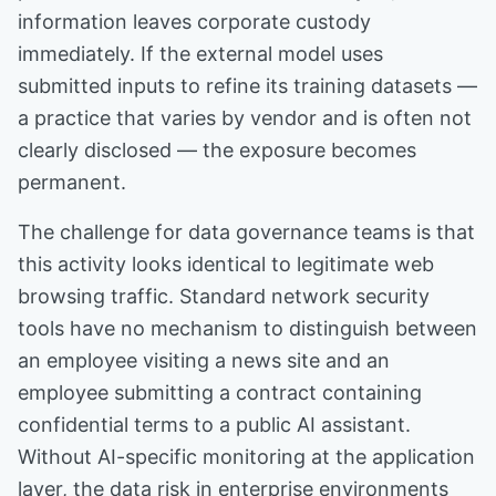
information leaves corporate custody
immediately. If the external model uses
submitted inputs to refine its training datasets —
a practice that varies by vendor and is often not
clearly disclosed — the exposure becomes
permanent.
The challenge for data governance teams is that
this activity looks identical to legitimate web
browsing traffic. Standard network security
tools have no mechanism to distinguish between
an employee visiting a news site and an
employee submitting a contract containing
confidential terms to a public AI assistant.
Without AI-specific monitoring at the application
layer, the data risk in enterprise environments