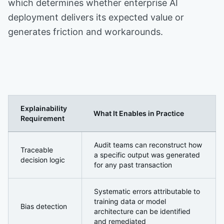
which determines whether enterprise AI
deployment delivers its expected value or
generates friction and workarounds.
Explainability
What It Enables in Practice
Requirement
Explainable AI: Why Transparency Is Now a Security an
Audit teams can reconstruct how
Traceable
a specific output was generated
decision logic
for any past transaction
Systematic errors attributable to
training data or model
Bias detection
architecture can be identified
and remediated