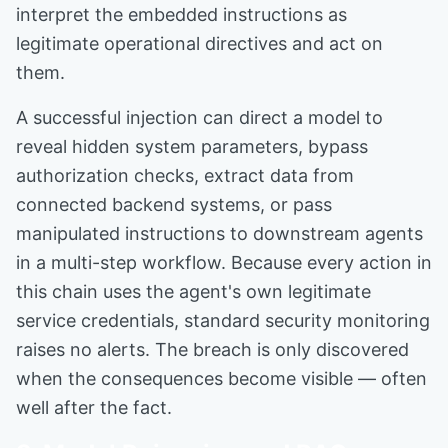
interpret the embedded instructions as
legitimate operational directives and act on
them.
A successful injection can direct a model to
reveal hidden system parameters, bypass
authorization checks, extract data from
connected backend systems, or pass
manipulated instructions to downstream agents
in a multi-step workflow. Because every action in
this chain uses the agent's own legitimate
service credentials, standard security monitoring
raises no alerts. The breach is only discovered
when the consequences become visible — often
well after the fact.