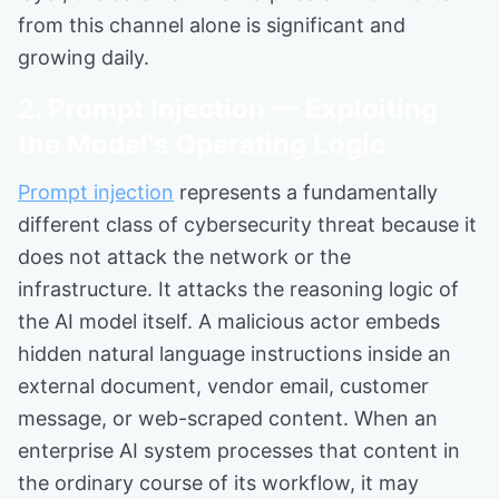
from this channel alone is significant and
growing daily.
2. Prompt Injection — Exploiting
the Model's Operating Logic
Prompt injection
represents a fundamentally
different class of cybersecurity threat because it
does not attack the network or the
infrastructure. It attacks the reasoning logic of
the AI model itself. A malicious actor embeds
hidden natural language instructions inside an
external document, vendor email, customer
message, or web-scraped content. When an
enterprise AI system processes that content in
the ordinary course of its workflow, it may