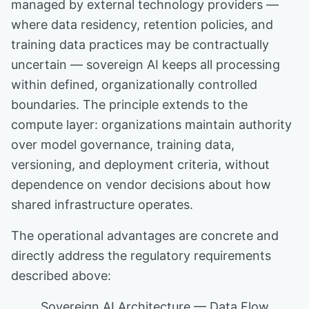
managed by external technology providers —
where data residency, retention policies, and
training data practices may be contractually
uncertain — sovereign AI keeps all processing
within defined, organizationally controlled
boundaries. The principle extends to the
compute layer: organizations maintain authority
over model governance, training data,
versioning, and deployment criteria, without
dependence on vendor decisions about how
shared infrastructure operates.
The operational advantages are concrete and
directly address the regulatory requirements
described above:
Sovereign AI Architecture — Data Flow