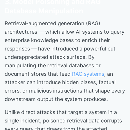
3. Model Poisoning and RAG
Database Manipulation
Retrieval-augmented generation (RAG)
architectures — which allow AI systems to query
enterprise knowledge bases to enrich their
responses — have introduced a powerful but
underappreciated attack surface. By
manipulating the retrieval databases or
document stores that feed
RAG systems
, an
attacker can introduce hidden biases, factual
errors, or malicious instructions that shape every
downstream output the system produces.
Unlike direct attacks that target a system in a
single incident, poisoned retrieval data corrupts
every query that draws from the affected