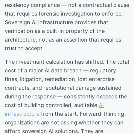
residency compliance — not a contractual clause
that requires forensic investigation to enforce.
Sovereign AI infrastructure provides that
verification as a built-in property of the
architecture, not as an assertion that requires
trust to accept.
The investment calculation has shifted. The total
cost of a major AI data breach — regulatory
fines, litigation, remediation, lost enterprise
contracts, and reputational damage sustained
during the response — consistently exceeds the
cost of building controlled, auditable
AI
infrastructure
from the start. Forward-thinking
organizations are not asking whether they can
afford sovereign AI solutions. They are