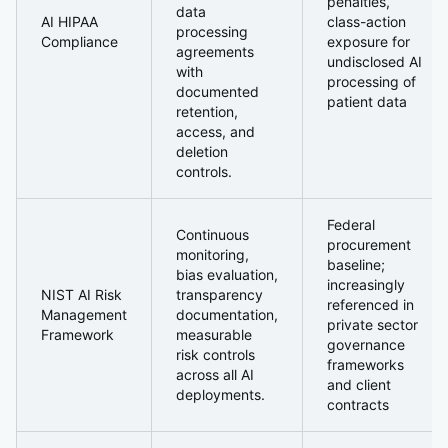
penalties,
data
AI HIPAA
class-action
processing
Compliance
exposure for
agreements
undisclosed AI
with
processing of
documented
patient data
retention,
access, and
deletion
controls.
Federal
Continuous
procurement
monitoring,
baseline;
bias evaluation,
increasingly
NIST AI Risk
transparency
referenced in
Management
documentation,
private sector
Framework
measurable
governance
risk controls
frameworks
across all AI
and client
deployments.
contracts