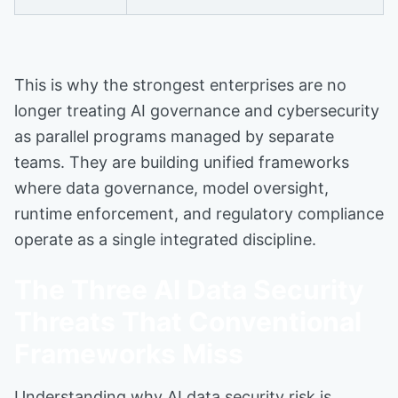
This is why the strongest enterprises are no
longer treating AI governance and cybersecurity
as parallel programs managed by separate
teams. They are building unified frameworks
where data governance, model oversight,
runtime enforcement, and regulatory compliance
operate as a single integrated discipline.
The Three AI Data Security
Threats That Conventional
Frameworks Miss
Understanding why AI data security risk is