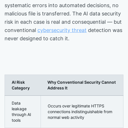
systematic errors into automated decisions, no
malicious file is transferred. The AI data security
risk in each case is real and consequential — but
conventional
cybersecurity threat
detection was
never designed to catch it.
AI Risk
Why Conventional Security Cannot
Category
Address It
Why AI Governance Has Become a Core Security Requir
Data
Occurs over legitimate HTTPS
leakage
connections indistinguishable from
through AI
normal web activity
tools