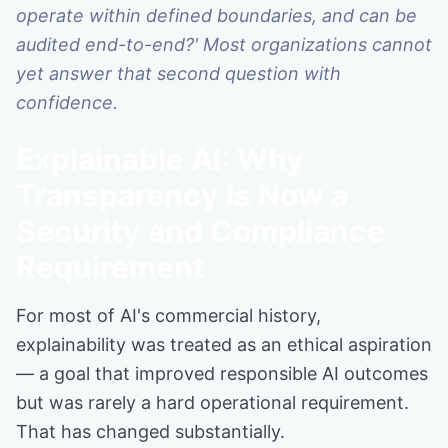
operate within defined boundaries, and can be
audited end-to-end?' Most organizations cannot
yet answer that second question with
confidence.
Explainable AI: Why
Transparency Is Now a
Security and Compliance
Requirement
For most of AI's commercial history,
explainability was treated as an ethical aspiration
— a goal that improved responsible AI outcomes
but was rarely a hard operational requirement.
That has changed substantially.