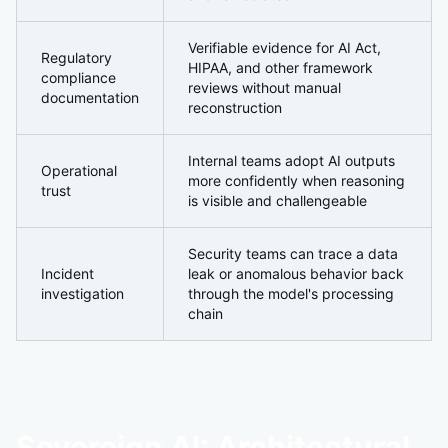
Verifiable evidence for AI Act,
Regulatory
HIPAA, and other framework
compliance
reviews without manual
documentation
reconstruction
Internal teams adopt AI outputs
Operational
more confidently when reasoning
trust
is visible and challengeable
Security teams can trace a data
Incident
leak or anomalous behavior back
investigation
through the model's processing
chain
Sovereign AI: Architectural