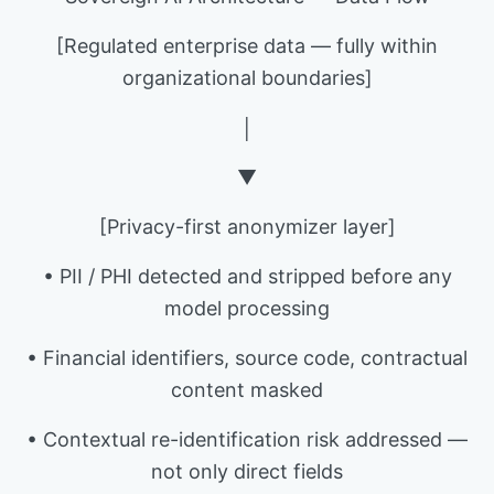
[Regulated enterprise data — fully within
organizational boundaries]
│
▼
[Privacy-first anonymizer layer]
• PII / PHI detected and stripped before any
model processing
• Financial identifiers, source code, contractual
content masked
• Contextual re-identification risk addressed —
not only direct fields