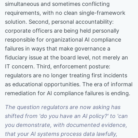
simultaneous and sometimes conflicting
requirements, with no clean single-framework
solution. Second, personal accountability:
corporate officers are being held personally
responsible for organizational AI compliance
failures in ways that make governance a
fiduciary issue at the board level, not merely an
IT concern. Third, enforcement posture:
regulators are no longer treating first incidents
as educational opportunities. The era of informal
remediation for AI compliance failures is ending.
The question regulators are now asking has
shifted from 'do you have an AI policy?' to 'can
you demonstrate, with documented evidence,
that your AI systems process data lawfully,