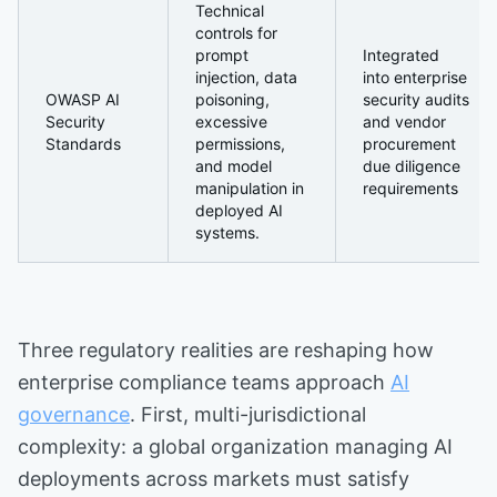
Technical
controls for
prompt
Integrated
injection, data
into enterprise
OWASP AI
poisoning,
security audits
Security
excessive
and vendor
Standards
permissions,
procurement
and model
due diligence
manipulation in
requirements
deployed AI
systems.
Three regulatory realities are reshaping how
enterprise compliance teams approach
AI
governance
. First, multi-jurisdictional
complexity: a global organization managing AI
deployments across markets must satisfy