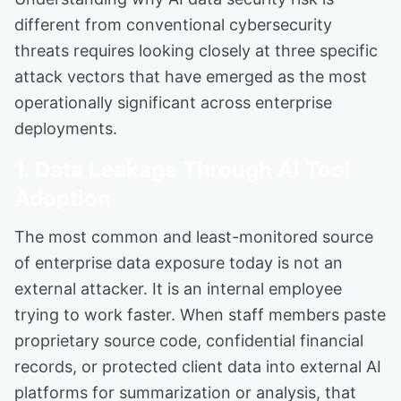
different from conventional cybersecurity
threats requires looking closely at three specific
attack vectors that have emerged as the most
operationally significant across enterprise
deployments.
1. Data Leakage Through AI Tool
Adoption
The most common and least-monitored source
of enterprise data exposure today is not an
external attacker. It is an internal employee
trying to work faster. When staff members paste
proprietary source code, confidential financial
records, or protected client data into external AI
platforms for summarization or analysis, that