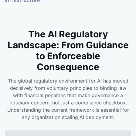
The AI Regulatory
Landscape: From Guidance
to Enforceable
Consequence
The global regulatory environment for AI has moved
decisively from voluntary principles to binding law
with financial penalties that make governance a
fiduciary concern, not just a compliance checkbox.
Understanding the current framework is essential for
any organization scaling AI deployment.