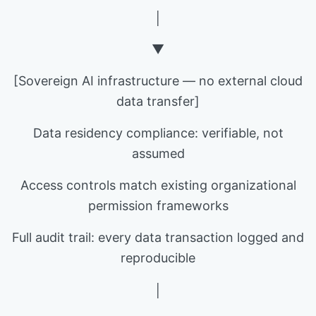
│
▼
[Sovereign AI infrastructure — no external cloud
data transfer]
Data residency compliance: verifiable, not
assumed
Access controls match existing organizational
permission frameworks
Full audit trail: every data transaction logged and
reproducible
│