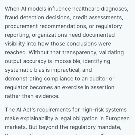
When AI models influence healthcare diagnoses,
fraud detection decisions, credit assessments,
procurement recommendations, or regulatory
reporting, organizations need documented
visibility into how those conclusions were
reached. Without that transparency, validating
output accuracy is impossible, identifying
systematic bias is impractical, and
demonstrating compliance to an auditor or
regulator becomes an exercise in assertion
rather than evidence.
The AI Act's requirements for high-risk systems
make explainability a legal obligation in European
markets. But beyond the regulatory mandate,