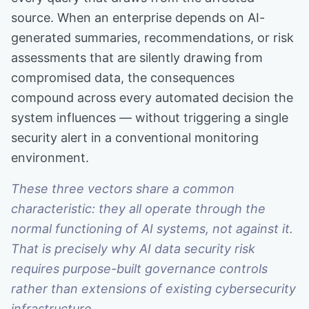
source. When an enterprise depends on AI-
generated summaries, recommendations, or risk
assessments that are silently drawing from
compromised data, the consequences
compound across every automated decision the
system influences — without triggering a single
security alert in a conventional monitoring
environment.
These three vectors share a common
characteristic: they all operate through the
normal functioning of AI systems, not against it.
That is precisely why AI data security risk
requires purpose-built governance controls
rather than extensions of existing cybersecurity
infrastructure.