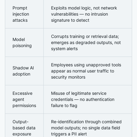
Prompt
Exploits model logic, not network
injection
vulnerabilities — no intrusion
attacks
signature to detect
Corrupts training or retrieval data;
Model
emerges as degraded outputs, not
poisoning
system alerts
Employees using unapproved tools
Shadow AI
appear as normal user traffic to
adoption
security monitors
Excessive
Misuse of legitimate service
agent
credentials — no authentication
permissions
failure to flag
Output-
Re-identification through combined
based data
model outputs; no single data field
exposure
triggers a PII alert