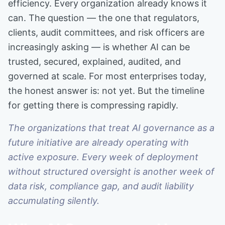
efficiency. Every organization already knows it
can. The question — the one that regulators,
clients, audit committees, and risk officers are
increasingly asking — is whether AI can be
trusted, secured, explained, audited, and
governed at scale. For most enterprises today,
the honest answer is: not yet. But the timeline
for getting there is compressing rapidly.
The organizations that treat AI governance as a
future initiative are already operating with
active exposure. Every week of deployment
without structured oversight is another week of
data risk, compliance gap, and audit liability
accumulating silently.