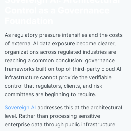
Control as a Governance
Foundation
As regulatory pressure intensifies and the costs
of external AI data exposure become clearer,
organizations across regulated industries are
reaching a common conclusion: governance
frameworks built on top of third-party cloud AI
infrastructure cannot provide the verifiable
control that regulators, clients, and risk
committees are beginning to require.
Sovereign AI
addresses this at the architectural
level. Rather than processing sensitive
enterprise data through public infrastructure