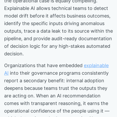
the operational case is equally compelling.
Explainable AI allows technical teams to detect
model drift before it affects business outcomes,
identify the specific inputs driving anomalous
outputs, trace a data leak to its source within the
pipeline, and provide audit-ready documentation
of decision logic for any high-stakes automated
decision.
Organizations that have embedded
explainable
AI
into their governance programs consistently
report a secondary benefit: internal adoption
deepens because teams trust the outputs they
are acting on. When an AI recommendation
comes with transparent reasoning, it earns the
operational confidence of the people using it —