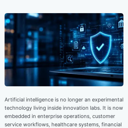
Artificial intelligence is no longer an experimental
technology living inside innovation labs. It is now
embedded in enterprise operations, customer
service workflows, healthcare systems, financial