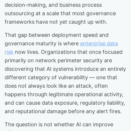
decision-making, and business process
outsourcing at a scale that most governance
frameworks have not yet caught up with.
That gap between deployment speed and
governance maturity is where
enterprise data
risk
now lives. Organizations that once focused
primarily on network perimeter security are
discovering that AI systems introduce an entirely
different category of vulnerability — one that
does not always look like an attack, often
happens through legitimate operational activity,
and can cause data exposure, regulatory liability,
and reputational damage before any alert fires.
The question is not whether AI can improve