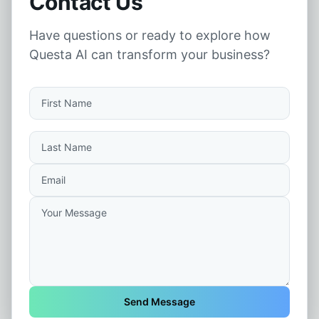
Contact Us
Have questions or ready to explore how
Questa AI can transform your business?
Send Message