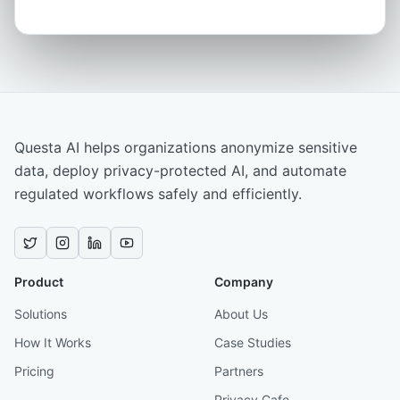
Questa AI helps organizations anonymize sensitive
data, deploy privacy-protected AI, and automate
regulated workflows safely and efficiently.
Product
Company
Solutions
About Us
How It Works
Case Studies
Pricing
Partners
Privacy Cafe