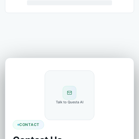
Talk to Questa AI
CONTACT