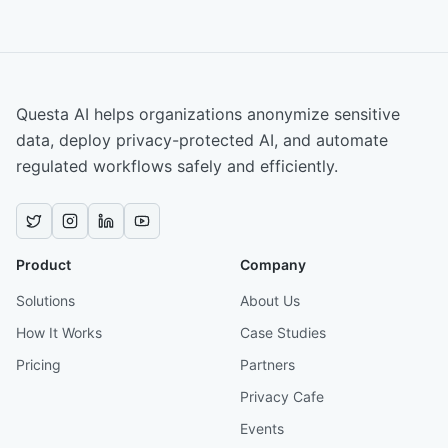
Questa AI helps organizations anonymize sensitive
data, deploy privacy-protected AI, and automate
regulated workflows safely and efficiently.
Product
Company
Solutions
About Us
How It Works
Case Studies
Pricing
Partners
Privacy Cafe
Events