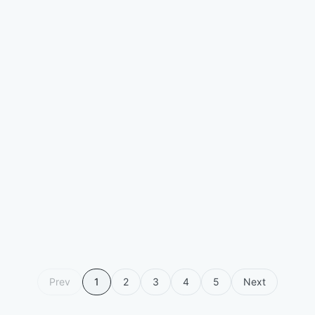
Prev
1
2
3
4
5
Next