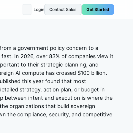
Login
Contact Sales
Get Started
from a government policy concern to a
fast. In 2026, over 83% of companies view it
portant to their strategic planning, and
ereign AI compute has crossed $100 billion.
blished this year found that most
detailed strategy, action plan, or budget in
gap between intent and execution is where the
 the organizations that build sovereign
own the compliance, security, and competitive