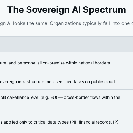
The Sovereign AI Spectrum
ign AI looks the same. Organizations typically fall into one 
ture, and personnel all on-premise within national borders
overeign infrastructure; non-sensitive tasks on public cloud
litical-alliance level (e.g. EU) — cross-border flows within the
applied only to critical data types (PII, financial records, IP)