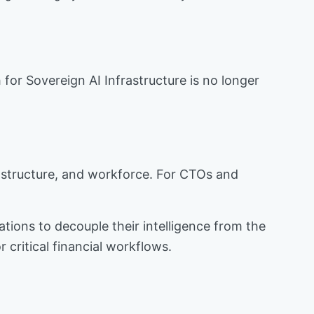
or Sovereign AI Infrastructure is no longer
rastructure, and workforce. For CTOs and
zations to decouple their intelligence from the
r critical financial workflows.