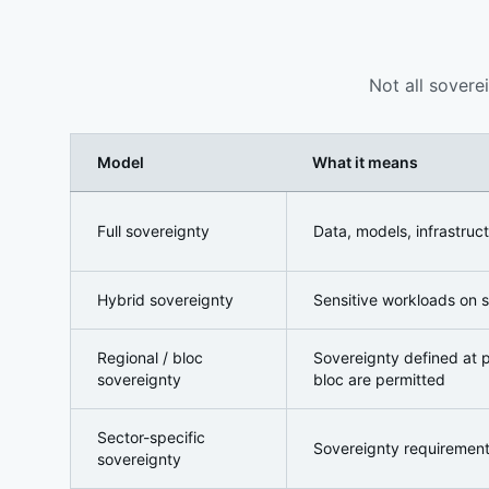
Not all sovere
Model
What it means
The Sovereign AI Spectrum
Full sovereignty
Data, models, infrastruc
Hybrid sovereignty
Sensitive workloads on s
Regional / bloc
Sovereignty defined at po
sovereignty
bloc are permitted
Sector-specific
Sovereignty requirements 
sovereignty