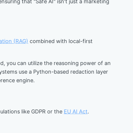
suring that "Safe AI" isn't just a marketing
ation (RAG)
combined with local-first
d, you can utilize the reasoning power of an
systems use a Python-based redaction layer
erence engine.
egulations like GDPR or the
EU AI Act
.