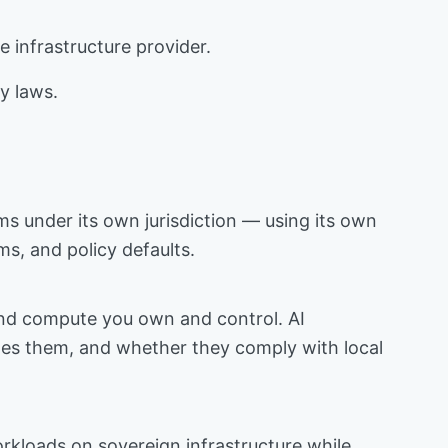
 infrastructure provider.
cy laws.
ems under its own jurisdiction — using its own
ms, and policy defaults.
, and compute you own and control. AI
ates them, and whether they comply with local
rkloads on sovereign infrastructure while