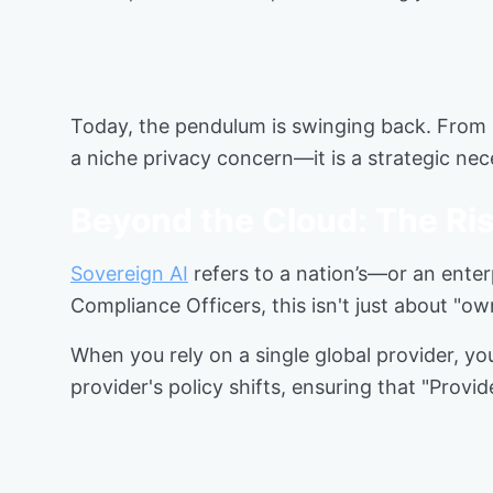
Today, the pendulum is swinging back. From n
a niche privacy concern—it is a strategic ne
Beyond the Cloud: The Ris
Sovereign AI
refers to a nation’s—or an enter
Compliance Officers, this isn't just about "ow
When you rely on a single global provider, you
provider's policy shifts, ensuring that "Provid