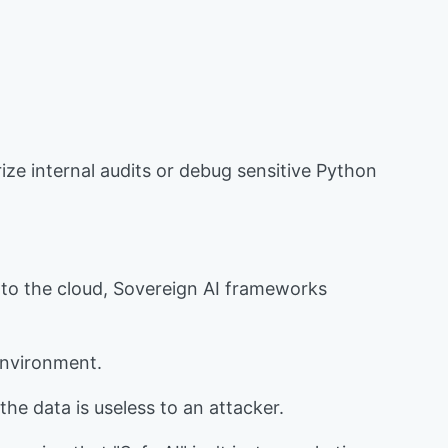
ize internal audits or debug sensitive Python
 to the cloud, Sovereign AI frameworks
 environment.
the data is useless to an attacker.