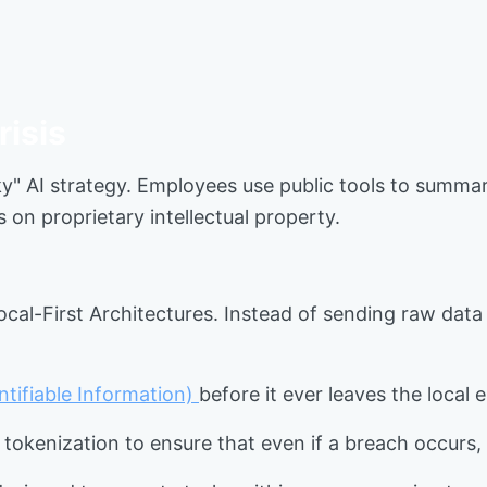
risis
ky" AI strategy. Employees use public tools to summar
s on proprietary intellectual property.
cal-First Architectures. Instead of sending raw data
entifiable Information)
before it ever leaves the local
 tokenization to ensure that even if a breach occurs, 