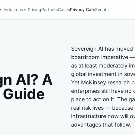
Industries
Pricing
Partners
Cases
Privacy Café
Events
Sovereign AI has moved 
boardroom imperative — 
as at least moderately im
gn AI? A
global investment in sov
Yet McKinsey research pu
 Guide
enterprises still have no 
place to act on it. The 
real risk lives — because
infrastructure now will 
advantages that follow.