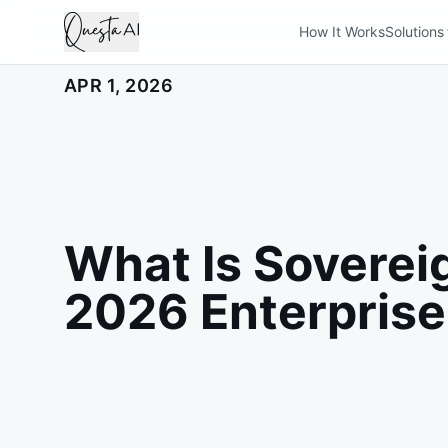
How It Works
Solutions
APR 1, 2026
What Is Soverei
2026 Enterprise