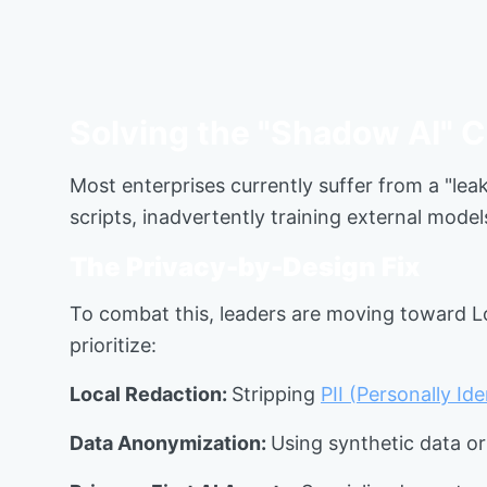
Solving the "Shadow AI" C
Most enterprises currently suffer from a "lea
scripts, inadvertently training external model
The Privacy-by-Design Fix
To combat this, leaders are moving toward Lo
prioritize:
Local Redaction:
Stripping
PII (Personally Id
Data Anonymization:
Using synthetic data or