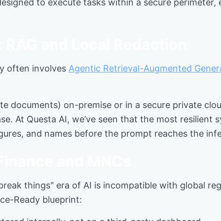
esigned to execute tasks within a secure perimeter, en
: RAG and Local Redaction
ty often involves
Agentic Retrieval-Augmented Gener
e documents) on-premise or in a secure private clou
e. At Questa AI, we’ve seen that the most resilient 
 figures, and names before the prompt reaches the inf
 Finance and MNCs
 break things" era of AI is incompatible with global r
nce-Ready blueprint: