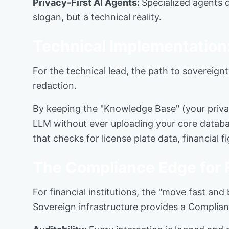
Privacy-First AI Agents:
Specialized agents d
slogan, but a technical reality.
Technical Implementation
For the technical lead, the path to sovereign
redaction.
By keeping the "Knowledge Base" (your privat
LLM without ever uploading your core databas
that checks for license plate data, financial
The Compliance Edge for
For financial institutions, the "move fast and
Sovereign infrastructure provides a Complia