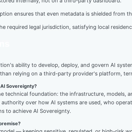
stored internally, not on a third-party dashboard.
tion ensures that even metadata is shielded from the
e required legal jurisdiction, satisfying local residen
ons
tion's ability to develop, deploy, and govern AI syst
than relying on a third-party provider's platform, ter
 AI Sovereignty?
 the technical foundation: the infrastructure, models
he authority over how AI systems are used, who oper
ns to achieve AI Sovereignty.
-premise?
model — keeping sensitive, regulated, or high-risk wo