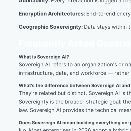
Auditability:
Every interaction is logged and 
Encryption Architectures:
End-to-end encryp
Geographic Sovereignty:
Data stays within th
Frequently Asked Questi
What is Sovereign AI?
Sovereign AI refers to an organization's or na
infrastructure, data, and workforce — rather 
What's the difference between Sovereign AI and
They're related but distinct. Sovereign AI is
Sovereignty is the broader strategic goal: t
law. Sovereign AI provides the technical mea
Does Sovereign AI mean building everything on
No. Most enterprises in 2026 adopt a hybrid 