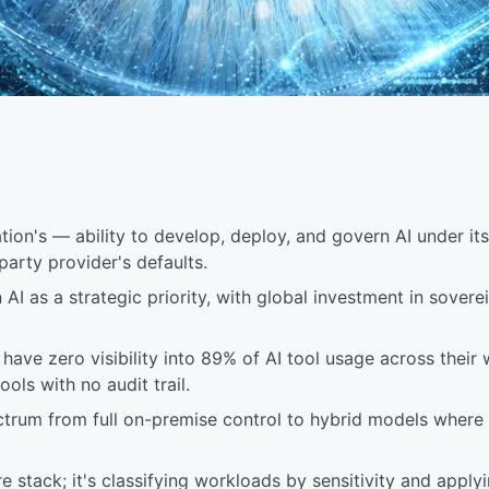
ion's — ability to develop, deploy, and govern AI under its 
-party provider's defaults.
AI as a strategic priority, with global investment in sove
s have zero visibility into 89% of AI tool usage across their
ols with no audit trail.
ectrum from full on-premise control to hybrid models where 
tire stack; it's classifying workloads by sensitivity and app