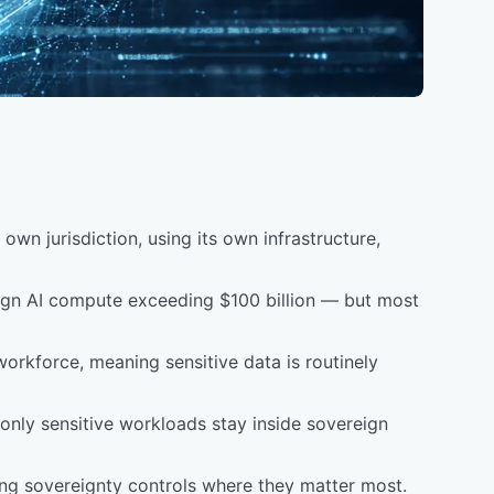
own jurisdiction, using its own infrastructure,
reign AI compute exceeding $100 billion — but most
 workforce, meaning sensitive data is routinely
only sensitive workloads stay inside sovereign
lying sovereignty controls where they matter most.