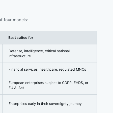
of four models:
Best suited for
Defense, intelligence, critical national
infrastructure
Financial services, healthcare, regulated MNCs
European enterprises subject to GDPR, EHDS, or
EU AI Act
Enterprises early in their sovereignty journey