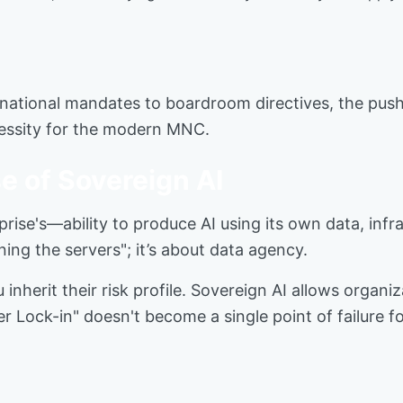
ational mandates to boardroom directives, the push f
cessity for the modern MNC.
e of Sovereign AI
prise's—ability to produce AI using its own data, inf
ning the servers"; it’s about data agency.
 inherit their risk profile. Sovereign AI allows organi
er Lock-in" doesn't become a single point of failure fo