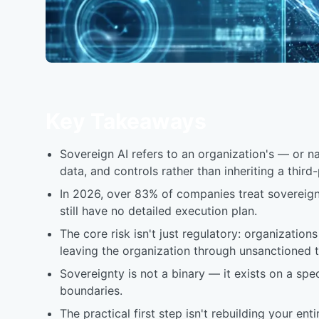
Key Takeaways
Sovereign AI refers to an organization's — or nat
data, and controls rather than inheriting a third
In 2026, over 83% of companies treat sovereign 
still have no detailed execution plan.
The core risk isn't just regulatory: organization
leaving the organization through unsanctioned to
Sovereignty is not a binary — it exists on a sp
boundaries.
The practical first step isn't rebuilding your en