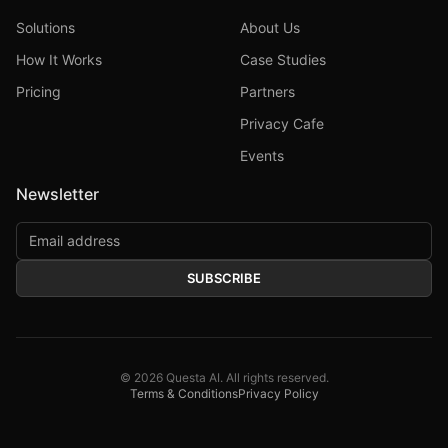
Solutions
About Us
How It Works
Case Studies
Pricing
Partners
Privacy Cafe
Events
Newsletter
SUBSCRIBE
©
2026
Questa AI. All rights reserved.
Terms & Conditions
Privacy Policy