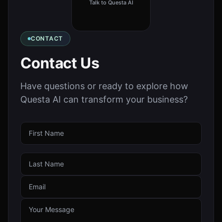
Talk to Questa AI
CONTACT
Contact Us
Have questions or ready to explore how
Questa AI can transform your business?