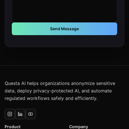
Send Message
Questa AI helps organizations anonymize sensitive
data, deploy privacy-protected AI, and automate
regulated workflows safely and efficiently.
Product
Company