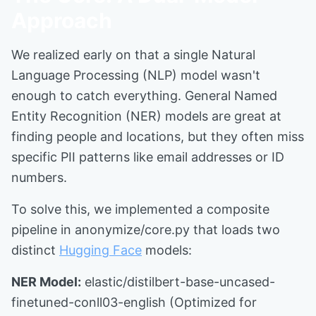
Approach
We realized early on that a single Natural
Language Processing (NLP) model wasn't
enough to catch everything. General Named
Entity Recognition (NER) models are great at
finding people and locations, but they often miss
specific PII patterns like email addresses or ID
numbers.
To solve this, we implemented a composite
pipeline in anonymize/core.py that loads two
distinct
Hugging Face
models:
NER Model:
elastic/distilbert-base-uncased-
finetuned-conll03-english (Optimized for