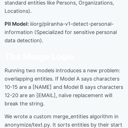
standard entities like Persons, Organizations,
Locations).
PII Model:
iiiorg/piiranha-v1-detect-personal-
information (Specialized for sensitive personal
data detection).
The Merge Logic
Running two models introduces a new problem:
overlapping entities. If Model A says characters
10-15 are a [NAME] and Model B says characters
12-20 are an [EMAIL], naïve replacement will
break the string.
We wrote a custom merge_entities algorithm in
anonymize/text.py. It sorts entities by their start