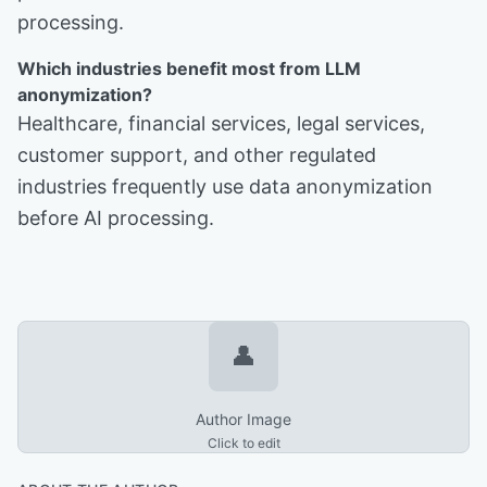
processing.
Which industries benefit most from LLM
anonymization?
Healthcare, financial services, legal services,
customer support, and other regulated
industries frequently use data anonymization
before AI processing.
👤
Author Image
Click to edit