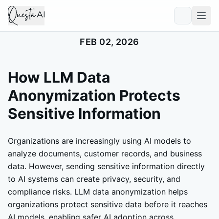
FEB 02, 2026
How LLM Data
Anonymization Protects
Sensitive Information
Organizations are increasingly using AI models to
analyze documents, customer records, and business
data. However, sending sensitive information directly
to AI systems can create privacy, security, and
compliance risks. LLM data anonymization helps
organizations protect sensitive data before it reaches
AI models, enabling safer AI adoption across