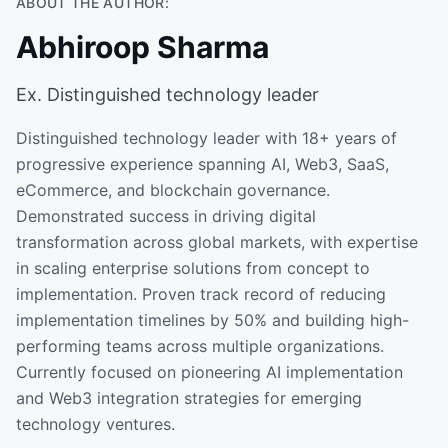
ABOUT THE AUTHOR:
Abhiroop Sharma
Ex. Distinguished technology leader
Distinguished technology leader with 18+ years of
progressive experience spanning AI, Web3, SaaS,
eCommerce, and blockchain governance.
Demonstrated success in driving digital
transformation across global markets, with expertise
in scaling enterprise solutions from concept to
implementation. Proven track record of reducing
implementation timelines by 50% and building high-
performing teams across multiple organizations.
Currently focused on pioneering AI implementation
and Web3 integration strategies for emerging
technology ventures.