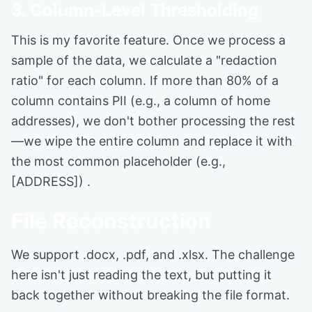
3. Column-Level Thresholding
This is my favorite feature. Once we process a
sample of the data, we calculate a "redaction
ratio" for each column. If more than 80% of a
column contains PII (e.g., a column of home
addresses), we don't bother processing the rest
—we wipe the entire column and replace it with
the most common placeholder (e.g.,
[ADDRESS]) .
File Reconstruction
We support .docx, .pdf, and .xlsx. The challenge
here isn't just reading the text, but putting it
back together without breaking the file format.