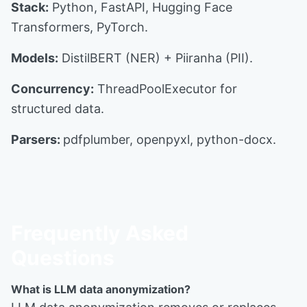
Stack:
Python, FastAPI, Hugging Face
Transformers, PyTorch.
Models:
DistilBERT (NER) + Piiranha (PII).
Concurrency:
ThreadPoolExecutor for
structured data.
Parsers:
pdfplumber, openpyxl, python-docx.
Frequently Asked
Questions
What is LLM data anonymization?