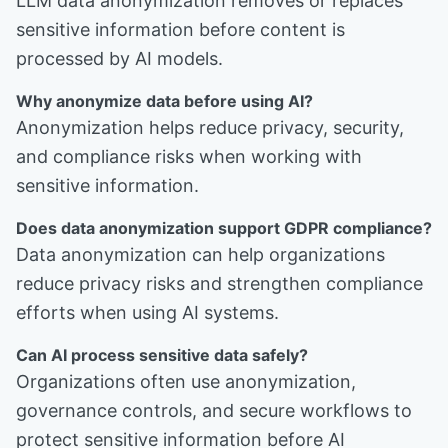
LLM data anonymization removes or replaces
sensitive information before content is
processed by AI models.
Why anonymize data before using AI?
Anonymization helps reduce privacy, security,
and compliance risks when working with
sensitive information.
Does data anonymization support GDPR compliance?
Data anonymization can help organizations
reduce privacy risks and strengthen compliance
efforts when using AI systems.
Can AI process sensitive data safely?
Organizations often use anonymization,
governance controls, and secure workflows to
protect sensitive information before AI