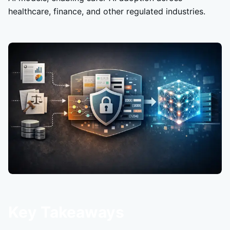
healthcare, finance, and other regulated industries.
Key Takeaways