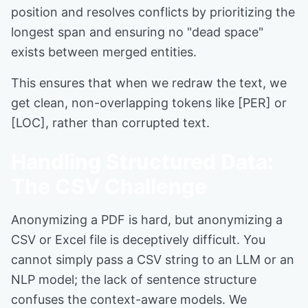
position and resolves conflicts by prioritizing the
longest span and ensuring no "dead space"
exists between merged entities.
This ensures that when we redraw the text, we
get clean, non-overlapping tokens like [PER] or
[LOC], rather than corrupted text.
Handling Structured Data:
The CSV Challenge
Anonymizing a PDF is hard, but anonymizing a
CSV or Excel file is deceptively difficult. You
cannot simply pass a CSV string to an LLM or an
NLP model; the lack of sentence structure
confuses the context-aware models. We