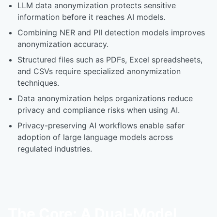
LLM data anonymization protects sensitive
information before it reaches AI models.
Combining NER and PII detection models improves
anonymization accuracy.
Structured files such as PDFs, Excel spreadsheets,
and CSVs require specialized anonymization
techniques.
Data anonymization helps organizations reduce
privacy and compliance risks when using AI.
Privacy-preserving AI workflows enable safer
adoption of large language models across
regulated industries.
The Core: A Dual-Model