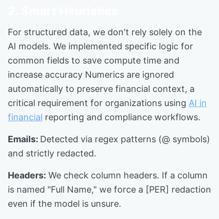
2. Smart Heuristics
For structured data, we don't rely solely on the
AI models. We implemented specific logic for
common fields to save compute time and
increase accuracy Numerics are ignored
automatically to preserve financial context, a
critical requirement for organizations using
AI in
financial
reporting and compliance workflows.
Emails:
Detected via regex patterns (@ symbols)
and strictly redacted.
Headers:
We check column headers. If a column
is named "Full Name," we force a [PER] redaction
even if the model is unsure.