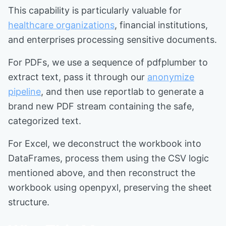
This capability is particularly valuable for
healthcare organizations
, financial institutions,
and enterprises processing sensitive documents.
For PDFs, we use a sequence of pdfplumber to
extract text, pass it through our
anonymize
pipeline
, and then use reportlab to generate a
brand new PDF stream containing the safe,
categorized text.
For Excel, we deconstruct the workbook into
DataFrames, process them using the CSV logic
mentioned above, and then reconstruct the
workbook using openpyxl, preserving the sheet
structure.