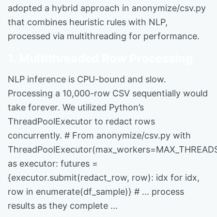
adopted a hybrid approach in anonymize/csv.py
that combines heuristic rules with NLP,
processed via multithreading for performance.
1. Multithreaded Row Processing
NLP inference is CPU-bound and slow.
Processing a 10,000-row CSV sequentially would
take forever. We utilized Python’s
ThreadPoolExecutor to redact rows
concurrently. # From anonymize/csv.py with
ThreadPoolExecutor(max_workers=MAX_THREAD
as executor: futures =
{executor.submit(redact_row, row): idx for idx,
row in enumerate(df_sample)} # ... process
results as they complete ...