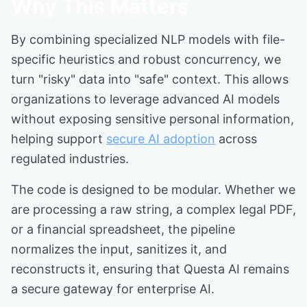
Why This Matters
By combining specialized NLP models with file-
specific heuristics and robust concurrency, we
turn "risky" data into "safe" context. This allows
organizations to leverage advanced AI models
without exposing sensitive personal information,
helping support
secure AI adoption
across
regulated industries.
The code is designed to be modular. Whether we
are processing a raw string, a complex legal PDF,
or a financial spreadsheet, the pipeline
normalizes the input, sanitizes it, and
reconstructs it, ensuring that Questa AI remains
a secure gateway for enterprise AI.