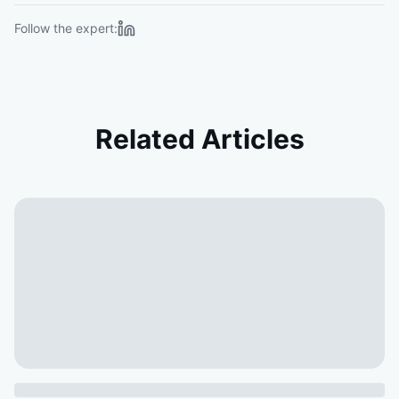
Follow the expert:
Related Articles