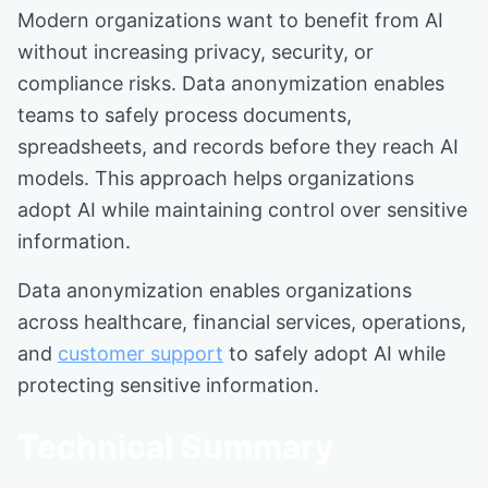
Modern organizations want to benefit from AI
without increasing privacy, security, or
compliance risks. Data anonymization enables
teams to safely process documents,
spreadsheets, and records before they reach AI
models. This approach helps organizations
adopt AI while maintaining control over sensitive
information.
Data anonymization enables organizations
across healthcare, financial services, operations,
and
customer support
to safely adopt AI while
protecting sensitive information.
Technical Summary