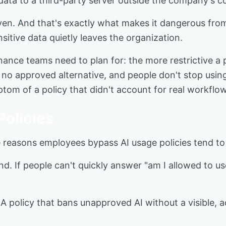
 data to a third-party server outside the company's co
driven. And that's exactly what makes it dangerous fr
ensitive data quietly leaves the organization.
nance teams need to plan for: the more restrictive a p
 no approved alternative, and people don't stop using 
mptom of a policy that didn't account for real workflows
olicies
 reasons employees bypass AI usage policies tend to
d. If people can't quickly answer "am I allowed to use t
 policy that bans unapproved AI without a visible, ac