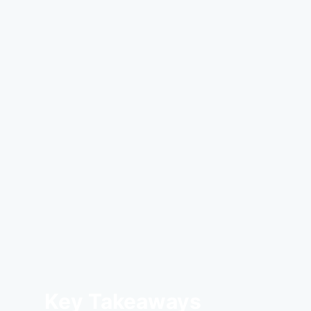
Key Takeaways