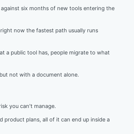
p against six months of new tools entering the
right now the fastest path usually runs
that a public tool has, people migrate to what
 but not with a document alone.
 risk you can't manage.
 product plans, all of it can end up inside a