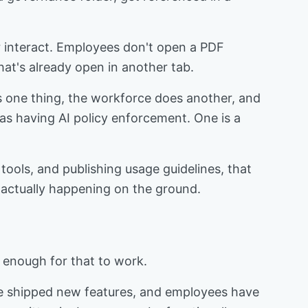
or interact. Employees don't open a PDF
hat's already open in another tab.
ys one thing, the workforce does another, and
as having AI policy enforcement. One is a
tools, and publishing usage guidelines, that
is actually happening on the ground.
ng enough for that to work.
ave shipped new features, and employees have