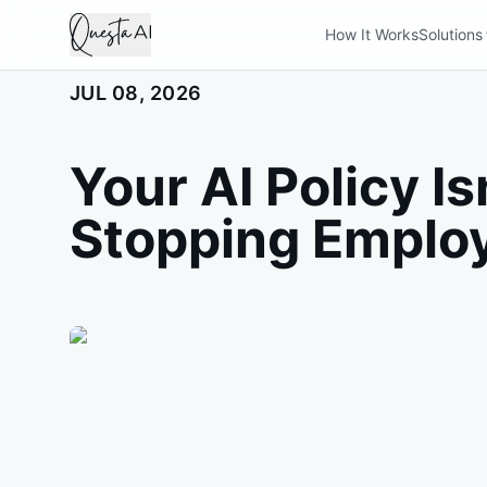
How It Works
Solutions
JUL 08, 2026
Your AI Policy Is
Stopping Emplo