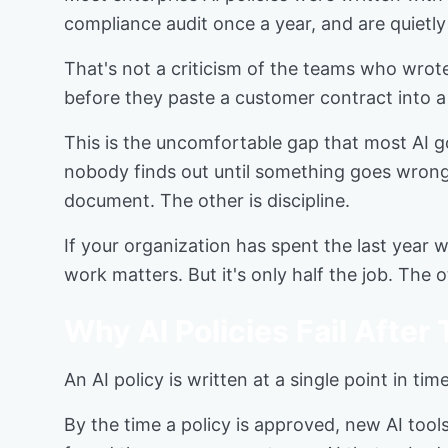
compliance audit once a year, and are quietly
That's not a criticism of the teams who wrote
before they paste a customer contract into a 
This is the uncomfortable gap that most AI g
nobody finds out until something goes wrong.
document. The other is discipline.
If your organization has spent the last year w
work matters. But it's only half the job. The 
Why AI Policies Fail After
An AI policy is written at a single point in t
By the time a policy is approved, new AI too