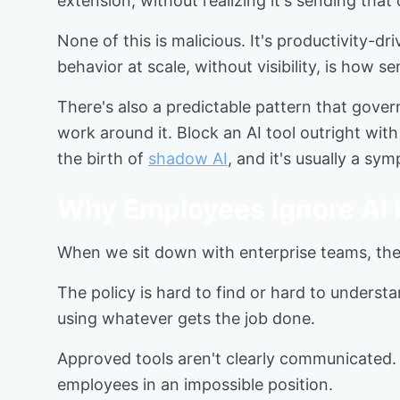
extension, without realizing it's sending that
None of this is malicious. It's productivity-
behavior at scale, without visibility, is how s
There's also a predictable pattern that gover
work around it. Block an AI tool outright with
the birth of
shadow AI
, and it's usually a sy
Why Employees Ignore AI P
When we sit down with enterprise teams, the
The policy is hard to find or hard to understan
using whatever gets the job done.
Approved tools aren't clearly communicated. A
employees in an impossible position.