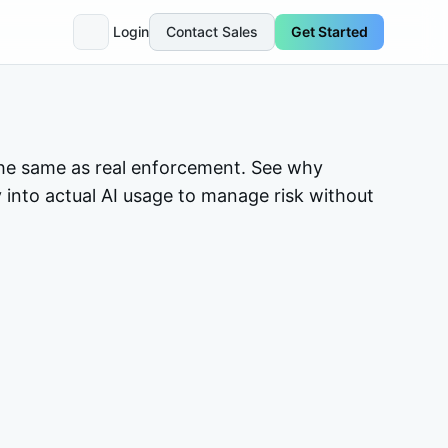
Login
Contact Sales
Get Started
t the same as real enforcement. See why
ty into actual AI usage to manage risk without