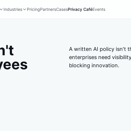
Industries
Pricing
Partners
Cases
Privacy Café
Events
n't
A written AI policy isn'
enterprises need visibili
yees
blocking innovation.