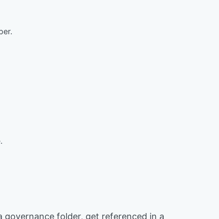
per.
.
 a governance folder, get referenced in a