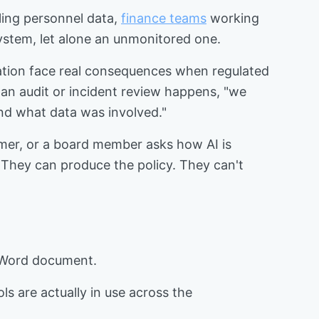
ling personnel data,
finance teams
working
system, let alone an unmonitored one.
ulation face real consequences when regulated
n an audit or incident review happens, "we
nd what data was involved."
omer, or a board member asks how AI is
 They can produce the policy. They can't
 Word document.
ls are actually in use across the