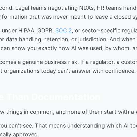
second. Legal teams negotiating NDAs, HR teams hand
 information that was never meant to leave a closed 
es under HIPAA, GDPR,
SOC 2
, or sector-specific reg
or data handling, retention, or jurisdiction. And whe
e can show you exactly how AI was used, by whom, a
omes a genuine business risk. If a regulator, a cust
t organizations today can't answer with confidence.
e Than Documentation
w things in common, and none of them start with a
 you can't see. That means understanding which AI too
mally approved.