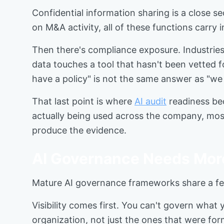
Confidential information sharing is a close 
on M&A activity, all of these functions carry
Then there's compliance exposure. Industri
data touches a tool that hasn't been vetted f
have a policy" is not the same answer as "w
That last point is where
AI audit
readiness bec
actually being used across the company, mos
produce the evidence.
AI Governance Needs Mor
Mature AI governance frameworks share a fe
Visibility comes first. You can't govern what
organization, not just the ones that were for