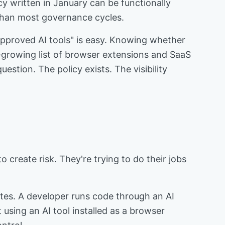
 written in January can be functionally
 than most governance cycles.
approved AI tools" is easy. Knowing whether
growing list of browser extensions and SaaS
estion. The policy exists. The visibility
 create risk. They're trying to do their jobs
utes. A developer runs code through an AI
using an AI tool installed as a browser