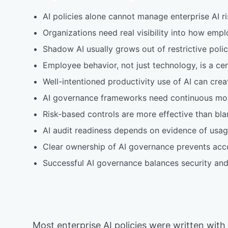
AI policies alone cannot manage enterprise AI r
Organizations need real visibility into how empl
Shadow AI usually grows out of restrictive polic
Employee behavior, not just technology, is a ce
Well-intentioned productivity use of AI can creat
AI governance frameworks need continuous moni
Risk-based controls are more effective than blan
AI audit readiness depends on evidence of usage
Clear ownership of AI governance prevents accou
Successful AI governance balances security and 
Most enterprise AI policies were written with 