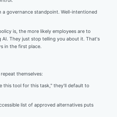
ntrol.
om a governance standpoint. Well-intentioned
olicy is, the more likely employees are to
AI. They just stop telling you about it. That's
 in the first place.
 repeat themselves:
his tool for this task," they'll default to
cessible list of approved alternatives puts