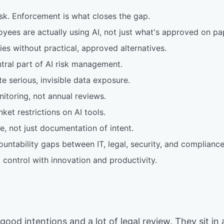
isk. Enforcement is what closes the gap.
oyees are actually using AI, not just what's approved on pa
ies without practical, approved alternatives.
ntral part of AI risk management.
e serious, invisible data exposure.
toring, not annual reviews.
ket restrictions on AI tools.
, not just documentation of intent.
ntability gaps between IT, legal, security, and compliance
control with innovation and productivity.
good intentions and a lot of legal review. They sit in