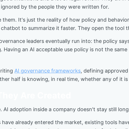
 ignored by the people they were written for.
 them. It's just the reality of how policy and behavi
chatbot to summarize it faster. They open the tool t
overnance leaders eventually run into: the policy sa
 Having an AI acceptable use policy is not the same 
riting
AI governance frameworks
, defining approved 
other half is knowing, in real time, whether any of it 
 They Are Created
ime. AI adoption inside a company doesn't stay still lo
ls have already entered the market, existing tools h