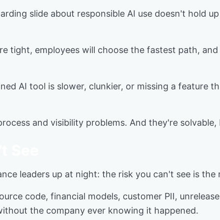
boarding slide about responsible AI use doesn't hold u
e tight, employees will choose the fastest path, and 
oned AI tool is slower, clunkier, or missing a feature 
rocess and visibility problems. And they're solvable,
t See
nce leaders up at night: the risk you can't see is the
urce code, financial models, customer PII, unreleased
gs without the company ever knowing it happened.