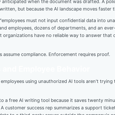
 anticipated when the document was drafted. A policy
 written, but because the AI landscape moves faster
"employees must not input confidential data into un
sand employees, dozens of departments, and an ever-
t organizations have no reliable way to answer that qu
icies assume compliance. Enforcement requires proof.
 and Employee Behavior
mployees using unauthorized AI tools aren't trying to
o a free AI writing tool because it saves twenty min
. A customer success rep summarizes a support ticket 