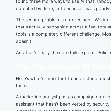
found three more ways to use AI that nobody
outdated by June, not because it was poorly
The second problem is enforcement. Writing 
that's actually happening across a few thou
tools is a completely different challenge. Mos
doesn't.
And that's really the core failure point. Pol
The Gap Between AI Rules
Here's what's important to understand: most e
faster.
A marketing analyst pastes campaign data int
assistant that hasn't been vetted by security