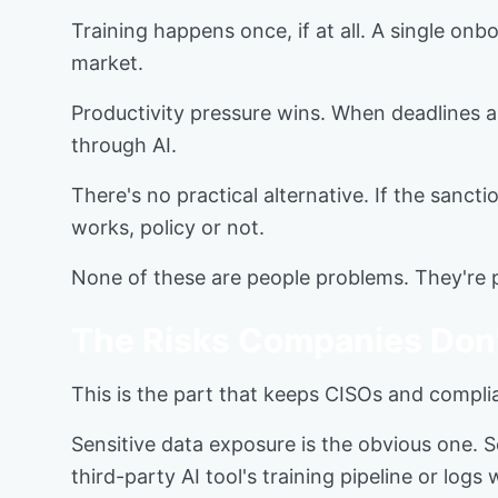
Training happens once, if at all. A single on
market.
Productivity pressure wins. When deadlines ar
through AI.
There's no practical alternative. If the sancti
works, policy or not.
None of these are people problems. They're p
The Risks Companies Don'
This is the part that keeps CISOs and complia
Sensitive data exposure is the obvious one. So
third-party AI tool's training pipeline or lo