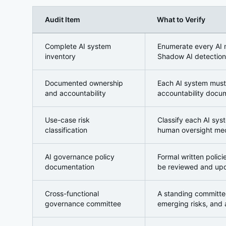
Audit Item
What to Verify
Domain 1: AI Asset Inventory and Governance Stru
Complete AI system
Enumerate every AI m
inventory
Shadow AI detection
Documented ownership
Each AI system must
and accountability
accountability docum
Use-case risk
Classify each AI syst
classification
human oversight mec
AI governance policy
Formal written polic
documentation
be reviewed and upd
Cross-functional
A standing committee
governance committee
emerging risks, and a