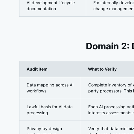
AI development lifecycle
For internally devel
documentation
change management
Domain 2: 
Audit Item
What to Verify
Domain 2: Data Privacy and Personal Data Protect
Data mapping across AI
Complete inventory of w
workflows
party processors. This 
Lawful basis for AI data
Each AI processing act
processing
interests assessments 
Privacy by design
Verify that data minimiz