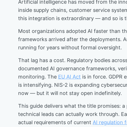
Artificial intelligence has moved from the in
inside supply chains, customer service system
this integration is extraordinary — and so is
Most organizations adopted AI faster than the
frameworks arrived after the deployments. An
running for years without formal oversight.
That lag has a cost. Regulatory bodies across
documented AI governance frameworks, verifia
monitoring. The
EU AI Act
is in force. GDPR 
is intensifying. NIS-2 is expanding cybersecur
now — but it will not stay open indefinitely.
This guide delivers what the title promises: a
technical leads can actually work through. Ea
actual requirements of current
AI regulation