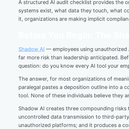
A structured AI audit checklist provides the 
systems exist, what data they touch, what co
it, organizations are making implicit complia
Before You Begin: The Sha
Shadow AI
— employees using unauthorized A
far more risk than leadership anticipated. Be
question: do you know every AI tool your emp
The answer, for most organizations of meaning
paralegal pastes a deposition outline into a 
tool. None of these individuals believe they 
Shadow AI creates three compounding risks th
uncontrolled data transmission to third-part
unauthorized platforms; and it produces a com