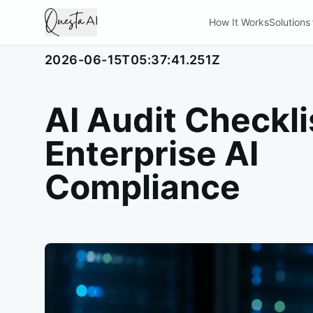
How It Works
Solutions
2026-06-15T05:37:41.251Z
AI Audit Checkli
Enterprise AI
Compliance