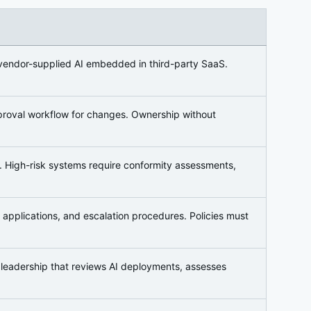
 vendor-supplied AI embedded in third-party SaaS.
proval workflow for changes. Ownership without
l). High-risk systems require conformity assessments,
d applications, and escalation procedures. Policies must
s leadership that reviews AI deployments, assesses