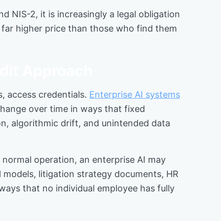
NIS-2, it is increasingly a legal obligation
 far higher price than those who find them
dit Approach
s, access credentials.
Enterprise AI systems
change over time in ways that fixed
n, algorithmic drift, and unintended data
 normal operation, an enterprise AI may
al models, litigation strategy documents, HR
ays that no individual employee has fully