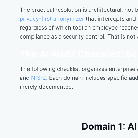
The practical resolution is architectural, not
privacy-first anonymizer
that intercepts and 
regardless of which tool an employee reaches
compliance as a security control. That is not 
The AI Audit Checklist: 
The following checklist organizes enterprise
and
NIS-2
. Each domain includes specific audi
merely documented.
Domain 1: A