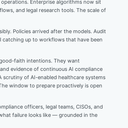
 operations. Enterprise algorithms now sit
flows, and legal research tools. The scale of
bly. Policies arrived after the models. Audit
ll catching up to workflows that have been
h good-faith intentions. They want
, and evidence of continuous AI compliance
A scrutiny of AI-enabled healthcare systems
s. The window to prepare proactively is open
compliance officers, legal teams, CISOs, and
what failure looks like — grounded in the