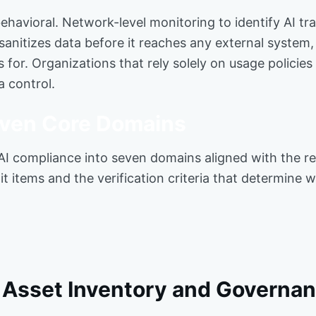
 behavioral. Network-level monitoring to identify AI t
sanitizes data before it reaches any external system
 for. Organizations that rely solely on usage policie
a control.
Seven Core Domains
 AI compliance into seven domains aligned with the r
t items and the verification criteria that determine w
I Asset Inventory and Governan