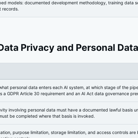
oped models: documented development methodology, training data sour
 records.
Data Privacy and Personal Data
ion
hat personal data enters each AI system, at which stage of the pipel
is a GDPR Article 30 requirement and an AI Act data governance prer
ivity involving personal data must have a documented lawful basis un
must be completed where that basis is invoked.
ation, purpose limitation, storage limitation, and access controls are