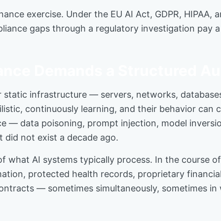
nance exercise. Under the EU AI Act, GDPR, HIPAA, and 
liance gaps through a regulatory investigation pay a
ance Demands a Structured Au
 static infrastructure — servers, networks, database
listic, continuously learning, and their behavior can 
ce — data poisoning, prompt injection, model inversio
t did not exist a decade ago.
what AI systems typically process. In the course of
mation, protected health records, proprietary financi
ontracts — sometimes simultaneously, sometimes in w