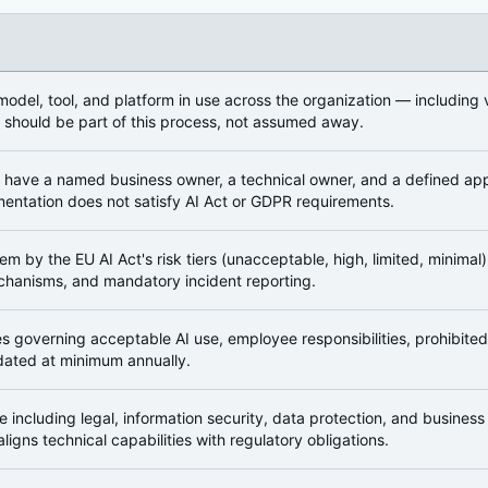
cture
odel, tool, and platform in use across the organization — including
 should be part of this process, not assumed away.
 have a named business owner, a technical owner, and a defined ap
entation does not satisfy AI Act or GDPR requirements.
em by the EU AI Act's risk tiers (unacceptable, high, limited, minima
hanisms, and mandatory incident reporting.
ies governing acceptable AI use, employee responsibilities, prohibite
ated at minimum annually.
 including legal, information security, data protection, and busines
ligns technical capabilities with regulatory obligations.