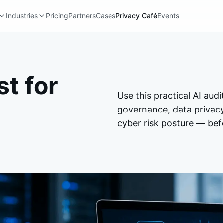
Industries
Pricing
Partners
Cases
Privacy Café
Events
st for
Use this practical AI audi
governance, data privac
cyber risk posture — befo