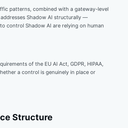
raffic patterns, combined with a gateway-level
, addresses Shadow AI structurally —
s to control Shadow AI are relying on human
equirements of the EU AI Act, GDPR, HIPAA,
hether a control is genuinely in place or
ce Structure