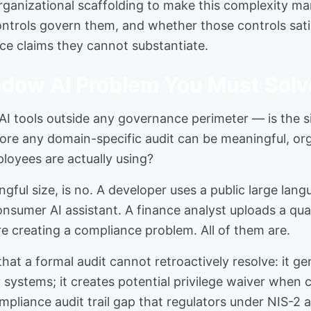
organizational scaffolding to make this complexity ma
ntrols govern them, and whether those controls sati
nce claims they cannot substantiate.
dow AI Problem You Must Solve
I tools outside any governance perimeter — is the s
fore any domain-specific audit can be meaningful, or
loyees are actually using?
ful size, is no. A developer uses a public large lan
consumer AI assistant. A finance analyst uploads a qua
are creating a compliance problem. All of them are.
at a formal audit cannot retroactively resolve: it g
y systems; it creates potential privilege waiver when
pliance audit trail gap that regulators under NIS-2 a