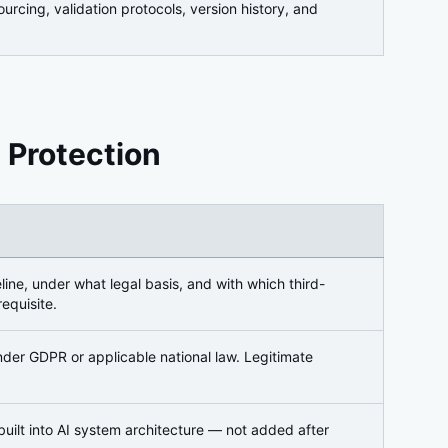
cing, validation protocols, version history, and
 Protection
ine, under what legal basis, and with which third-
equisite.
der GDPR or applicable national law. Legitimate
 built into AI system architecture — not added after