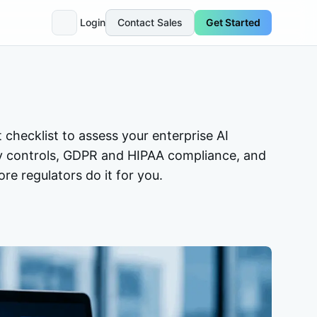
Login
Contact Sales
Get Started
t checklist to assess your enterprise AI
y controls, GDPR and HIPAA compliance, and
re regulators do it for you.