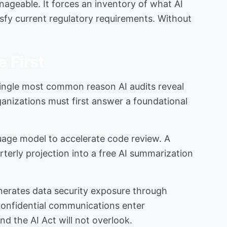
nageable. It forces an inventory of what AI
sfy current regulatory requirements. Without
 First
ingle most common reason AI audits reveal
ganizations must first answer a foundational
guage model to accelerate code review. A
rterly projection into a free AI summarization
enerates data security exposure through
 confidential communications enter
nd the AI Act will not overlook.