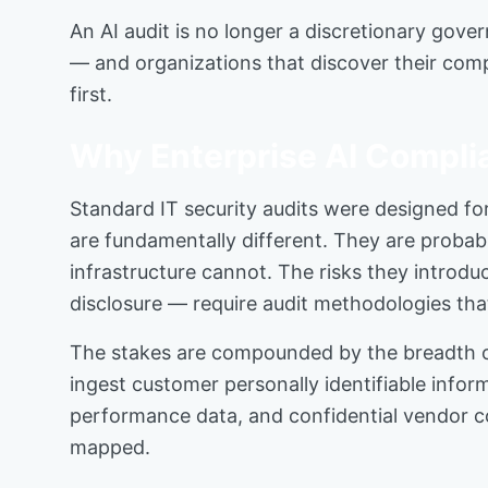
An AI audit is no longer a discretionary gover
— and organizations that discover their comp
first.
Why Enterprise AI Compli
Standard IT security audits were designed for
are fundamentally different. They are probabi
infrastructure cannot. The risks they introdu
disclosure — require audit methodologies tha
The stakes are compounded by the breadth of 
ingest customer personally identifiable infor
performance data, and confidential vendor c
mapped.