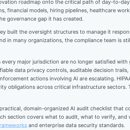
novation roadmap onto the critical path of day-to-day
s, financial models, hiring pipelines, healthcare work
 the governance gap it has created.
y built the oversight structures to manage it responsi
d in many organizations, the compliance team is sti
 every major jurisdiction are no longer satisfied wit
ble data privacy controls, auditable decision trails
enforcement actions involving AI are escalating. HIPA
ity obligations across critical infrastructure sector
 practical, domain-organized AI audit checklist that 
ch section covers what to audit, what to verify, and 
 frameworks
and enterprise data security standards.