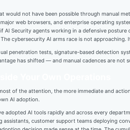
s that would not have been possible through manual 
re, major web browsers, and enterprise operating sys
: if AI Security agents working in a defensive posture 
. The cybersecurity AI arms race is not approaching. I
annual penetration tests, signature-based detection sy
ntage has shifted — and manual cadences are not suf
nside Your Own Operations
 most of the attention, the more immediate and actio
 own AI adoption.
ave adopted AI tools rapidly and across every depar
ng assistants, customer support teams deploying con
l adoption decision made sense at the time. The cumu