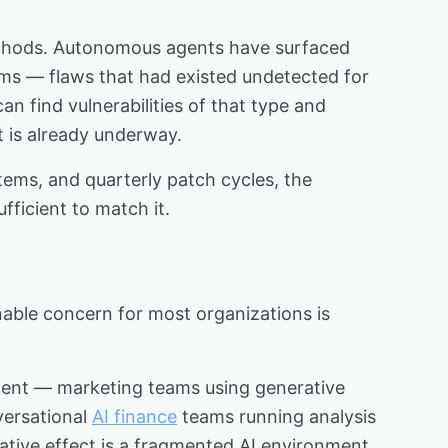
methods. Autonomous agents have surfaced
tems — flaws that had existed undetected for
can find vulnerabilities of that type and
t is already underway.
stems, and quarterly patch cycles, the
ficient to match it.
nable concern for most organizations is
tment — marketing teams using generative
versational
AI finance
teams running analysis
lative effect is a fragmented AI environment