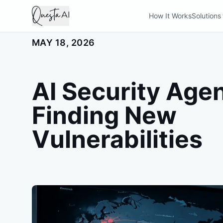
How It Works
Solutions
MAY 18, 2026
AI Security Age
Finding New
Vulnerabilities