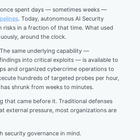
eams once spent days — sometimes weeks —
pelines
. Today, autonomous AI Security
risks in a fraction of that time. What used
nuously, around the clock.
. The same underlying capability —
ings into critical exploits — is available to
ps and organized cybercrime operations to
execute hundreds of targeted probes per hour,
d has shrunk from weeks to minutes.
ng that came before it. Traditional defenses
t external pressure, most organizations are
h security governance in mind.