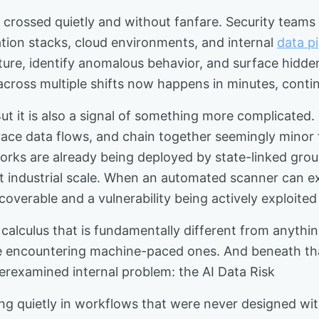
try crossed quietly and without fanfare. Security t
cation stacks, cloud environments, and internal
data pi
ure, identify anomalous behavior, and surface hidden 
across multiple shifts now happens in minutes, conti
ut it is also a signal of something more complicated
e data flows, and chain together seemingly minor find
rks are already being deployed by state-linked grou
 at industrial scale. When an automated scanner can 
coverable and a vulnerability being actively exploite
y calculus that is fundamentally different from anythi
e encountering machine-paced ones. And beneath tha
derexamined internal problem: the AI Data Risk
ng quietly in workflows that were never designed wit