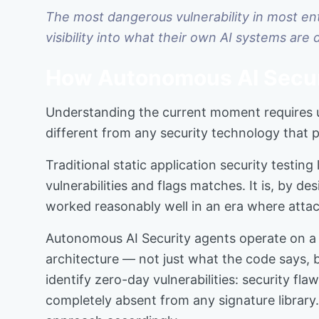
The most dangerous vulnerability in most ente
visibility into what their own AI systems are 
How Autonomous AI Secur
Understanding the current moment requires u
different from any security technology that
Traditional static application security testi
vulnerabilities and flags matches. It is, by 
worked reasonably well in an era where attac
Autonomous AI Security agents operate on a 
architecture — not just what the code says, b
identify zero-day vulnerabilities: security f
completely absent from any signature librar