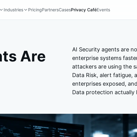
Industries
Pricing
Partners
Cases
Privacy Café
Events
AI Security agents are no
nts Are
enterprise systems fast
attackers are using the 
Data Risk, alert fatigue
enterprises exposed, and
Data protection actually l