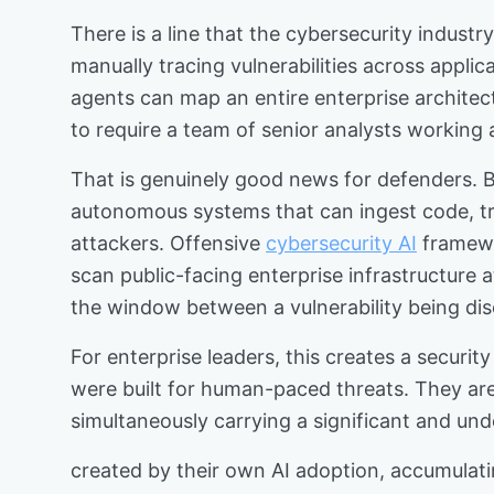
There is a line that the cybersecurity indus
manually tracing vulnerabilities across appli
agents can map an entire enterprise architect
to require a team of senior analysts working 
That is genuinely good news for defenders. B
autonomous systems that can ingest code, trac
attackers. Offensive
cybersecurity AI
framewo
scan public-facing enterprise infrastructure
the window between a vulnerability being dis
For enterprise leaders, this creates a securit
were built for human-paced threats. They ar
simultaneously carrying a significant and un
created by their own AI adoption, accumulati