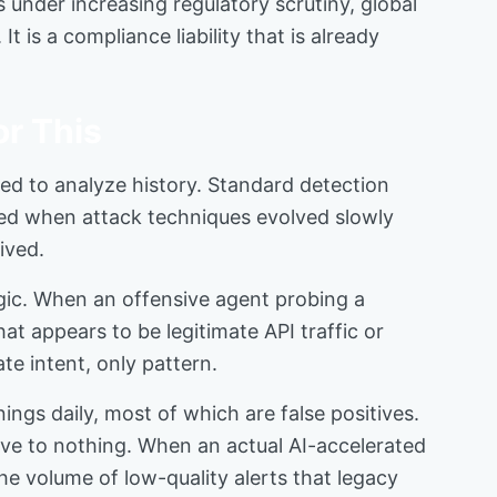
s under increasing regulatory scrutiny, global
 is a compliance liability that is already
r This
ned to analyze history. Standard detection
ked when attack techniques evolved slowly
ived.
gic. When an offensive agent probing a
t appears to be legitimate API traffic or
te intent, only pattern.
gs daily, most of which are false positives.
olve to nothing. When an actual AI-accelerated
he volume of low-quality alerts that legacy