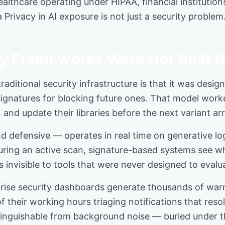
althcare operating under HIPAA, financial institution
acy in AI exposure is not just a security problem. It
 Frameworks Were Not Built fo
aditional security infrastructure is that it was desig
 signatures for blocking future ones. That model wor
and update their libraries before the next variant arr
d defensive — operates in real time on generative lo
ring an active scan, signature-based systems see wha
s invisible to tools that were never designed to evalua
ise security dashboards generate thousands of warnin
of their working hours triaging notifications that res
istinguishable from background noise — buried under t