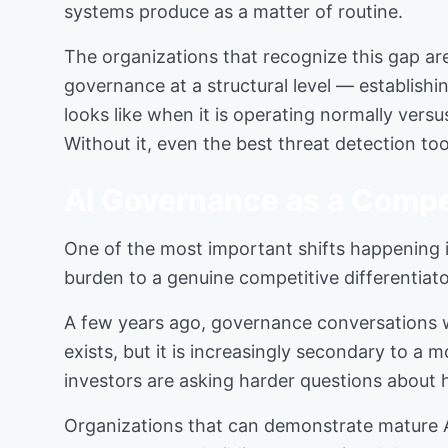
systems produce as a matter of routine.
The organizations that recognize this gap are
governance at a structural level — establish
looks like when it is operating normally versu
Without it, even the best threat detection to
AI Governance as a Compe
One of the most important shifts happening in
burden to a genuine competitive differentiato
A few years ago, governance conversations we
exists, but it is increasingly secondary to a
investors are asking harder questions about 
Organizations that can demonstrate mature AI