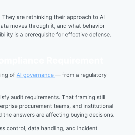
. They are rethinking their approach to AI
 data moves through it, and what behavior
lity is a prerequisite for effective defense.
Compliance Requirement
ming of
AI governance
— from a regulatory
fy audit requirements. That framing still
terprise procurement teams, and institutional
 the answers are affecting buying decisions.
s control, data handling, and incident