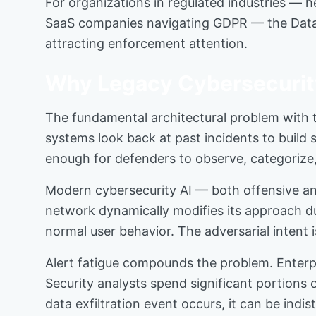
For organizations in regulated industries — he
SaaS companies navigating GDPR — the Data Priv
attracting enforcement attention.
Why Legacy Cybersecurity
The fundamental architectural problem with tr
systems look back at past incidents to build
enough for defenders to observe, categorize, 
Modern cybersecurity AI — both offensive an
network dynamically modifies its approach du
normal user behavior. The adversarial intent i
Alert fatigue compounds the problem. Enterpr
Security analysts spend significant portions 
data exfiltration event occurs, it can be ind