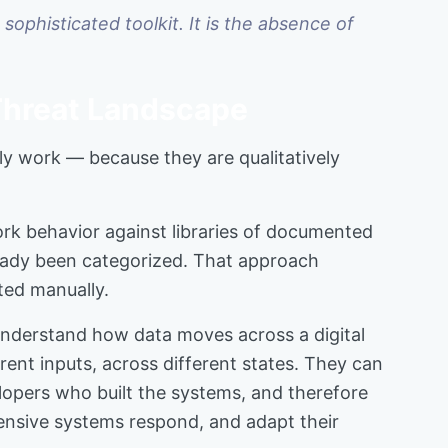
sophisticated toolkit. It is the absence of
Threat Landscape
y work — because they are qualitatively
ork behavior against libraries of documented
lready been categorized. That approach
ted manually.
understand how data moves across a digital
rent inputs, across different states. They can
elopers who built the systems, and therefore
ensive systems respond, and adapt their