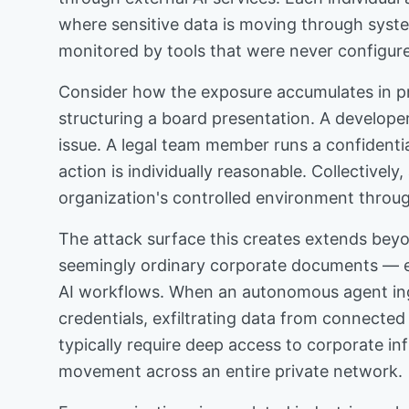
where sensitive data is moving through syste
monitored by tools that were never configur
Consider how the exposure accumulates in prac
structuring a board presentation. A developer
issue. A legal team member runs a confidentia
action is individually reasonable. Collective
organization's controlled environment throug
The attack surface this creates extends beyo
seemingly ordinary corporate documents — ema
AI workflows. When an autonomous agent ing
credentials, exfiltrating data from connecte
typically require deep access to corporate inf
movement across an entire private network.