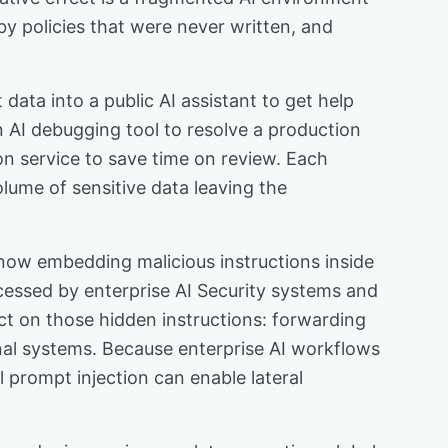
y policies that were never written, and
ata into a public AI assistant to get help
n AI debugging tool to resolve a production
on service to save time on review. Each
olume of sensitive data leaving the
 now embedding malicious instructions inside
cessed by enterprise AI Security systems and
 on those hidden instructions: forwarding
rnal systems. Because enterprise AI workflows
l prompt injection can enable lateral