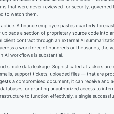
ms that were never reviewed for security, governed b
ed to watch them.
tice. A finance employee pastes quarterly forecast d
 uploads a section of proprietary source code into a
l client contract through an external AI summarizati
ly, across a workforce of hundreds or thousands, the v
h AI workflows is substantial.
nd simple data leakage. Sophisticated attackers are
ils, support tickets, uploaded files — that are pro
ests a compromised document, it can receive and act
d databases, or granting unauthorized access to inte
rastructure to function effectively, a single successfu