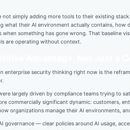
 not simply adding more tools to their existing stack
ing what their AI environment actually contains, how
s when something has gone wrong. That baseline visibi
ols are operating without context.
titive Advantage, Not Just a 
 enterprise security thinking right now is the refra
r.
re largely driven by compliance teams trying to satis
 more commercially significant dynamic: customers, en
how organizations manage their AI environments, and
 governance — clear policies around AI usage, acces