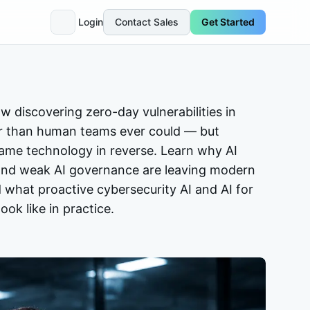
Login
Contact Sales
Get Started
w discovering zero-day vulnerabilities in
er than human teams ever could — but
same technology in reverse. Learn why AI
, and weak AI governance are leaving modern
 what proactive cybersecurity AI and AI for
ook like in practice.