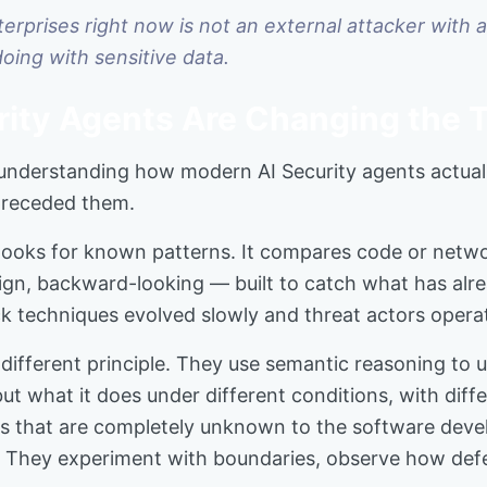
rprises right now is not an external attacker with a 
doing with sensitive data.
ity Agents Are Changing the 
nderstanding how modern AI Security agents actuall
 preceded them.
ng looks for known patterns. It compares code or netw
design, backward-looking — built to catch what has a
k techniques evolved slowly and threat actors opera
different principle. They use semantic reasoning to 
ut what it does under different conditions, with diffe
laws that are completely unknown to the software dev
y. They experiment with boundaries, observe how def