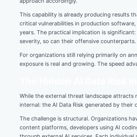
approach accordingly.
This capability is already producing result
critical vulnerabilities in production softwa
years. The practical implication is significant
severity, so can their offensive counterparts
For organizations still relying primarily on 
exposure is real and growing. The speed adva
The Hidden AI Data Risk I
While the external threat landscape attracts
internal: the AI Data Risk generated by their
The challenge is structural. Organizations h
content platforms, developers using AI codi
through external AI services. Each individua