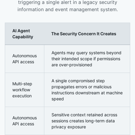
triggering a single alert in a legacy security
information and event management system.
AI Agent
The Security Concern It Creates
Capability
Why AI Agents Introduce a Fundamentally Different Secu
Agents may query systems beyond
Autonomous
their intended scope if permissions
API access
are over-provisioned
A single compromised step
Multi-step
propagates errors or malicious
workflow
instructions downstream at machine
execution
speed
Sensitive context retained across
Autonomous
sessions creates long-term data
API access
privacy exposure