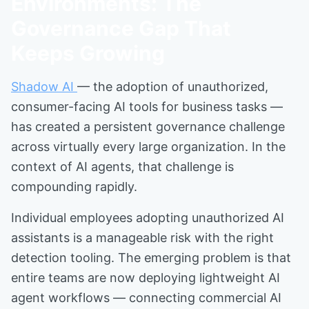
Environments: The
Governance Gap That
Keeps Growing
Shadow AI
— the adoption of unauthorized,
consumer-facing AI tools for business tasks —
has created a persistent governance challenge
across virtually every large organization. In the
context of AI agents, that challenge is
compounding rapidly.
Individual employees adopting unauthorized AI
assistants is a manageable risk with the right
detection tooling. The emerging problem is that
entire teams are now deploying lightweight AI
agent workflows — connecting commercial AI