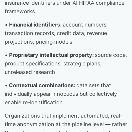
insurance identifiers under AI HIPAA compliance
frameworks
•
Financial identifiers:
account numbers,
transaction records, credit data, revenue
projections, pricing models
•
Proprietary intellectual property:
source code,
product specifications, strategic plans,
unreleased research
•
Contextual combinations:
data sets that
individually appear innocuous but collectively
enable re-identification
Organizations that implement automated, real-
time anonymization at the pipeline level — rather