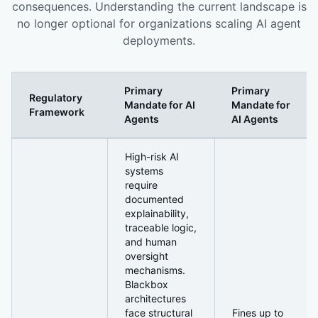
consequences. Understanding the current landscape is
no longer optional for organizations scaling AI agent
deployments.
Primary
Primary
Regulatory
Mandate for AI
Mandate for
Framework
Agents
AI Agents
The Regulatory Environment Is Moving Faster Than Mos
High-risk AI
systems
require
documented
explainability,
traceable logic,
and human
oversight
mechanisms.
Blackbox
architectures
face structural
Fines up to