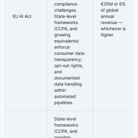
compliance
€30M or 6%
challenges.
of global
EU AI Act
State-level
annual
frameworks
revenue —
(CCPA, and
whichever is
growing
higher
equivalents)
enforce
consumer data
transparency,
opt-out rights,
and
documented
data handling
within
automated
pipelines.
State-level
frameworks
(CCPA, and
growing