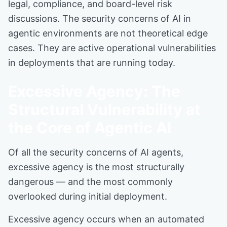
legal, compliance, and board-level risk
discussions. The security concerns of AI in
agentic environments are not theoretical edge
cases. They are active operational vulnerabilities
in deployments that are running today.
Excessive Agency: The
Structural Vulnerability at
the Core of Agentic AI
Of all the security concerns of AI agents,
excessive agency is the most structurally
dangerous — and the most commonly
overlooked during initial deployment.
Excessive agency occurs when an automated