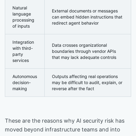
Natural
External documents or messages
language
can embed hidden instructions that
processing
redirect agent behavior
of inputs
Integration
Data crosses organizational
with third-
boundaries through vendor APIs
party
that may lack adequate controls
services
Autonomous
Outputs affecting real operations
decision-
may be difficult to audit, explain, or
making
reverse after the fact
These are the reasons why AI security risk has
moved beyond infrastructure teams and into