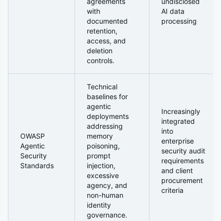
agreements
undisclosed
with
AI data
documented
processing
retention,
access, and
deletion
controls.
Technical
baselines for
agentic
Increasingly
deployments
integrated
addressing
into
OWASP
memory
enterprise
Agentic
poisoning,
security audit
Security
prompt
requirements
Standards
injection,
and client
excessive
procurement
agency, and
criteria
non-human
identity
governance.