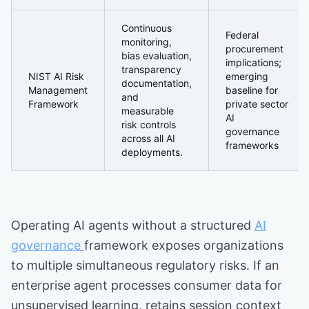
Continuous
Federal
monitoring,
procurement
bias evaluation,
implications;
transparency
NIST AI Risk
emerging
documentation,
Management
baseline for
and
Framework
private sector
measurable
AI
risk controls
governance
across all AI
frameworks
deployments.
Operating AI agents without a structured
AI
governance
framework exposes organizations
to multiple simultaneous regulatory risks. If an
enterprise agent processes consumer data for
unsupervised learning, retains session context