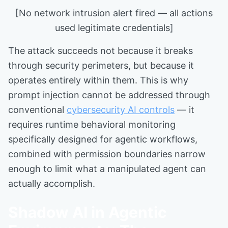
[No network intrusion alert fired — all actions
used legitimate credentials]
The attack succeeds not because it breaks
through security perimeters, but because it
operates entirely within them. This is why
prompt injection cannot be addressed through
conventional
cybersecurity AI controls
— it
requires runtime behavioral monitoring
specifically designed for agentic workflows,
combined with permission boundaries narrow
enough to limit what a manipulated agent can
actually accomplish.
Shadow AI in Agentic