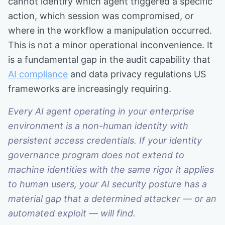
cannot identify which agent triggered a specific
action, which session was compromised, or
where in the workflow a manipulation occurred.
This is not a minor operational inconvenience. It
is a fundamental gap in the audit capability that
AI compliance
and data privacy regulations US
frameworks are increasingly requiring.
Every AI agent operating in your enterprise
environment is a non-human identity with
persistent access credentials. If your identity
governance program does not extend to
machine identities with the same rigor it applies
to human users, your AI security posture has a
material gap that a determined attacker — or an
automated exploit — will find.