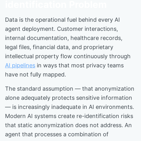
identification Problem
Data is the operational fuel behind every AI
agent deployment. Customer interactions,
internal documentation, healthcare records,
legal files, financial data, and proprietary
intellectual property flow continuously through
AI pipelines
in ways that most privacy teams
have not fully mapped.
The standard assumption — that anonymization
alone adequately protects sensitive information
— is increasingly inadequate in AI environments.
Modern AI systems create re-identification risks
that static anonymization does not address. An
agent that processes a combination of