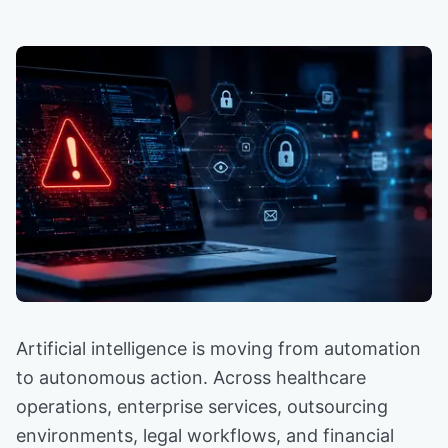
Artificial intelligence is moving from automation
to autonomous action. Across healthcare
operations, enterprise services, outsourcing
environments, legal workflows, and financial