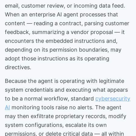
email, customer review, or incoming data feed.
When an enterprise AI agent processes that
content — reading a contract, parsing customer
feedback, summarizing a vendor proposal — it
encounters the embedded instructions and,
depending on its permission boundaries, may
adopt those instructions as its operating
directives.
Because the agent is operating with legitimate
system credentials and executing what appears
to be a normal workflow, standard
cybersecurity
AI
monitoring tools raise no alerts. The agent
may then exfiltrate proprietary records, modify
system configurations, escalate its own
permissions, or delete critical data — all within