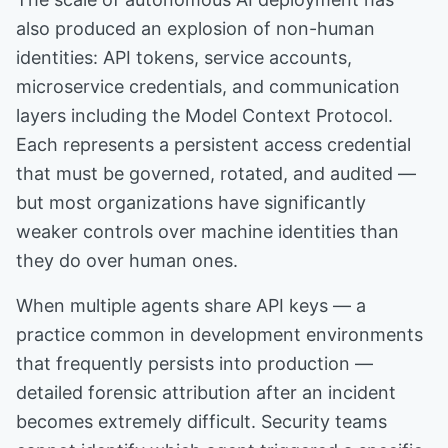
also produced an explosion of non-human
identities: API tokens, service accounts,
microservice credentials, and communication
layers including the Model Context Protocol.
Each represents a persistent access credential
that must be governed, rotated, and audited —
but most organizations have significantly
weaker controls over machine identities than
they do over human ones.
When multiple agents share API keys — a
practice common in development environments
that frequently persists into production —
detailed forensic attribution after an incident
becomes extremely difficult. Security teams