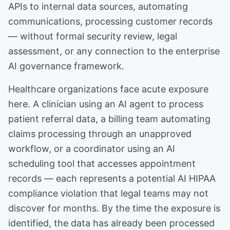
APIs to internal data sources, automating
communications, processing customer records
— without formal security review, legal
assessment, or any connection to the enterprise
AI governance framework.
Healthcare organizations face acute exposure
here. A clinician using an AI agent to process
patient referral data, a billing team automating
claims processing through an unapproved
workflow, or a coordinator using an AI
scheduling tool that accesses appointment
records — each represents a potential AI HIPAA
compliance violation that legal teams may not
discover for months. By the time the exposure is
identified, the data has already been processed