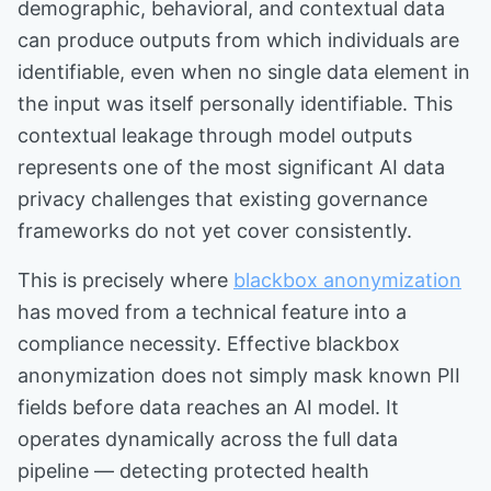
demographic, behavioral, and contextual data
can produce outputs from which individuals are
identifiable, even when no single data element in
the input was itself personally identifiable. This
contextual leakage through model outputs
represents one of the most significant AI data
privacy challenges that existing governance
frameworks do not yet cover consistently.
This is precisely where
blackbox anonymization
has moved from a technical feature into a
compliance necessity. Effective blackbox
anonymization does not simply mask known PII
fields before data reaches an AI model. It
operates dynamically across the full data
pipeline — detecting protected health