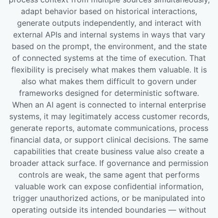
adapt behavior based on historical interactions,
generate outputs independently, and interact with
external APIs and internal systems in ways that vary
based on the prompt, the environment, and the state
of connected systems at the time of execution. That
flexibility is precisely what makes them valuable. It is
also what makes them difficult to govern under
frameworks designed for deterministic software.
When an AI agent is connected to internal enterprise
systems, it may legitimately access customer records,
generate reports, automate communications, process
financial data, or support clinical decisions. The same
capabilities that create business value also create a
broader attack surface. If governance and permission
controls are weak, the same agent that performs
valuable work can expose confidential information,
trigger unauthorized actions, or be manipulated into
operating outside its intended boundaries — without