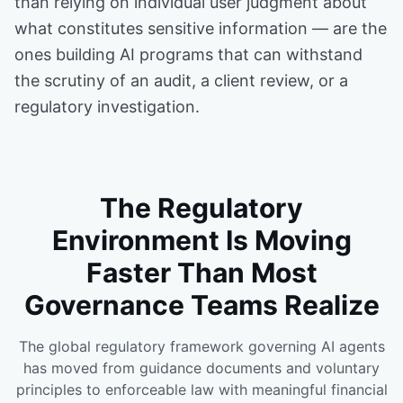
than relying on individual user judgment about
what constitutes sensitive information — are the
ones building AI programs that can withstand
the scrutiny of an audit, a client review, or a
regulatory investigation.
The Regulatory
Environment Is Moving
Faster Than Most
Governance Teams Realize
The global regulatory framework governing AI agents
has moved from guidance documents and voluntary
principles to enforceable law with meaningful financial