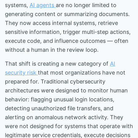
systems,
AI agents
are no longer limited to
generating content or summarizing documents.
They now access internal systems, retrieve
sensitive information, trigger multi-step actions,
execute code, and influence outcomes — often
without a human in the review loop.
That shift is creating a new category of
AI
security risk
that most organizations have not
prepared for. Traditional cybersecurity
architectures were designed to monitor human
behavior: flagging unusual login locations,
detecting unauthorized file transfers, and
alerting on anomalous network activity. They
were not designed for systems that operate with
legitimate service credentials, execute decisions