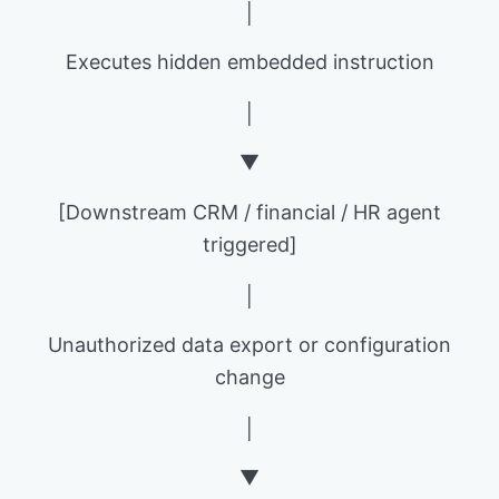
│
Executes hidden embedded instruction
│
▼
[Downstream CRM / financial / HR agent
triggered]
│
Unauthorized data export or configuration
change
│
▼