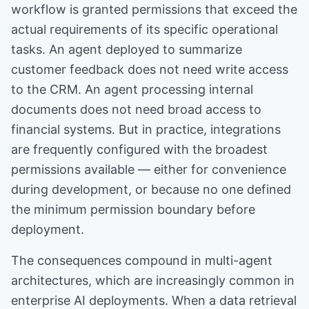
workflow is granted permissions that exceed the
actual requirements of its specific operational
tasks. An agent deployed to summarize
customer feedback does not need write access
to the CRM. An agent processing internal
documents does not need broad access to
financial systems. But in practice, integrations
are frequently configured with the broadest
permissions available — either for convenience
during development, or because no one defined
the minimum permission boundary before
deployment.
The consequences compound in multi-agent
architectures, which are increasingly common in
enterprise AI deployments. When a data retrieval