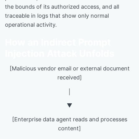
the bounds of its authorized access, and all
traceable in logs that show only normal
operational activity.
How an Indirect Prompt
Injection Attack Unfolds
[Malicious vendor email or external document
received]
│
▼
[Enterprise data agent reads and processes
content]