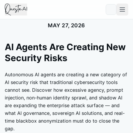
MAY 27, 2026
AI Agents Are Creating New
Security Risks
Autonomous AI agents are creating a new category of
AI security risk that traditional cybersecurity tools
cannot see. Discover how excessive agency, prompt
injection, non-human identity sprawl, and shadow AI
are expanding the enterprise attack surface — and
what AI governance, sovereign AI solutions, and real-
time blackbox anonymization must do to close the
gap.