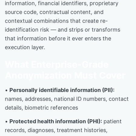
information, financial identifiers, proprietary
source code, contractual content, and
contextual combinations that create re-
identification risk — and strips or transforms
that information before it ever enters the
execution layer.
What Enterprise-Grade
Anonymization Must Cover
•
Personally identifiable information (PII):
names, addresses, national ID numbers, contact
details, biometric references
•
Protected health information (PHI):
patient
records, diagnoses, treatment histories,