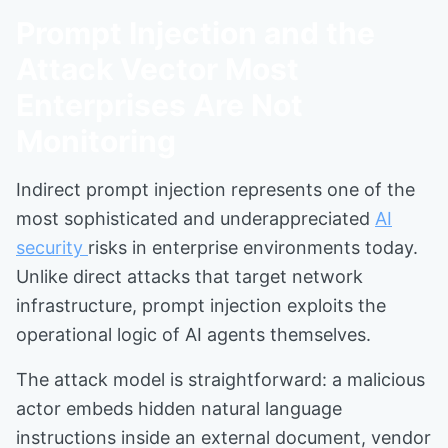
Prompt Injection and the
Attack Vector Most
Enterprises Are Not
Monitoring
Indirect prompt injection represents one of the
most sophisticated and underappreciated
AI
security
risks in enterprise environments today.
Unlike direct attacks that target network
infrastructure, prompt injection exploits the
operational logic of AI agents themselves.
The attack model is straightforward: a malicious
actor embeds hidden natural language
instructions inside an external document, vendor