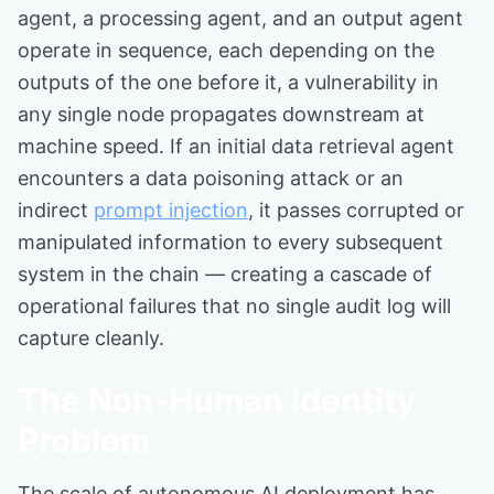
agent, a processing agent, and an output agent
operate in sequence, each depending on the
outputs of the one before it, a vulnerability in
any single node propagates downstream at
machine speed. If an initial data retrieval agent
encounters a data poisoning attack or an
indirect
prompt injection
, it passes corrupted or
manipulated information to every subsequent
system in the chain — creating a cascade of
operational failures that no single audit log will
capture cleanly.
The Non-Human Identity
Problem
The scale of autonomous AI deployment has