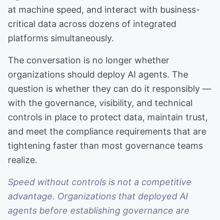
at machine speed, and interact with business-
critical data across dozens of integrated
platforms simultaneously.
The conversation is no longer whether
organizations should deploy AI agents. The
question is whether they can do it responsibly —
with the governance, visibility, and technical
controls in place to protect data, maintain trust,
and meet the compliance requirements that are
tightening faster than most governance teams
realize.
Speed without controls is not a competitive
advantage. Organizations that deployed AI
agents before establishing governance are