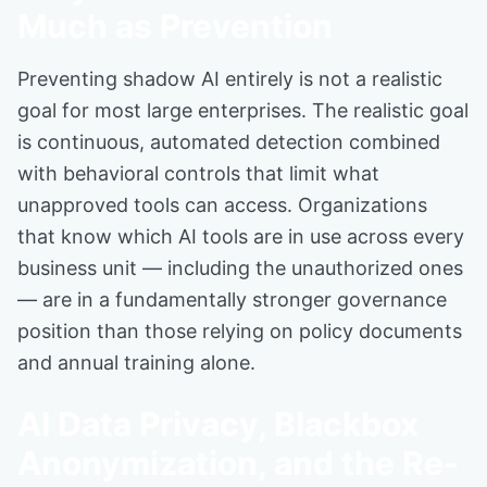
Much as Prevention
Preventing shadow AI entirely is not a realistic
goal for most large enterprises. The realistic goal
is continuous, automated detection combined
with behavioral controls that limit what
unapproved tools can access. Organizations
that know which AI tools are in use across every
business unit — including the unauthorized ones
— are in a fundamentally stronger governance
position than those relying on policy documents
and annual training alone.
AI Data Privacy, Blackbox
Anonymization, and the Re-