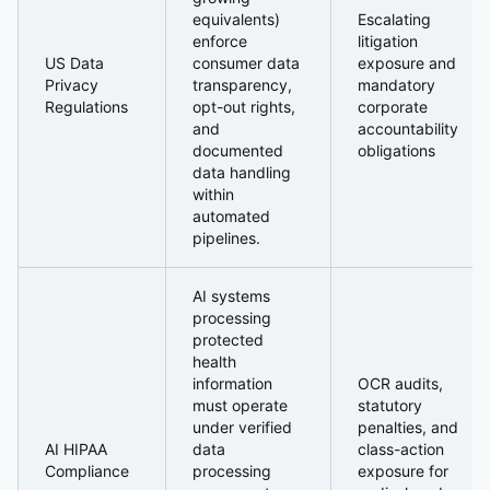
equivalents)
Escalating
enforce
litigation
US Data
consumer data
exposure and
Privacy
transparency,
mandatory
Regulations
opt-out rights,
corporate
and
accountability
documented
obligations
data handling
within
automated
pipelines.
AI systems
processing
protected
health
information
OCR audits,
must operate
statutory
under verified
penalties, and
AI HIPAA
data
class-action
Compliance
processing
exposure for