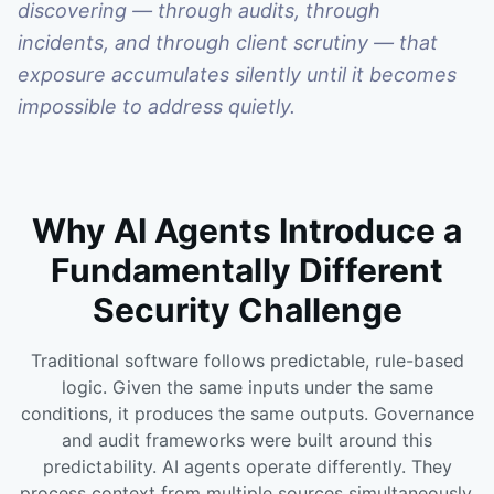
discovering — through audits, through
incidents, and through client scrutiny — that
exposure accumulates silently until it becomes
impossible to address quietly.
Why AI Agents Introduce a
Fundamentally Different
Security Challenge
Traditional software follows predictable, rule-based
logic. Given the same inputs under the same
conditions, it produces the same outputs. Governance
and audit frameworks were built around this
predictability. AI agents operate differently. They
process context from multiple sources simultaneously,