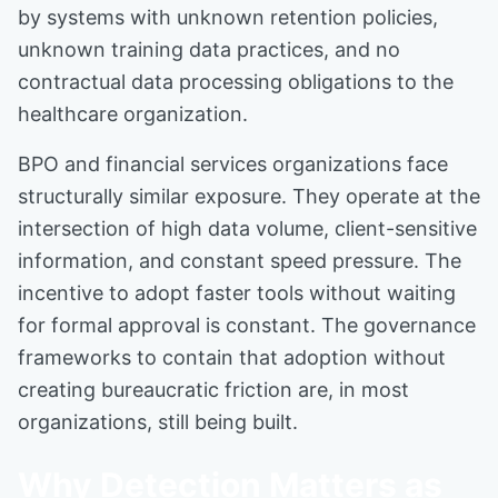
by systems with unknown retention policies,
unknown training data practices, and no
contractual data processing obligations to the
healthcare organization.
BPO and financial services organizations face
structurally similar exposure. They operate at the
intersection of high data volume, client-sensitive
information, and constant speed pressure. The
incentive to adopt faster tools without waiting
for formal approval is constant. The governance
frameworks to contain that adoption without
creating bureaucratic friction are, in most
organizations, still being built.
Why Detection Matters as