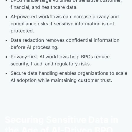
BPOs handle large volumes of sensitive customer,
financial, and healthcare data.
AI-powered workflows can increase privacy and
compliance risks if sensitive information is not
protected.
Data redaction removes confidential information
before AI processing.
Privacy-first AI workflows help BPOs reduce
security, fraud, and regulatory risks.
Secure data handling enables organizations to scale
AI adoption while maintaining customer trust.
Securing Sensitive Data in
the Age of AI-Driven BPO