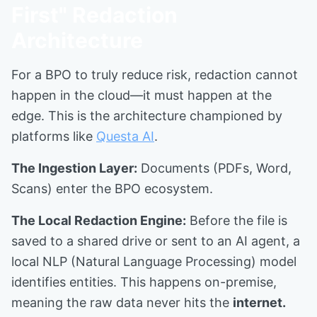
First" Redaction
Architecture
For a BPO to truly reduce risk, redaction cannot
happen in the cloud—it must happen at the
edge. This is the architecture championed by
platforms like
Questa AI
.
The Ingestion Layer:
Documents (PDFs, Word,
Scans) enter the BPO ecosystem.
The Local Redaction Engine:
Before the file is
saved to a shared drive or sent to an AI agent, a
local NLP (Natural Language Processing) model
identifies entities. This happens on-premise,
meaning the raw data never hits the
internet.