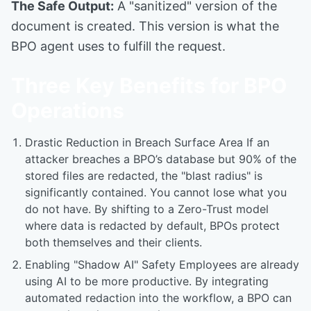
The Safe Output:
A "sanitized" version of the
document is created. This version is what the
BPO agent uses to fulfill the request.
Three Key Benefits for BPO
Operations
Drastic Reduction in Breach Surface Area If an
attacker breaches a BPO’s database but 90% of the
stored files are redacted, the "blast radius" is
significantly contained. You cannot lose what you
do not have. By shifting to a Zero-Trust model
where data is redacted by default, BPOs protect
both themselves and their clients.
Enabling "Shadow AI" Safety Employees are already
using AI to be more productive. By integrating
automated redaction into the workflow, a BPO can