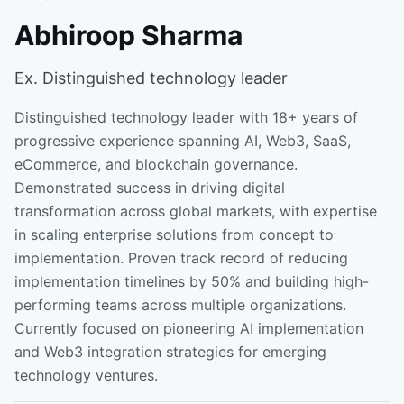
Abhiroop Sharma
Ex. Distinguished technology leader
Distinguished technology leader with 18+ years of
progressive experience spanning AI, Web3, SaaS,
eCommerce, and blockchain governance.
Demonstrated success in driving digital
transformation across global markets, with expertise
in scaling enterprise solutions from concept to
implementation. Proven track record of reducing
implementation timelines by 50% and building high-
performing teams across multiple organizations.
Currently focused on pioneering AI implementation
and Web3 integration strategies for emerging
technology ventures.