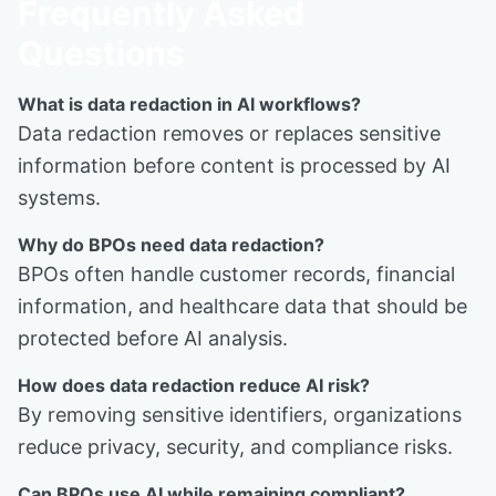
Frequently Asked
Questions
What is data redaction in AI workflows?
Data redaction removes or replaces sensitive
information before content is processed by AI
systems.
Why do BPOs need data redaction?
BPOs often handle customer records, financial
information, and healthcare data that should be
protected before AI analysis.
How does data redaction reduce AI risk?
By removing sensitive identifiers, organizations
reduce privacy, security, and compliance risks.
Can BPOs use AI while remaining compliant?