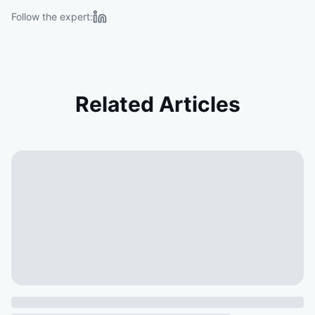
Follow the expert:
Related Articles