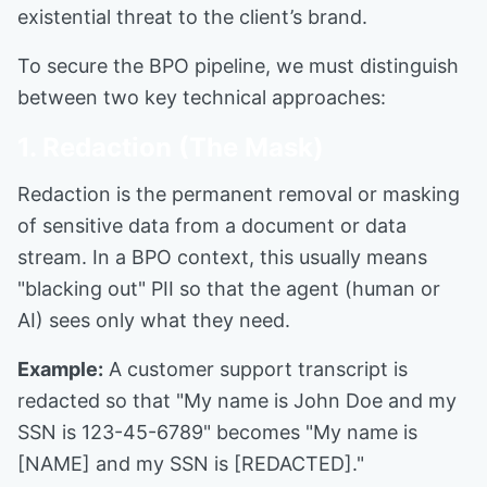
existential threat to the client’s brand.
To secure the BPO pipeline, we must distinguish
between two key technical approaches:
1. Redaction (The Mask)
Redaction is the permanent removal or masking
of sensitive data from a document or data
stream. In a BPO context, this usually means
"blacking out" PII so that the agent (human or
AI) sees only what they need.
Example:
A customer support transcript is
redacted so that "My name is John Doe and my
SSN is 123-45-6789" becomes "My name is
[NAME] and my SSN is [REDACTED]."