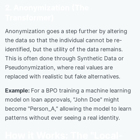
2. Anonymization (The
Transformer)
Anonymization goes a step further by altering
the data so that the individual cannot be re-
identified, but the utility of the data remains.
This is often done through Synthetic Data or
Pseudonymization, where real values are
replaced with realistic but fake alternatives.
Example:
For a BPO training a machine learning
model on loan approvals, "John Doe" might
become "Person_A," allowing the model to learn
patterns without ever seeing a real identity.
How it Works: The "Local-