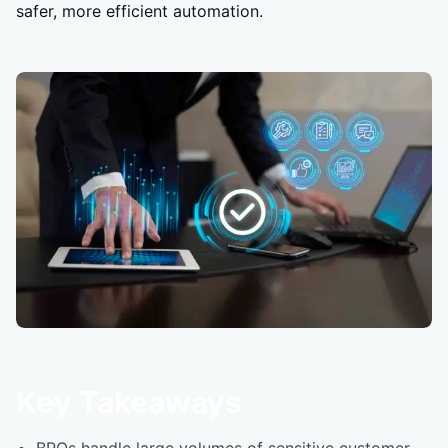
safer, more efficient automation.
Key Takeaways