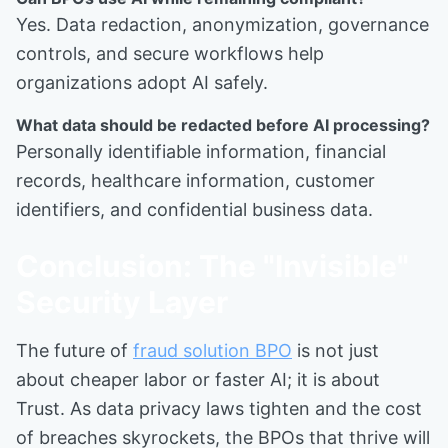
Yes. Data redaction, anonymization, governance
controls, and secure workflows help
organizations adopt AI safely.
What data should be redacted before AI processing?
Personally identifiable information, financial
records, healthcare information, customer
identifiers, and confidential business data.
Conclusion: The "Invisible"
Security Layer
The future of
fraud solution BPO
is not just
about cheaper labor or faster AI; it is about
Trust. As data privacy laws tighten and the cost
of breaches skyrockets, the BPOs that thrive will