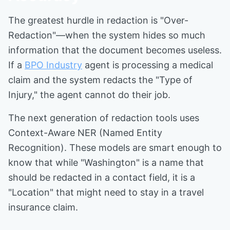
The greatest hurdle in redaction is "Over-
Redaction"—when the system hides so much
information that the document becomes useless.
If a
BPO Industry
agent is processing a medical
claim and the system redacts the "Type of
Injury," the agent cannot do their job.
The next generation of redaction tools uses
Context-Aware NER (Named Entity
Recognition). These models are smart enough to
know that while "Washington" is a name that
should be redacted in a contact field, it is a
"Location" that might need to stay in a travel
insurance claim.