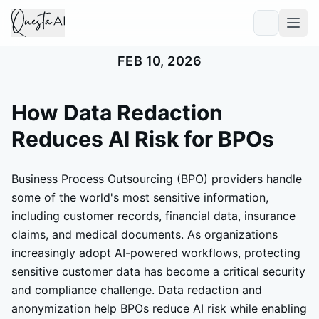
FEB 10, 2026
How Data Redaction
Reduces AI Risk for BPOs
Business Process Outsourcing (BPO) providers handle
some of the world's most sensitive information,
including customer records, financial data, insurance
claims, and medical documents. As organizations
increasingly adopt AI-powered workflows, protecting
sensitive customer data has become a critical security
and compliance challenge. Data redaction and
anonymization help BPOs reduce AI risk while enabling