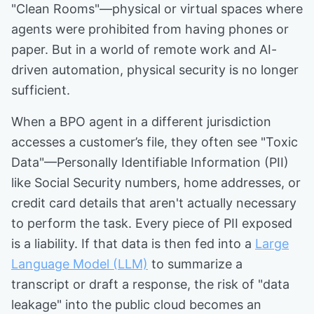
"Clean Rooms"—physical or virtual spaces where
agents were prohibited from having phones or
paper. But in a world of remote work and AI-
driven automation, physical security is no longer
sufficient.
When a BPO agent in a different jurisdiction
accesses a customer’s file, they often see "Toxic
Data"—Personally Identifiable Information (PII)
like Social Security numbers, home addresses, or
credit card details that aren't actually necessary
to perform the task. Every piece of PII exposed
is a liability. If that data is then fed into a
Large
Language Model (LLM)
to summarize a
transcript or draft a response, the risk of "data
leakage" into the public cloud becomes an