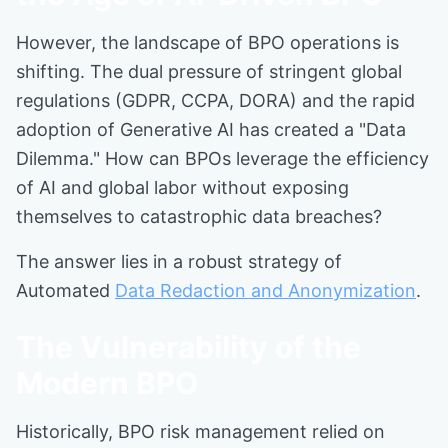
However, the landscape of BPO operations is
shifting. The dual pressure of stringent global
regulations (GDPR, CCPA, DORA) and the rapid
adoption of Generative AI has created a "Data
Dilemma." How can BPOs leverage the efficiency
of AI and global labor without exposing
themselves to catastrophic data breaches?
The answer lies in a robust strategy of
Automated
Data Redaction and Anonymization
.
The Vulnerability of the
Modern BPO
Historically, BPO risk management relied on