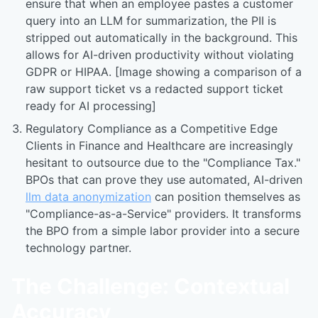
ensure that when an employee pastes a customer
query into an LLM for summarization, the PII is
stripped out automatically in the background. This
allows for AI-driven productivity without violating
GDPR or HIPAA. [Image showing a comparison of a
raw support ticket vs a redacted support ticket
ready for AI processing]
Regulatory Compliance as a Competitive Edge
Clients in Finance and Healthcare are increasingly
hesitant to outsource due to the "Compliance Tax."
BPOs that can prove they use automated, AI-driven
llm data anonymization
can position themselves as
"Compliance-as-a-Service" providers. It transforms
the BPO from a simple labor provider into a secure
technology partner.
The Challenge: Contextual
Accuracy