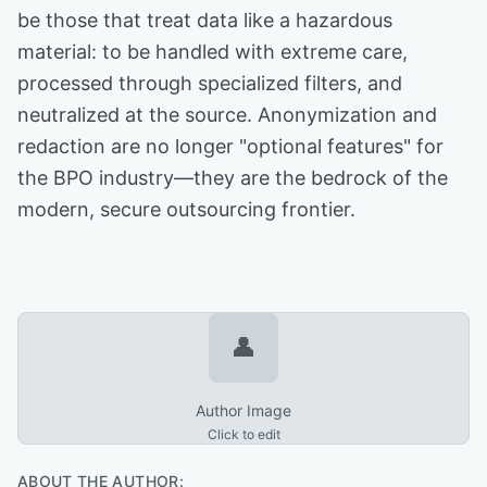
be those that treat data like a hazardous
material: to be handled with extreme care,
processed through specialized filters, and
neutralized at the source. Anonymization and
redaction are no longer "optional features" for
the BPO industry—they are the bedrock of the
modern, secure outsourcing frontier.
👤
Author Image
Click to edit
ABOUT THE AUTHOR: