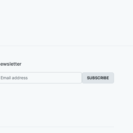
ewsletter
SUBSCRIBE