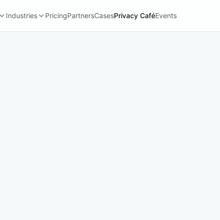
Industries
Pricing
Partners
Cases
Privacy Café
Events