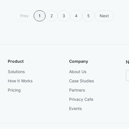
Prev
1
2
3
4
5
Next
Product
Company
N
Solutions
About Us
How It Works
Case Studies
Pricing
Partners
Privacy Cafe
Events