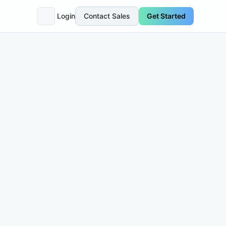
Login
Contact Sales
Get Started