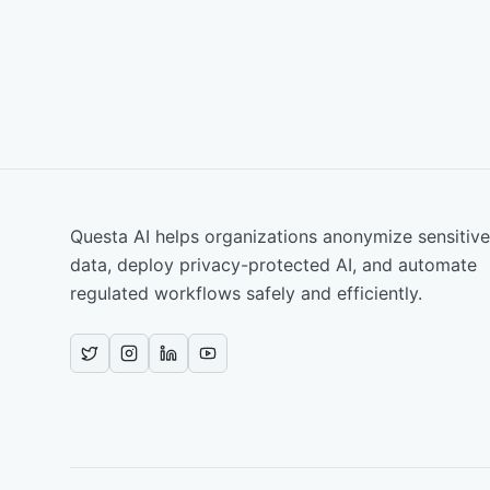
Questa AI helps organizations anonymize sensitive
data, deploy privacy-protected AI, and automate
regulated workflows safely and efficiently.