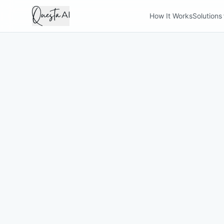
How It Works
Solutions