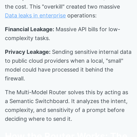
the cost. This "overkill" created two massive
Data leaks in enterprise
operations:
Financial Leakage:
Massive API bills for low-
complexity tasks.
Privacy Leakage:
Sending sensitive internal data
to public cloud providers when a local, "small"
model could have processed it behind the
firewall.
The Multi-Model Router solves this by acting as
a Semantic Switchboard. It analyzes the intent,
complexity, and sensitivity of a prompt before
deciding where to send it.
How the Router Works: The