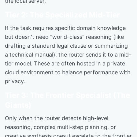
the local server.
Tier 2: The Specialized Mid-Tier
If the task requires specific domain knowledge
but doesn't need "world-class" reasoning (like
drafting a standard legal clause or summarizing
a technical manual), the router sends it to a mid-
tier model. These are often hosted in a private
cloud environment to balance performance with
privacy.
Tier 3: The Frontier Specialist (The
Giants)
Only when the router detects high-level
reasoning, complex multi-step planning, or
creative synthesis does it escalate to the frontier