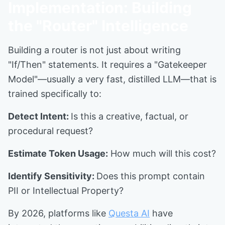
Implementation: Building
the "Router" Intelligence
Building a router is not just about writing
"If/Then" statements. It requires a "Gatekeeper
Model"—usually a very fast, distilled LLM—that is
trained specifically to:
Detect Intent:
Is this a creative, factual, or
procedural request?
Estimate Token Usage:
How much will this cost?
Identify Sensitivity:
Does this prompt contain
PII or Intellectual Property?
By 2026, platforms like
Questa AI
have