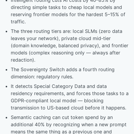
Intelligent routing cuts AI costs by 40–85% by
directing simple tasks to cheap local models and
reserving frontier models for the hardest 5–15% of
traffic.
The three routing tiers are: local SLMs (zero data
leaves your network), private cloud mid-tier
(domain knowledge, balanced privacy), and frontier
models (complex reasoning only — always after
redaction).
The Sovereignty Switch adds a fourth routing
dimension: regulatory rules.
It detects Special Category Data and data
residency requirements, and forces those tasks to a
GDPR-compliant local model — blocking
transmission to US-based cloud before it happens.
Semantic caching can cut token spend by an
additional 40% by recognizing when a new prompt
means the same thing as a previous one and