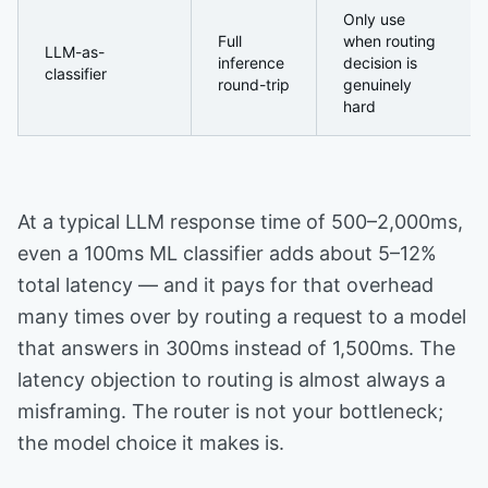
Only use
Full
when routing
LLM-as-
inference
decision is
classifier
round-trip
genuinely
hard
At a typical LLM response time of 500–2,000ms,
even a 100ms ML classifier adds about 5–12%
total latency — and it pays for that overhead
many times over by routing a request to a model
that answers in 300ms instead of 1,500ms. The
latency objection to routing is almost always a
misframing. The router is not your bottleneck;
the model choice it makes is.