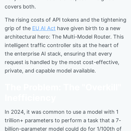
covers both.
The rising costs of API tokens and the tightening
grip of the
EU AI Act
have given birth to a new
architectural hero: The Multi-Model Router. This
intelligent traffic controller sits at the heart of
the enterprise AI stack, ensuring that every
request is handled by the most cost-effective,
private, and capable model available.
The Problem: The "Overkill"
Inefficiency
In 2024, it was common to use a model with 1
trillion+ parameters to perform a task that a 7-
billion-parameter model could do for 1/100th of