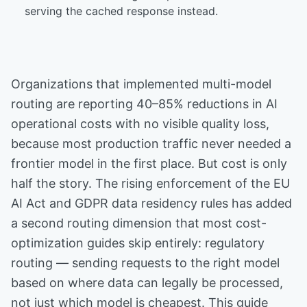
serving the cached response instead.
Organizations that implemented multi-model
routing are reporting 40–85% reductions in AI
operational costs with no visible quality loss,
because most production traffic never needed a
frontier model in the first place. But cost is only
half the story. The rising enforcement of the EU
AI Act and GDPR data residency rules has added
a second routing dimension that most cost-
optimization guides skip entirely: regulatory
routing — sending requests to the right model
based on where data can legally be processed,
not just which model is cheapest. This guide