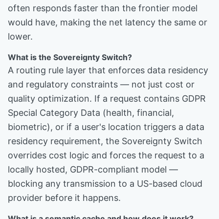
often responds faster than the frontier model
would have, making the net latency the same or
lower.
What is the Sovereignty Switch?
A routing rule layer that enforces data residency
and regulatory constraints — not just cost or
quality optimization. If a request contains GDPR
Special Category Data (health, financial,
biometric), or if a user's location triggers a data
residency requirement, the Sovereignty Switch
overrides cost logic and forces the request to a
locally hosted, GDPR-compliant model —
blocking any transmission to a US-based cloud
provider before it happens.
What is a semantic cache and how does it work?