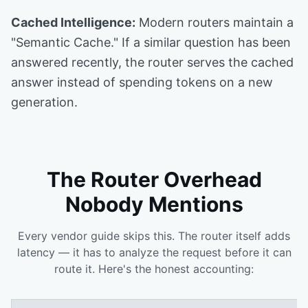
Cached Intelligence:
Modern routers maintain a
"Semantic Cache." If a similar question has been
answered recently, the router serves the cached
answer instead of spending tokens on a new
generation.
The Router Overhead
Nobody Mentions
Every vendor guide skips this. The router itself adds
latency — it has to analyze the request before it can
route it. Here's the honest accounting: