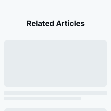
Related Articles