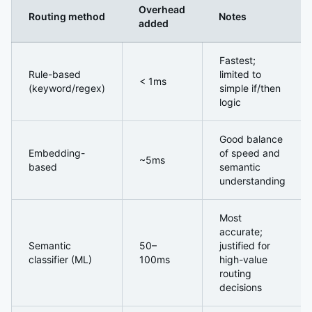
Overhead
Routing method
Notes
added
The Router Overhead Nobody Mentions
Fastest;
Rule-based
limited to
< 1ms
(keyword/regex)
simple if/then
logic
Good balance
Embedding-
of speed and
~5ms
based
semantic
understanding
Most
accurate;
Semantic
50–
justified for
classifier (ML)
100ms
high-value
routing
decisions