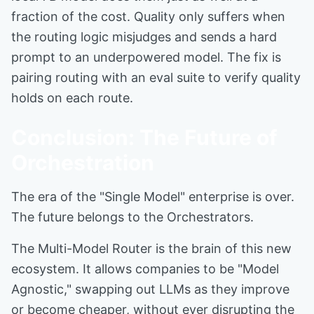
fraction of the cost. Quality only suffers when
the routing logic misjudges and sends a hard
prompt to an underpowered model. The fix is
pairing routing with an eval suite to verify quality
holds on each route.
Conclusion: The Future of
Orchestration
The era of the "Single Model" enterprise is over.
The future belongs to the Orchestrators.
The Multi-Model Router is the brain of this new
ecosystem. It allows companies to be "Model
Agnostic," swapping out LLMs as they improve
or become cheaper, without ever disrupting the