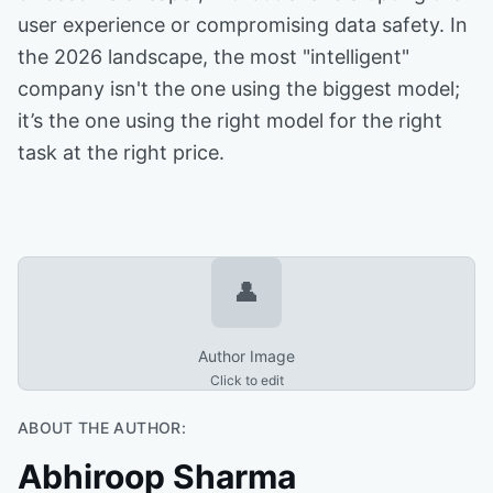
user experience or compromising data safety. In
the 2026 landscape, the most "intelligent"
company isn't the one using the biggest model;
it’s the one using the right model for the right
task at the right price.
👤
Author Image
Click to edit
ABOUT THE AUTHOR:
Abhiroop Sharma