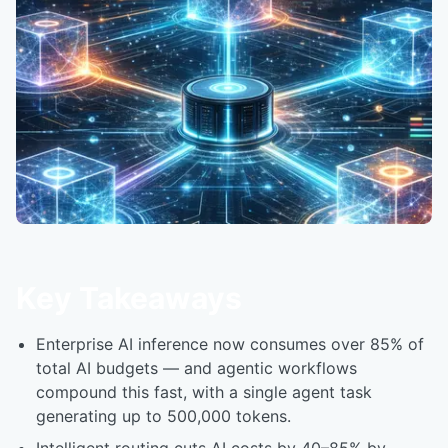
Key Takeaways
Enterprise AI inference now consumes over 85% of
total AI budgets — and agentic workflows
compound this fast, with a single agent task
generating up to 500,000 tokens.