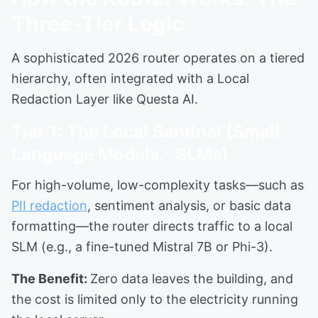
Three-Tier Logic
A sophisticated 2026 router operates on a tiered
hierarchy, often integrated with a Local
Redaction Layer like Questa AI.
Tier 1: The Local Sentinel (Small
Language Models - SLMs)
For high-volume, low-complexity tasks—such as
PII redaction
, sentiment analysis, or basic data
formatting—the router directs traffic to a local
SLM (e.g., a fine-tuned Mistral 7B or Phi-3).
The Benefit:
Zero data leaves the building, and
the cost is limited only to the electricity running