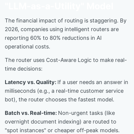
"LLM-as-a-Utility" Model
The financial impact of routing is staggering. By
2026, companies using intelligent routers are
reporting 60% to 80% reductions in AI
operational costs.
The router uses Cost-Aware Logic to make real-
time decisions:
Latency vs. Quality:
If a user needs an answer in
milliseconds (e.g., a real-time customer service
bot), the router chooses the fastest model.
Batch vs. Real-time:
Non-urgent tasks (like
overnight document indexing) are routed to
"spot instances" or cheaper off-peak models.