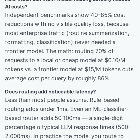
AI costs?
Independent benchmarks show 40–85% cost
reductions with no visible quality loss, because
most enterprise traffic (routine summarization,
formatting, classification) never needed a
frontier model. The math: routing 70% of
requests to a local or cheap model at $0.10/M
tokens vs. a frontier model at $15/M tokens cuts
average cost per query by roughly 86%.
Does routing add noticeable latency?
Less than most people assume. Rule-based
routing adds under 1ms. Even an ML-classifier-
based router adds 50 100ms — a single-digit
percentage o typical LLM response times (500–
2,000ms). In practice the model you route to