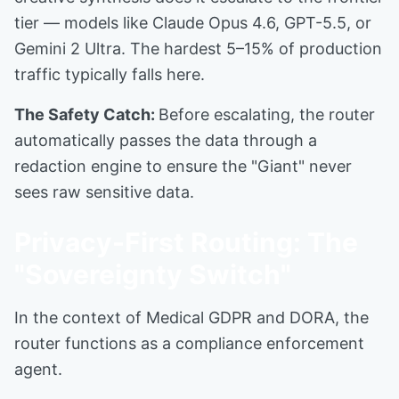
tier — models like Claude Opus 4.6, GPT-5.5, or
Gemini 2 Ultra. The hardest 5–15% of production
traffic typically falls here.
The Safety Catch:
Before escalating, the router
automatically passes the data through a
redaction engine to ensure the "Giant" never
sees raw sensitive data.
Privacy-First Routing: The
"Sovereignty Switch"
In the context of Medical GDPR and DORA, the
router functions as a compliance enforcement
agent.