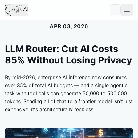
APR 03, 2026
LLM Router: Cut AI Costs
85% Without Losing Privacy
By mid-2026, enterprise AI inference now consumes
over 85% of total AI budgets — and a single agentic
task with tool calls can generate 50,000 to 500,000
tokens. Sending all of that to a frontier model isn't just
expensive; it's architecturally reckless.