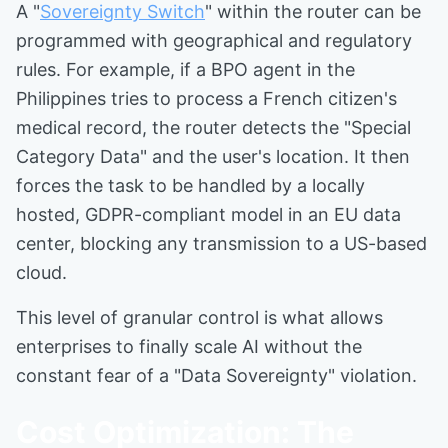
A "
Sovereignty Switch
" within the router can be
programmed with geographical and regulatory
rules. For example, if a BPO agent in the
Philippines tries to process a French citizen's
medical record, the router detects the "Special
Category Data" and the user's location. It then
forces the task to be handled by a locally
hosted, GDPR-compliant model in an EU data
center, blocking any transmission to a US-based
cloud.
This level of granular control is what allows
enterprises to finally scale AI without the
constant fear of a "Data Sovereignty" violation.
Cost Optimization: The