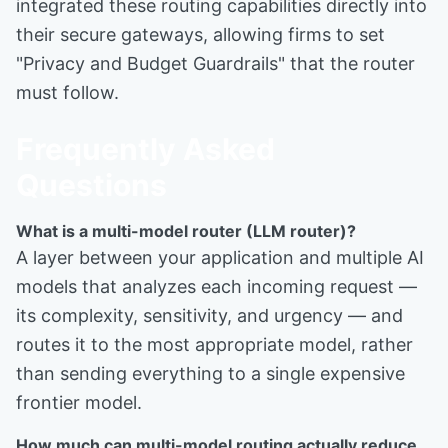
integrated these routing capabilities directly into
their secure gateways, allowing firms to set
"Privacy and Budget Guardrails" that the router
must follow.
Frequently Asked
Questions
What is a multi-model router (LLM router)?
A layer between your application and multiple AI
models that analyzes each incoming request —
its complexity, sensitivity, and urgency — and
routes it to the most appropriate model, rather
than sending everything to a single expensive
frontier model.
How much can multi-model routing actually reduce