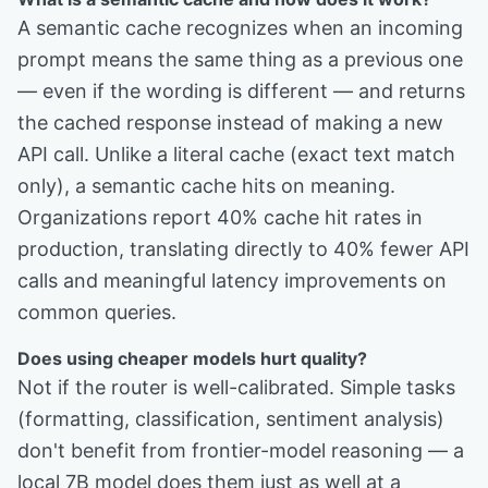
A semantic cache recognizes when an incoming
prompt means the same thing as a previous one
— even if the wording is different — and returns
the cached response instead of making a new
API call. Unlike a literal cache (exact text match
only), a semantic cache hits on meaning.
Organizations report 40% cache hit rates in
production, translating directly to 40% fewer API
calls and meaningful latency improvements on
common queries.
Does using cheaper models hurt quality?
Not if the router is well-calibrated. Simple tasks
(formatting, classification, sentiment analysis)
don't benefit from frontier-model reasoning — a
local 7B model does them just as well at a