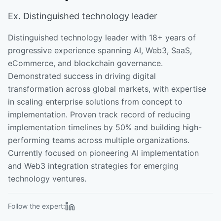
Ex. Distinguished technology leader
Distinguished technology leader with 18+ years of
progressive experience spanning AI, Web3, SaaS,
eCommerce, and blockchain governance.
Demonstrated success in driving digital
transformation across global markets, with expertise
in scaling enterprise solutions from concept to
implementation. Proven track record of reducing
implementation timelines by 50% and building high-
performing teams across multiple organizations.
Currently focused on pioneering AI implementation
and Web3 integration strategies for emerging
technology ventures.
Follow the expert: