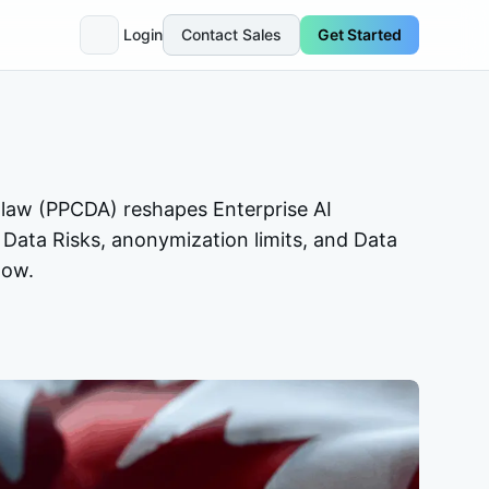
Login
Contact Sales
Get Started
 law (PPCDA) reshapes Enterprise AI
 Data Risks, anonymization limits, and Data
now.