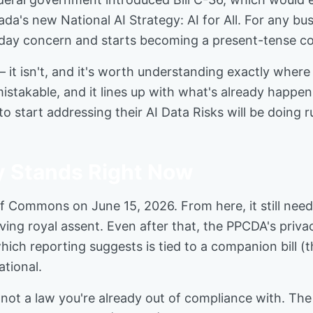
's new National AI Strategy: AI for All. For any busi
eday concern and starts becoming a present-tense co
 it isn't, and it's worth understanding exactly where
nmistakable, and it lines up with what's already happ
to start addressing their AI Data Risks will be doing 
y Stands Right Now
 of Commons on June 15, 2026. From here, it still ne
ving royal assent. Even after that, the PPCDA's priva
hich reporting suggests is tied to a companion bill (t
tional.
on, not a law you're already out of compliance with. 