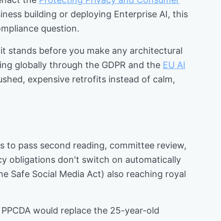
ness building or deploying Enterprise AI, this
mpliance question.
 it stands before you make any architectural
ening globally through the GDPR and the
EU AI
rushed, expensive retrofits instead of calm,
eds to pass second reading, committee review,
cy obligations don't switch on automatically
he Safe Social Media Act) also reaching royal
The PPCDA would replace the 25-year-old