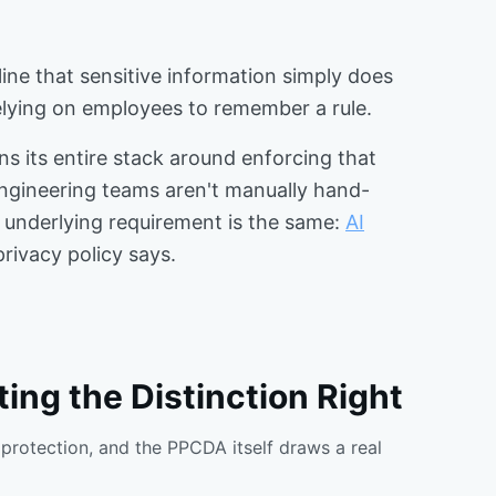
 line that sensitive information simply does
relying on employees to remember a rule.
ns its entire stack around enforcing that
engineering teams aren't manually hand-
he underlying requirement is the same:
AI
rivacy policy says.
ing the Distinction Right
protection, and the PPCDA itself draws a real