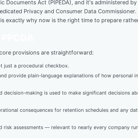
ic Documents Act (PIPEDA), and it's administered by 
edicated Privacy and Consumer Data Commissioner. Tha
 is exactly why now is the right time to prepare rathe
he PPCDA
s core provisions are straightforward:
ot just a procedural checkbox.
nd provide plain-language explanations of how personal in
ecision-making is used to make significant decisions abou
 operational consequences for retention schedules and any d
 risk assessments — relevant to nearly every company run