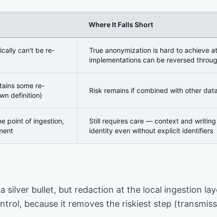
Where It Falls Short
 Getting the Distinction Right
ically can't be re-
True anonymization is hard to achieve a
implementations can be reversed throug
etains some re-
Risk remains if combined with other dat
wn definition)
the point of ingestion,
Still requires care — context and writin
ment
identity even without explicit identifiers
a silver bullet, but redaction at the local ingestion 
trol, because it removes the riskiest step (transmissi