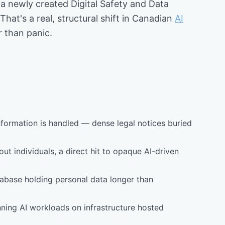
a newly created Digital Safety and Data
t's a real, structural shift in Canadian
AI
r than panic.
formation is handled — dense legal notices buried
t individuals, a direct hit to opaque AI-driven
atabase holding personal data longer than
ning AI workloads on infrastructure hosted