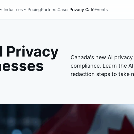
Industries
Pricing
Partners
Cases
Privacy Café
Events
 Privacy
Canada's new AI privacy
nesses
compliance. Learn the AI
redaction steps to take 