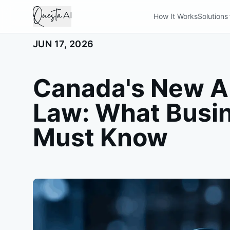
How It Works
Solutions
JUN 17, 2026
Canada's New AI
Law: What Busi
Must Know