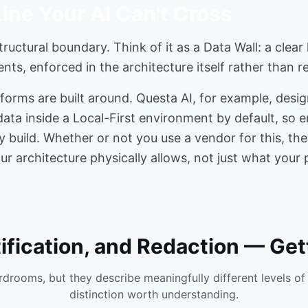
ine Your AI Can't Cross
tructural boundary. Think of it as a Data Wall: a clear
ents, enforced in the architecture itself rather than 
tforms are built around. Questa AI, for example, desig
ata inside a Local-First environment by default, so 
ey build. Whether or not you use a vendor for this, t
 architecture physically allows, not just what your p
fication, and Redaction — Gett
drooms, but they describe meaningfully different levels of 
distinction worth understanding.