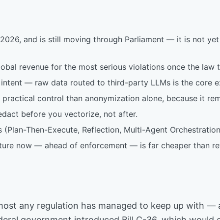
26, and is still moving through Parliament — it is not yet 
global revenue for the most serious violations once the law t
intent — raw data routed to third-party LLMs is the core e
r practical control than anonymization alone, because it rem
dact before you vectorize, not after.
 (Plan-Then-Execute, Reflection, Multi-Agent Orchestration)
cture now — ahead of enforcement — is far cheaper than ret
n almost any regulation has managed to keep up with —
ederal government introduced Bill C-36, which would