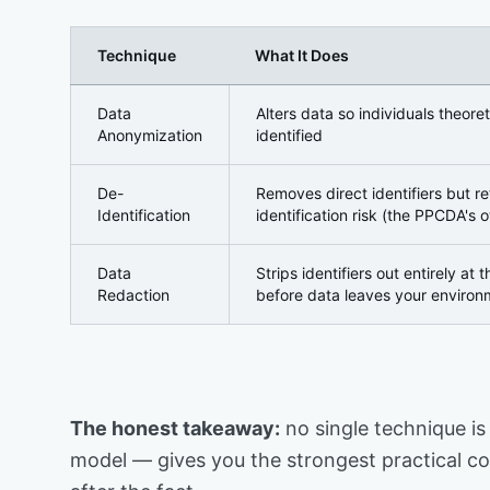
Technique
What It Does
Anonymization, De-Identification, and Redaction —
Data
Alters data so individuals theoret
Anonymization
identified
De-
Removes direct identifiers but r
Identification
identification risk (the PPCDA's o
Data
Strips identifiers out entirely at 
Redaction
before data leaves your environ
The honest takeaway:
no single technique is 
model — gives you the strongest practical con