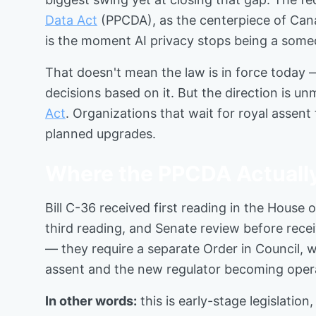
Data Act
(PPCDA), as the centerpiece of Canada
is the moment AI privacy stops being a som
That doesn't mean the law is in force today —
decisions based on it. But the direction is u
Act
. Organizations that wait for royal assent 
planned upgrades.
Where the PPCDA Actuall
Bill C-36 received first reading in the House
third reading, and Senate review before recei
— they require a separate Order in Council, w
assent and the new regulator becoming opera
In other words:
this is early-stage legislati