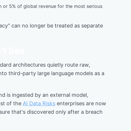
on or 5% of global revenue for the most serious
vacy" can no longer be treated as separate
't See
dard architectures quietly route raw,
nto third-party large language models as a
nd is ingested by an external model,
ost of the
AI Data Risks
enterprises are now
ure that's discovered only after a breach