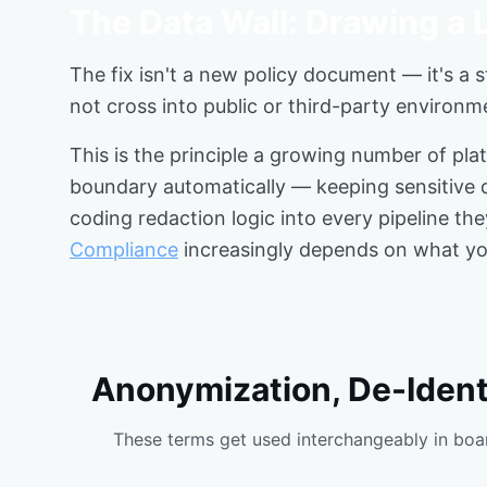
The Data Wall: Drawing a L
The fix isn't a new policy document — it's a s
not cross into public or third-party environm
This is the principle a growing number of pla
boundary automatically — keeping sensitive d
coding redaction logic into every pipeline th
Compliance
increasingly depends on what your
Anonymization, De-Identi
These terms get used interchangeably in boar