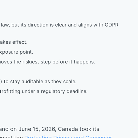
law, but its direction is clear and aligns with GDPR
akes effect.
xposure point.
oves the riskiest step before it happens.
 to stay auditable as they scale.
rofitting under a regulatory deadline.
 and on June 15, 2026, Canada took its
 enact the
Protecting Privacy and Consumer