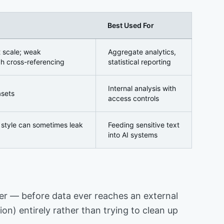
Best Used For
t scale; weak
Aggregate analytics,
h cross-referencing
statistical reporting
Internal analysis with
asets
access controls
g style can sometimes leak
Feeding sensitive text
into AI systems
layer — before data ever reaches an external
on) entirely rather than trying to clean up