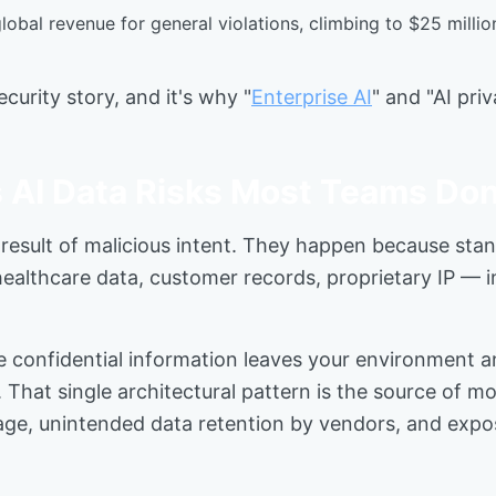
 global revenue for general violations, climbing to $25 milli
curity story, and it's why "
Enterprise AI
" and "AI pri
 AI Data Risks Most Teams Don
e result of malicious intent. They happen because stan
althcare data, customer records, proprietary IP — i
e confidential information leaves your environment a
e. That single architectural pattern is the source of m
kage, unintended data retention by vendors, and expos