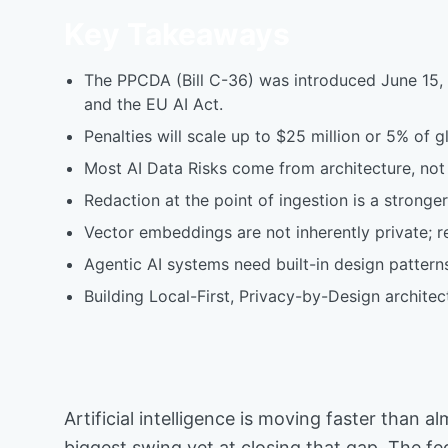
Key Takeaways
The PPCDA (Bill C-36) was introduced June 15, 20
and the EU AI Act.
Penalties will scale up to $25 million or 5% of 
Most AI Data Risks come from architecture, not 
Redaction at the point of ingestion is a stronge
Vector embeddings are not inherently private; re
Agentic AI systems need built-in design patterns
Building Local-First, Privacy-by-Design archite
Artificial intelligence is moving faster tha
biggest swing yet at closing that gap. The f