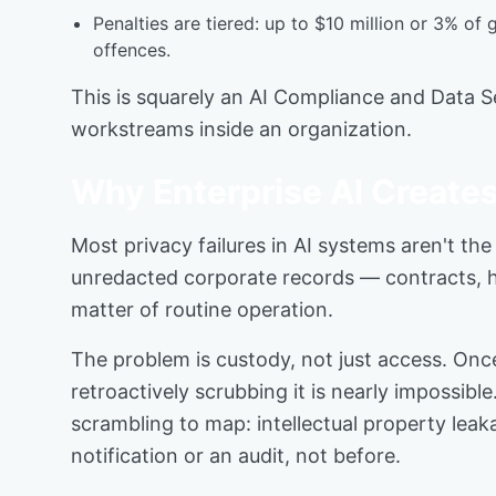
Penalties are tiered: up to $10 million or 3% of
offences.
This is squarely an AI Compliance and Data Se
workstreams inside an organization.
Why Enterprise AI Creates
Most privacy failures in AI systems aren't th
unredacted corporate records — contracts, he
matter of routine operation.
The problem is custody, not just access. Onc
retroactively scrubbing it is nearly impossibl
scrambling to map: intellectual property lea
notification or an audit, not before.