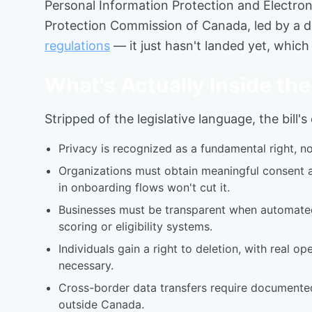
Personal Information Protection and Electron
Protection Commission of Canada, led by a d
regulations
— it just hasn't landed yet, which
What's Actually Inside t
Stripped of the legislative language, the bill'
Privacy is recognized as a fundamental right, n
Organizations must obtain meaningful consent a
in onboarding flows won't cut it.
Businesses must be transparent when automated d
scoring or eligibility systems.
Individuals gain a right to deletion, with real
necessary.
Cross-border data transfers require documented
outside Canada.