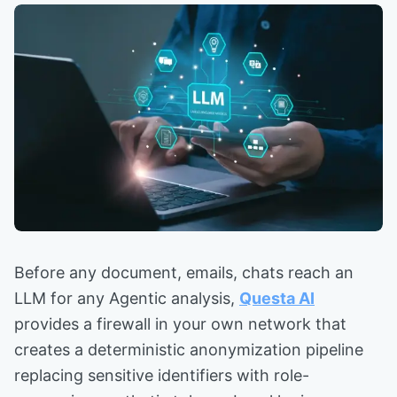
Before any document, emails, chats reach an
LLM for any Agentic analysis,
Questa AI
provides a firewall in your own network that
creates a deterministic anonymization pipeline
replacing sensitive identifiers with role-