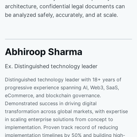
architecture, confidential legal documents can
be analyzed safely, accurately, and at scale.
Abhiroop Sharma
Ex. Distinguished technology leader
Distinguished technology leader with 18+ years of
progressive experience spanning AI, Web3, SaaS,
eCommerce, and blockchain governance.
Demonstrated success in driving digital
transformation across global markets, with expertise
in scaling enterprise solutions from concept to
implementation. Proven track record of reducing
implementation timelines by 50% and building high-