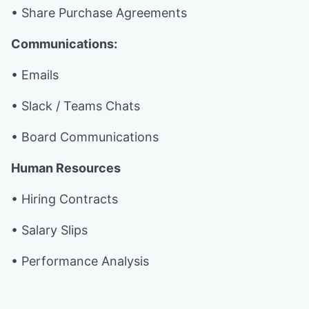
• Share Purchase Agreements
Communications:
• Emails
• Slack / Teams Chats
• Board Communications
Human Resources
• Hiring Contracts
• Salary Slips
• Performance Analysis