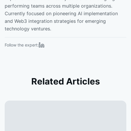
performing teams across multiple organizations.
Currently focused on pioneering AI implementation
and Web3 integration strategies for emerging
technology ventures.
Follow the expert:
Related Articles