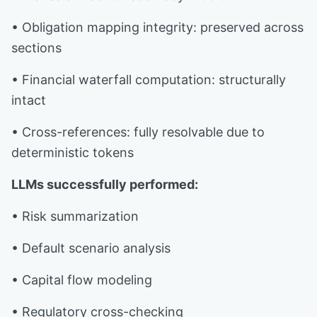
• Obligation mapping integrity: preserved across
sections
• Financial waterfall computation: structurally
intact
• Cross-references: fully resolvable due to
deterministic tokens
LLMs successfully performed:
• Risk summarization
• Default scenario analysis
• Capital flow modeling
• Regulatory cross-checking