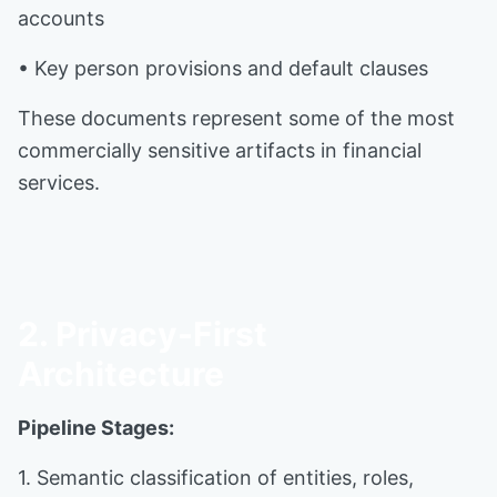
accounts
• Key person provisions and default clauses
These documents represent some of the most
commercially sensitive artifacts in financial
services.
2. Privacy-First
Architecture
Pipeline Stages:
1. Semantic classification of entities, roles,