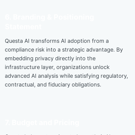
6. Branding & Positioning
Statement
Questa AI transforms AI adoption from a
compliance risk into a strategic advantage. By
embedding privacy directly into the
infrastructure layer, organizations unlock
advanced AI analysis while satisfying regulatory,
contractual, and fiduciary obligations.
7. Budget and Pricing