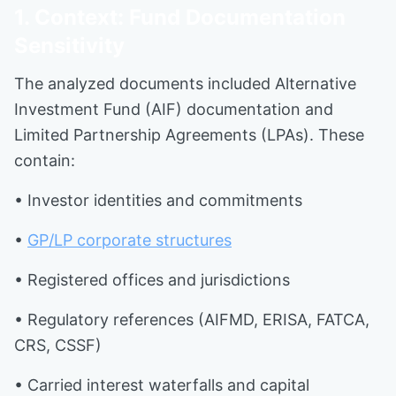
1. Context: Fund Documentation
Sensitivity
The analyzed documents included Alternative
Investment Fund (AIF) documentation and
Limited Partnership Agreements (LPAs). These
contain:
• Investor identities and commitments
•
GP/LP corporate structures
• Registered offices and jurisdictions
• Regulatory references (AIFMD, ERISA, FATCA,
CRS, CSSF)
• Carried interest waterfalls and capital