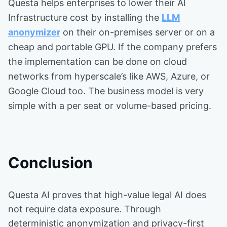
Questa helps enterprises to lower their AI
Infrastructure cost by installing the
LLM
anonymizer
on their on-premises server or on a
cheap and portable GPU. If the company prefers
the implementation can be done on cloud
networks from hyperscale’s like AWS, Azure, or
Google Cloud too. The business model is very
simple with a per seat or volume-based pricing.
Conclusion
Questa AI proves that high-value legal AI does
not require data exposure. Through
deterministic anonymization and privacy-first