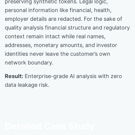
preserving synthetic tokens. Legal logic,
personal information like financial, health,
employer details are redacted. For the sake of
quality analysis financial structure and regulatory
context remain intact while real names,
addresses, monetary amounts, and investor
identities never leave the customer’s own
network boundary.
Result:
Enterprise-grade AI analysis with zero
data leakage risk.
Detailed Case Study