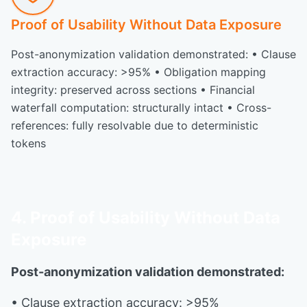
Proof of Usability Without Data Exposure
Post-anonymization validation demonstrated: • Clause
extraction accuracy: >95% • Obligation mapping
integrity: preserved across sections • Financial
waterfall computation: structurally intact • Cross-
references: fully resolvable due to deterministic
tokens
4. Proof of Usability Without Data
Exposure
Post-anonymization validation demonstrated:
• Clause extraction accuracy: >95%