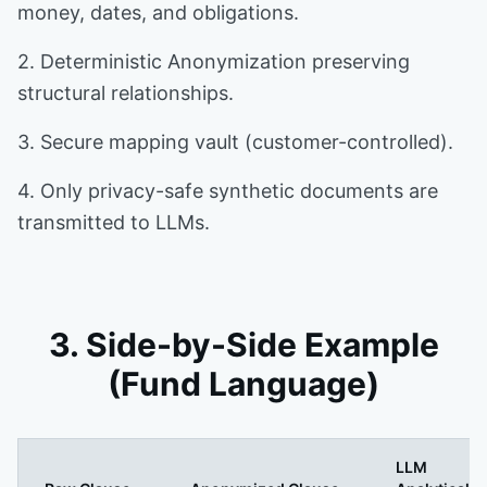
money, dates, and obligations.
2. Deterministic Anonymization preserving
structural relationships.
3. Secure mapping vault (customer-controlled).
4. Only privacy-safe synthetic documents are
transmitted to LLMs.
3. Side-by-Side Example
(Fund Language)
LLM