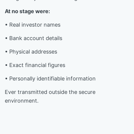
At no stage were:
• Real investor names
• Bank account details
• Physical addresses
• Exact financial figures
• Personally identifiable information
Ever transmitted outside the secure
environment.