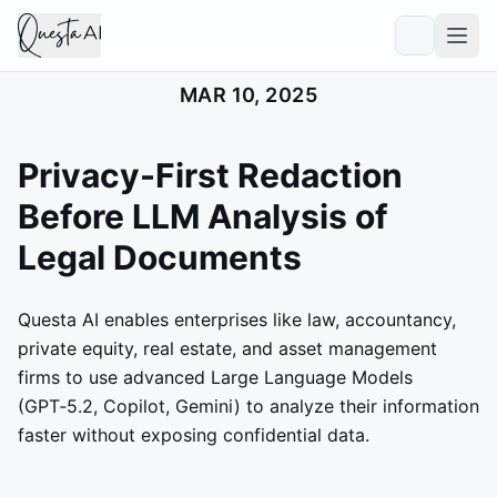
MAR 10, 2025
Privacy-First Redaction
Before LLM Analysis of
Legal Documents
Questa AI enables enterprises like law, accountancy,
private equity, real estate, and asset management
firms to use advanced Large Language Models
(GPT‑5.2, Copilot, Gemini) to analyze their information
faster without exposing confidential data.