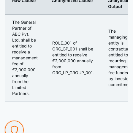
Raw Clause
Anonymized Clause
Analytical
Output
3. Side-by-Side Example (Fund Language)
The General
Partner of
The
ABC Pvt.
managing
Ltd. shall be
ROLE_001 of
entity is
entitled to
ORG_GP_001 shall be
contractuall
receive a
entitled to receive
entitled to a
management
€2,000,000 annually
recurring
fee of
from
managemen
€2,000,000
ORG_LP_GROUP_001.
fee funded
annually
by investor
from the
commitment
Limited
Partners.