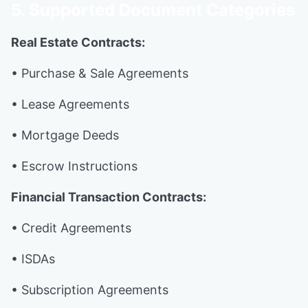
5. Supported Document Categories
Real Estate Contracts:
• Purchase & Sale Agreements
• Lease Agreements
• Mortgage Deeds
• Escrow Instructions
Financial Transaction Contracts:
• Credit Agreements
• ISDAs
• Subscription Agreements