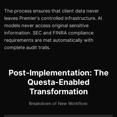
The process ensures that client data never
leaves Premier's controlled infrastructure. AI
models never access original sensitive
information. SEC and FINRA compliance
requirements are met automatically with
complete audit trails.
Post-Implementation: The
Questa-Enabled
Transformation
Breakdown of New Workflow: