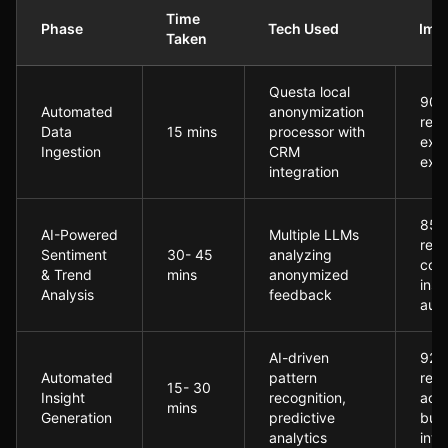
Time
Phase
Tech Used
Imp
Taken
Post-Implementation: The Questa-Enabled Transformati
Questa local
90%
Automated
anonymization
redu
Data
15 mins
processor with
exte
Ingestion
CRM
exp
integration
85%
AI-Powered
Multiple LLMs
redu
Sentiment
30- 45
analyzing
com
& Trend
mins
anonymized
insi
Analysis
feedback
audit
AI-driven
92%
Automated
pattern
redu
15- 30
Insight
recognition,
acti
mins
Generation
predictive
bus
analytics
inte