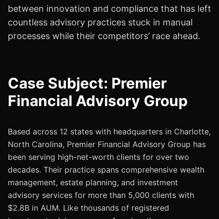
between innovation and compliance that has left
countless advisory practices stuck in manual
processes while their competitors’ race ahead.
Case Subject: Premier
Financial Advisory Group
Based across 12 states with headquarters in Charlotte,
North Carolina, Premier Financial Advisory Group has
been serving high-net-worth clients for over two
decades. Their practice spans comprehensive wealth
management, estate planning, and investment
advisory services for more than 5,000 clients with
$2.8B in AUM. Like thousands of registered