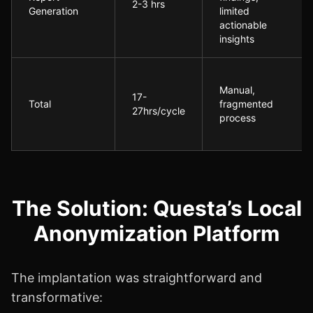
2-3 hrs
Generation
limited
actionable
insights
Manual,
17-
Total
fragmented
27hrs/cycle
process
The Solution: Questa’s Local
Anonymization Platform
The implantation was straightforward and
transformative: