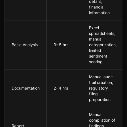
details,
financial
information
Excel
spreadsheets,
manual
Basic Analysis
3- 5 hrs
categorization,
limited
sentiment
scoring
Manual audit
trail creation,
Documentation
2- 4 hrs
regulatory
filing
preparation
Manual
compilation of
Report
findings,