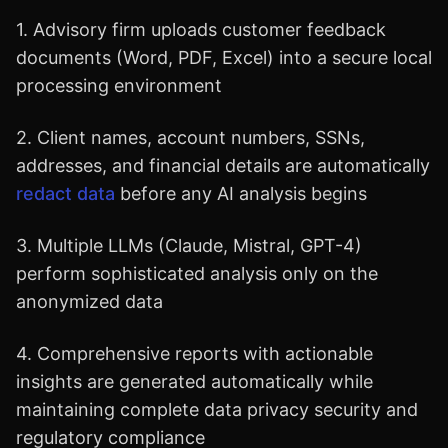
1. Advisory firm uploads customer feedback
documents (Word, PDF, Excel) into a secure local
processing environment
2. Client names, account numbers, SSNs,
addresses, and financial details are automatically
redact data
before any AI analysis begins
3. Multiple LLMs (Claude, Mistral, GPT-4)
perform sophisticated analysis only on the
anonymized data
4. Comprehensive reports with actionable
insights are generated automatically while
maintaining complete data privacy security and
regulatory compliance