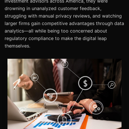
investment advisors across America, they were
drowning in unanalyzed customer feedback,
struggling with manual privacy reviews, and watching
larger firms gain competitive advantages through data
analytics—all while being too concerned about
regulatory compliance to make the digital leap