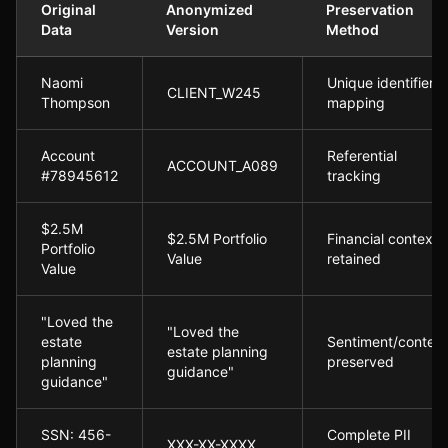
Original
Anonymized
Preservation
Data
Version
Method
Anonymization Process in Action:
Naomi
Unique identifier
CLIENT_W245
Thompson
mapping
Account
Referential
ACCOUNT_A089
#78945612
tracking
$2.5M
$2.5M Portfolio
Financial context
Portfolio
Value
retained
Value
"Loved the
"Loved the
estate
Sentiment/content
estate planning
planning
preserved
guidance"
guidance"
SSN: 456-
Complete PII
XXX-XX-XXXX