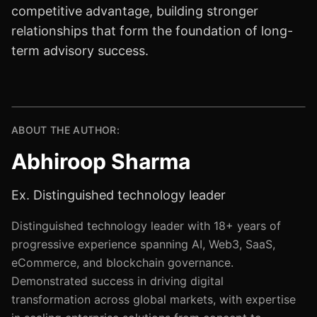
competitive advantage, building stronger
relationships that form the foundation of long-
term advisory success.
ABOUT THE AUTHOR:
Abhiroop Sharma
Ex. Distinguished technology leader
Distinguished technology leader with 18+ years of
progressive experience spanning AI, Web3, SaaS,
eCommerce, and blockchain governance.
Demonstrated success in driving digital
transformation across global markets, with expertise