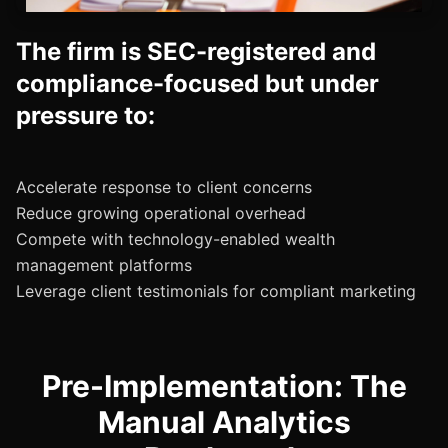
The firm is SEC-registered and
compliance-focused but under
pressure to:
Accelerate response to client concerns
Reduce growing operational overhead
Compete with technology-enabled wealth
management platforms
Pre-Implementation: The
Manual Analytics