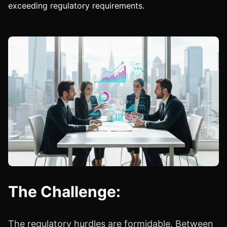
exceeding regulatory requirements.
The Challenge:
The regulatory hurdles are formidable. Between