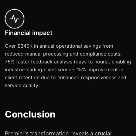
Financial impact
Over $340K in annual operational savings from
reduced manual processing and compliance costs.
75% faster feedback analysis (days to hours), enabling
industry-leading client service. 15% improvement in
client retention due to enhanced responsiveness and
service quality.
Conclusion
Premier's transformation reveals a crucial