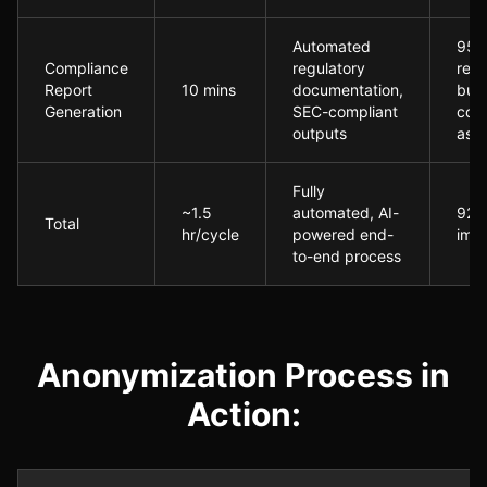
Automated
95%
Compliance
regulatory
redu
Report
10 mins
documentation,
buil
Generation
SEC-compliant
com
outputs
ass
Fully
~1.5
automated, AI-
92% 
Total
hr/cycle
powered end-
imp
to-end process
Anonymization Process in
Action: