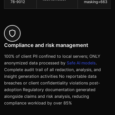
78-9012
masking+663
Compliance and risk management
100% of client PII confined to local servers; ONLY
anonymized data processed by
Safe AI models
.
Complete audit trail of all redaction, analysis, and
insight generation activities No reportable data
breaches or client confidentiality violations post-
adoption Regulatory documentation generated
alongside claims and risk analysis, reducing
compliance workload by over 85%