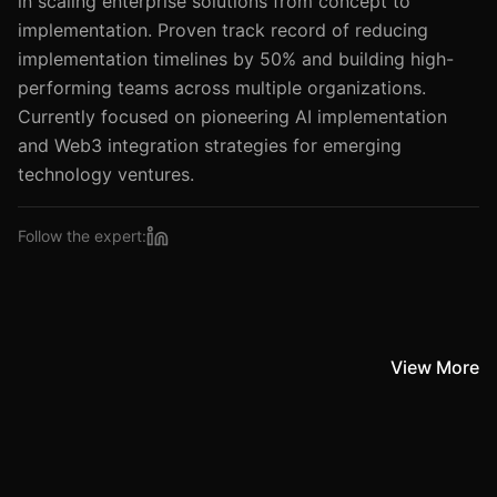
in scaling enterprise solutions from concept to
implementation. Proven track record of reducing
implementation timelines by 50% and building high-
performing teams across multiple organizations.
Currently focused on pioneering AI implementation
and Web3 integration strategies for emerging
Follow the expert:
View More