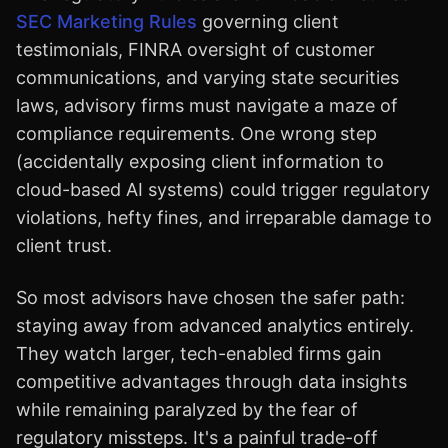
SEC Marketing Rules
governing client
testimonials, FINRA oversight of customer
communications, and varying state securities
laws, advisory firms must navigate a maze of
compliance requirements. One wrong step
(accidentally exposing client information to
cloud-based AI systems) could trigger regulatory
violations, hefty fines, and irreparable damage to
client trust.
So most advisors have chosen the safer path:
staying away from advanced analytics entirely.
They watch larger, tech-enabled firms gain
competitive advantages through data insights
while remaining paralyzed by the fear of
regulatory missteps. It's a painful trade-off