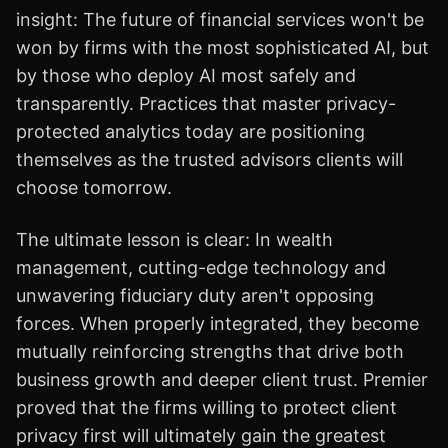
insight: The future of financial services won't be
won by firms with the most sophisticated AI, but
by those who deploy AI most safely and
transparently. Practices that master privacy-
protected analytics today are positioning
themselves as the trusted advisors clients will
choose tomorrow.
The ultimate lesson is clear: In wealth
management, cutting-edge technology and
unwavering fiduciary duty aren't opposing
forces. When properly integrated, they become
mutually reinforcing strengths that drive both
business growth and deeper client trust. Premier
proved that the firms willing to protect client
privacy first will ultimately gain the greatest