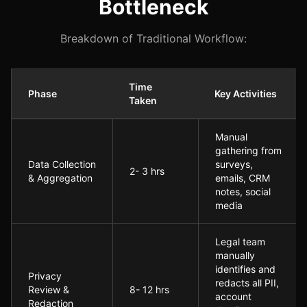
Bottleneck
Breakdown of Traditional Workflow:
Time
Phase
Key Activities
Taken
Pre-Implementation: The Manual Analytics Bottleneck
Manual
gathering from
Data Collection
surveys,
2- 3 hrs
& Aggregation
emails, CRM
notes, social
media
Legal team
manually
identifies and
Privacy
redacts all PII,
Review &
8- 12 hrs
account
Redaction