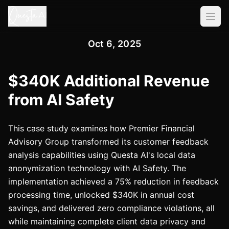
Oct 6, 2025
$340K Additional Revenue
from AI Safety
This case study examines how Premier Financial
Advisory Group transformed its customer feedback
analysis capabilities using Questa AI's local data
anonymization technology with AI Safety. The
implementation achieved a 75% reduction in feedback
processing time, unlocked $340K in annual cost
savings, and delivered zero compliance violations, all
while maintaining complete client data privacy and