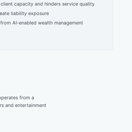
 client capacity and hinders service quality
ate liability exposure
 from AI-enabled wealth management
operates from a
urs and entertainment