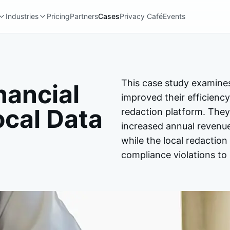
Industries
Pricing
Partners
Cases
Privacy Café
Events
This case study examine
nancial
improved their efficiency
ocal Data
redaction platform. They
increased annual revenu
while the local redactio
compliance violations to 