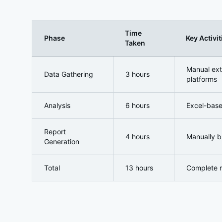
Time
Phase
Key Activit
Taken
Pre-Implementation: The Manual Approach Nightm
Manual ext
Data Gathering
3 hours
platforms
Analysis
6 hours
Excel-base
Report
4 hours
Manually b
Generation
Total
13 hours
Complete 