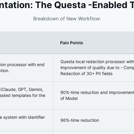
tation: The Questa -Enabled 
Breakdown of New Workflow:
Pain Points
ormation
Questa local redaction processor wit
tion processor with end
improvement of quality due to - Compl
tion.
Redaction of 30+ PII fields
(Claude, GPT, Gemini,
90%-time reduction and improvement o
reated templates for the
of Model
 system with identifier
96%-time reduction