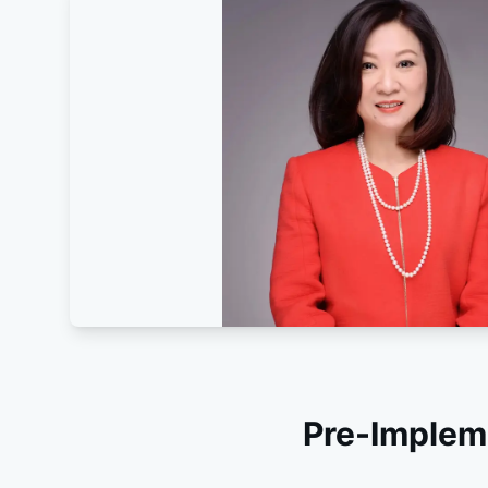
Pre-Implem