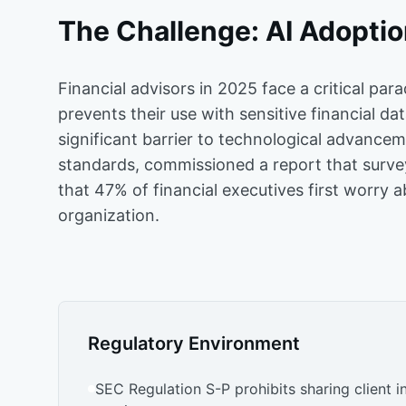
The Challenge: AI Adoption
Financial advisors in 2025 face a critical par
prevents their use with sensitive financial da
significant barrier to technological advance
standards, commissioned a report that surve
that 47% of financial executives first worry 
organization.
Regulatory Environment
SEC Regulation S-P prohibits sharing client i