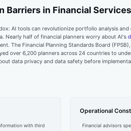
 Barriers in Financial Service
adox: AI tools can revolutionize portfolio analysis and
ta. Nearly half of financial planners worry about AI's
d
ment. The Financial Planning Standards Board (FPSB),
yed over 6,200 planners across 24 countries to under
about data privacy and data safety before implementa
Operational Const
nformation with third
Financial advisors sp