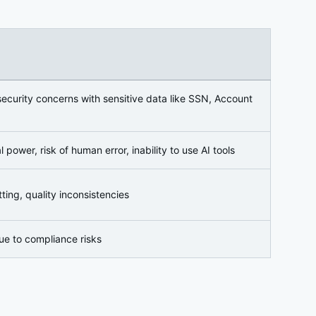
 security concerns with sensitive data like SSN, Account
power, risk of human error, inability to use AI tools
ting, quality inconsistencies
ue to compliance risks