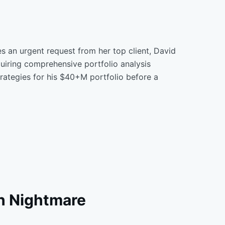
s an urgent request from her top client, David
uiring comprehensive portfolio analysis
rategies for his $40+M portfolio before a
h Nightmare