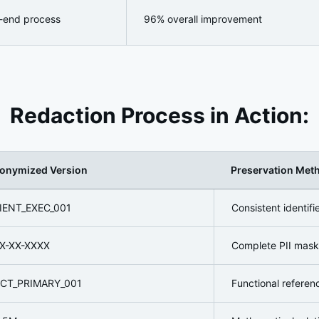
-end process
96% overall improvement
Redaction Process in Action:
onymized Version
Preservation Met
IENT_EXEC_001
Consistent identif
X-XX-XXXX
Complete PII mask
CT_PRIMARY_001
Functional referen