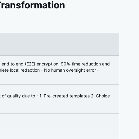
Transformation
h end to end (E2E) encryption. 90%-time reduction and
ete local redaction - No human oversight error -
f quality due to - 1. Pre-created templates 2. Choice