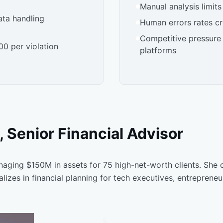
Manual analysis limits
ata handling
Human errors rates cre
Competitive pressure
00 per violation
platforms
 Senior Financial Advisor
naging $150M in assets for 75 high-net-worth clients. She 
izes in financial planning for tech executives, entreprene