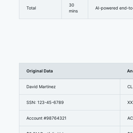
30
Total
AI-powered end-to
mins
Original Data
An
Redaction Process in Action:
David Martinez
CL
SSN: 123-45-6789
XX
Account #98764321
AC