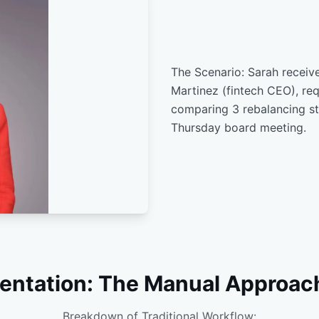
The Scenario: Sarah receive
Martinez (fintech CEO), req
comparing 3 rebalancing st
Thursday board meeting.
entation: The Manual Approac
Breakdown of Traditional Workflow: