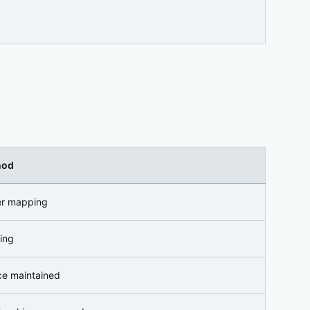
hod
ier mapping
ing
ce maintained