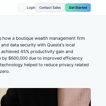
Login
Contact Sales
Get Started
s how a boutique wealth management firm
 and data security with Questa's local
 achieved 45% productivity gain and
e by $600,000 due to improved efficiency
n technology helped to reduce privacy related
zero.