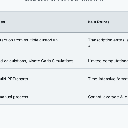
ies
Pain Points
are
raction from multiple custodian
Transcription errors,
#
d calculations, Monte Carlo Simulations
Limited computational 
uild PPT/charts
Time-intensive format
manual process
Cannot leverage AI d