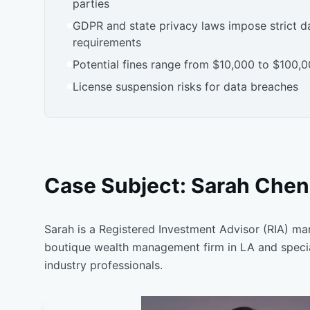
parties
GDPR and state privacy laws impose strict d
requirements
Potential fines range from $10,000 to $100,0
License suspension risks for data breaches
Case Subject: Sarah Chen,
Sarah is a Registered Investment Advisor (RIA) ma
boutique wealth management firm in LA and special
industry professionals.