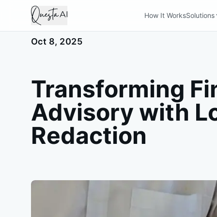
How It Works
Solutions
Oct 8, 2025
Transforming Fi
Advisory with L
Redaction