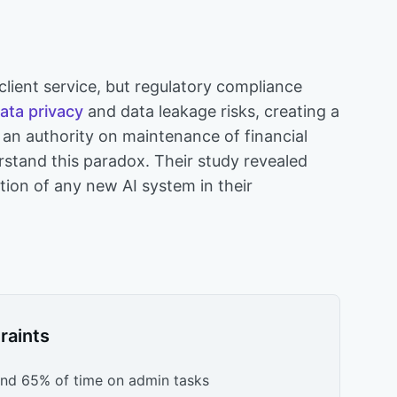
s
 client service, but regulatory compliance
ata privacy
and data leakage risks, creating a
 an authority on maintenance of financial
stand this paradox. Their study revealed
tion of any new AI system in their
raints
end 65% of time on admin tasks