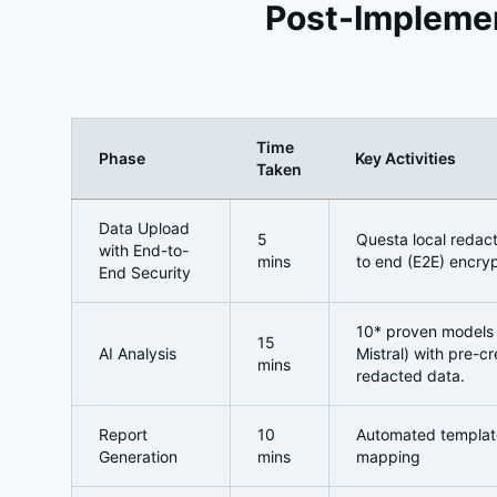
Post-Implemen
Time
Phase
Key Activities
Taken
Post-Implementation: The Questa -Enabled Transf
Data Upload
5
Questa local redac
with End-to-
mins
to end (E2E) encryp
End Security
10* proven models 
15
AI Analysis
Mistral) with pre-c
mins
redacted data.
Report
10
Automated template
Generation
mins
mapping