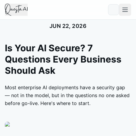
JUN 22, 2026
Is Your AI Secure? 7
Questions Every Business
Should Ask
Most enterprise AI deployments have a security gap
— not in the model, but in the questions no one asked
before go-live. Here's where to start.