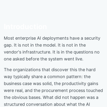
Introduction
Most enterprise AI deployments have a security
gap. It is not in the model. It is not in the
vendor's infrastructure. It is in the questions no
one asked before the system went live.
The organizations that discover this the hard
way typically share a common pattern: the
business case was solid, the productivity gains
were real, and the procurement process touched
the obvious bases. What did not happen was a
structured conversation about what the AI