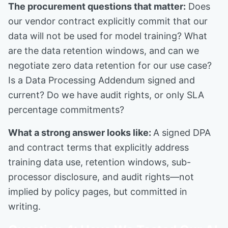
The procurement questions that matter:
Does
our vendor contract explicitly commit that our
data will not be used for model training? What
are the data retention windows, and can we
negotiate zero data retention for our use case?
Is a Data Processing Addendum signed and
current? Do we have audit rights, or only SLA
percentage commitments?
What a strong answer looks like:
A signed DPA
and contract terms that explicitly address
training data use, retention windows, sub-
processor disclosure, and audit rights—not
implied by policy pages, but committed in
writing.