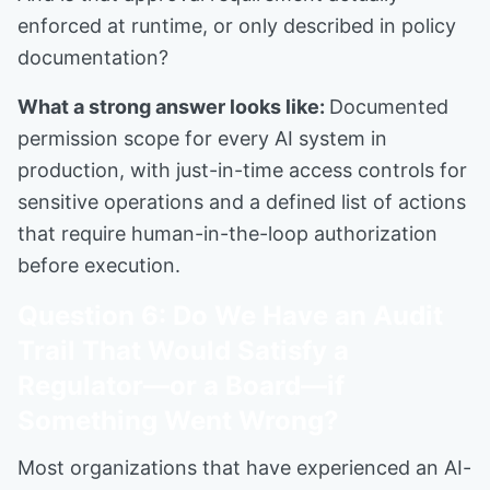
enforced at runtime, or only described in policy
documentation?
What a strong answer looks like:
Documented
permission scope for every AI system in
production, with just-in-time access controls for
sensitive operations and a defined list of actions
that require human-in-the-loop authorization
before execution.
Question 6: Do We Have an Audit
Trail That Would Satisfy a
Regulator—or a Board—if
Something Went Wrong?
Most organizations that have experienced an AI-