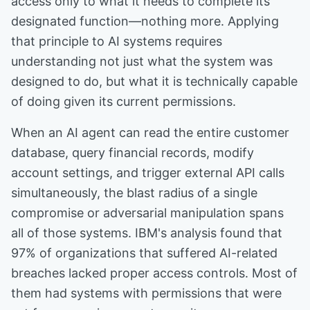
access only to what it needs to complete its
designated function—nothing more. Applying
that principle to AI systems requires
understanding not just what the system was
designed to do, but what it is technically capable
of doing given its current permissions.
When an AI agent can read the entire customer
database, query financial records, modify
account settings, and trigger external API calls
simultaneously, the blast radius of a single
compromise or adversarial manipulation spans
all of those systems. IBM's analysis found that
97% of organizations that suffered AI-related
breaches lacked proper access controls. Most of
them had systems with permissions that were