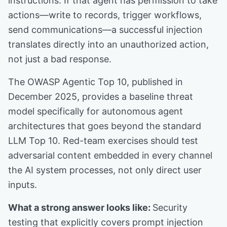
instructions. If that agent has permission to take
actions—write to records, trigger workflows,
send communications—a successful injection
translates directly into an unauthorized action,
not just a bad response.
The OWASP Agentic Top 10, published in
December 2025, provides a baseline threat
model specifically for autonomous agent
architectures that goes beyond the standard
LLM Top 10. Red-team exercises should test
adversarial content embedded in every channel
the AI system processes, not only direct user
inputs.
What a strong answer looks like:
Security
testing that explicitly covers prompt injection