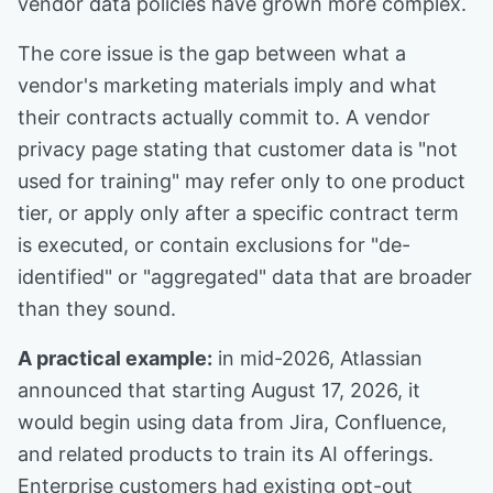
vendor data policies have grown more complex.
The core issue is the gap between what a
vendor's marketing materials imply and what
their contracts actually commit to. A vendor
privacy page stating that customer data is "not
used for training" may refer only to one product
tier, or apply only after a specific contract term
is executed, or contain exclusions for "de-
identified" or "aggregated" data that are broader
than they sound.
A practical example:
in mid-2026, Atlassian
announced that starting August 17, 2026, it
would begin using data from Jira, Confluence,
and related products to train its AI offerings.
Enterprise customers had existing opt-out