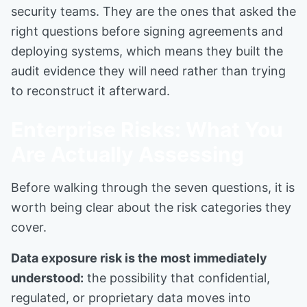
security teams. They are the ones that asked the
right questions before signing agreements and
deploying systems, which means they built the
audit evidence they will need rather than trying
to reconstruct it afterward.
Enterprise Risks: What You
Are Actually Assessing
Before walking through the seven questions, it is
worth being clear about the risk categories they
cover.
Data exposure risk is the most immediately
understood:
the possibility that confidential,
regulated, or proprietary data moves into