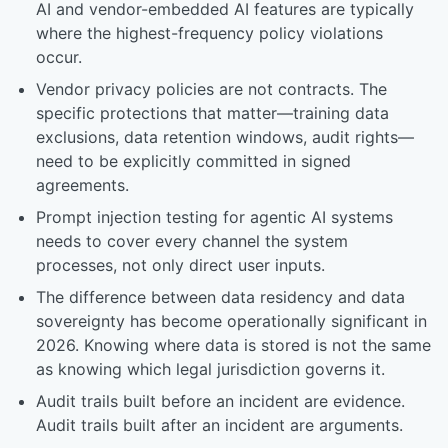
AI and vendor-embedded AI features are typically
where the highest-frequency policy violations
occur.
Vendor privacy policies are not contracts. The
specific protections that matter—training data
exclusions, data retention windows, audit rights—
need to be explicitly committed in signed
agreements.
Prompt injection testing for agentic AI systems
needs to cover every channel the system
processes, not only direct user inputs.
The difference between data residency and data
sovereignty has become operationally significant in
2026. Knowing where data is stored is not the same
as knowing which legal jurisdiction governs it.
Audit trails built before an incident are evidence.
Audit trails built after an incident are arguments.