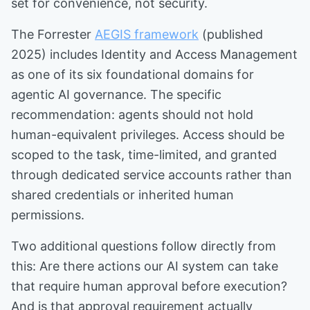
set for convenience, not security.
The Forrester
AEGIS framework
(published
2025) includes Identity and Access Management
as one of its six foundational domains for
agentic AI governance. The specific
recommendation: agents should not hold
human-equivalent privileges. Access should be
scoped to the task, time-limited, and granted
through dedicated service accounts rather than
shared credentials or inherited human
permissions.
Two additional questions follow directly from
this: Are there actions our AI system can take
that require human approval before execution?
And is that approval requirement actually