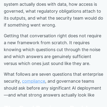
system actually does with data, how access is
governed, what regulatory obligations attach to
its outputs, and what the security team would do
if something went wrong.
Getting that conversation right does not require
a new framework from scratch. It requires
knowing which questions cut through the noise
and which answers are genuinely sufficient
versus which ones just sound like they are.
What follows are seven questions that enterprise
security,
compliance
, and governance teams
should ask before any significant AI deployment
—and what strong answers actually look like