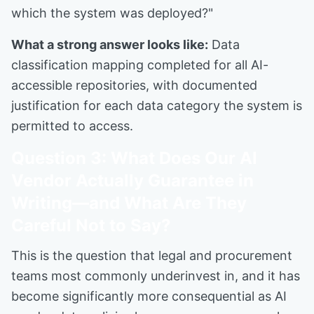
which the system was deployed?"
What a strong answer looks like:
Data
classification mapping completed for all AI-
accessible repositories, with documented
justification for each data category the system is
permitted to access.
Question 3: What Does Our AI
Vendor Actually Guarantee in
Writing—and What Are They
Careful Not to Say?
This is the question that legal and procurement
teams most commonly underinvest in, and it has
become significantly more consequential as AI