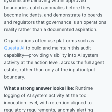
systems are behaving within approved
boundaries, catch anomalies before they
become incidents, and demonstrate to boards
and regulators that governance is an operational
reality rather than a documented aspiration.
Organizations often use platforms such as
Questa AI
to build and maintain this audit
capability—providing visibility into AI system
activity at the action level, across the full agent
estate, rather than only at the input/output
boundary.
What a strong answer looks like:
Runtime
logging of AI system activity at the tool
invocation level, with retention aligned to
regulatory requirements, anomaly alerting