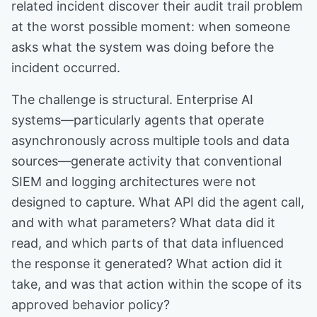
related incident discover their audit trail problem
at the worst possible moment: when someone
asks what the system was doing before the
incident occurred.
The challenge is structural. Enterprise AI
systems—particularly agents that operate
asynchronously across multiple tools and data
sources—generate activity that conventional
SIEM and logging architectures were not
designed to capture. What API did the agent call,
and with what parameters? What data did it
read, and which parts of that data influenced
the response it generated? What action did it
take, and was that action within the scope of its
approved behavior policy?