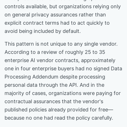
controls available, but organizations relying only
on general privacy assurances rather than
explicit contract terms had to act quickly to
avoid being included by default.
This pattern is not unique to any single vendor.
According to a review of roughly 25 to 35
enterprise AI vendor contracts, approximately
one in four enterprise buyers had no signed Data
Processing Addendum despite processing
personal data through the API. And in the
majority of cases, organizations were paying for
contractual assurances that the vendor's
published policies already provided for free—
because no one had read the policy carefully.