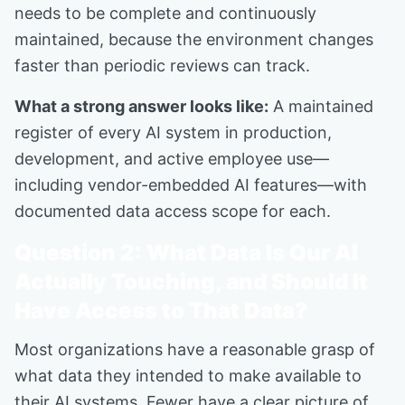
needs to be complete and continuously
maintained, because the environment changes
faster than periodic reviews can track.
What a strong answer looks like:
A maintained
register of every AI system in production,
development, and active employee use—
including vendor-embedded AI features—with
documented data access scope for each.
Question 2: What Data Is Our AI
Actually Touching, and Should It
Have Access to That Data?
Most organizations have a reasonable grasp of
what data they intended to make available to
their AI systems. Fewer have a clear picture of