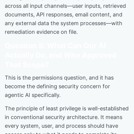
across all input channels—user inputs, retrieved
documents, API responses, email content, and
any external data the system processes—with
remediation evidence on file.
Question 5: What Can Our AI
Actually Do, and Who Approved
That Scope?
This is the permissions question, and it has
become the defining security concern for
agentic AI specifically.
The principle of least privilege is well-established
in conventional security architecture. It means
every system, user, and process should have