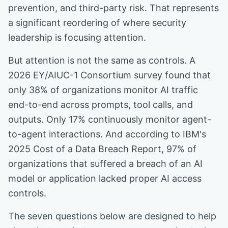
prevention, and third-party risk. That represents
a significant reordering of where security
leadership is focusing attention.
But attention is not the same as controls. A
2026 EY/AIUC-1 Consortium survey found that
only 38% of organizations monitor AI traffic
end-to-end across prompts, tool calls, and
outputs. Only 17% continuously monitor agent-
to-agent interactions. And according to IBM's
2025 Cost of a Data Breach Report, 97% of
organizations that suffered a breach of an AI
model or application lacked proper AI access
controls.
The seven questions below are designed to help