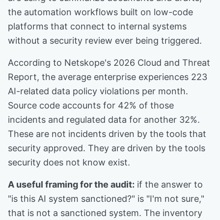
the automation workflows built on low-code
platforms that connect to internal systems
without a security review ever being triggered.
According to Netskope's 2026 Cloud and Threat
Report, the average enterprise experiences 223
AI-related data policy violations per month.
Source code accounts for 42% of those
incidents and regulated data for another 32%.
These are not incidents driven by the tools that
security approved. They are driven by the tools
security does not know exist.
A useful framing for the audit:
if the answer to
"is this AI system sanctioned?" is "I'm not sure,"
that is not a sanctioned system. The inventory