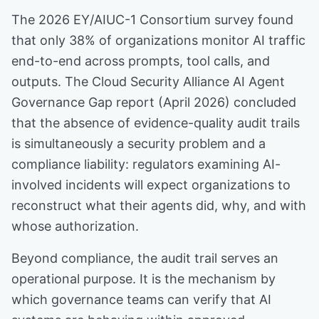
The 2026 EY/AIUC-1 Consortium survey found
that only 38% of organizations monitor AI traffic
end-to-end across prompts, tool calls, and
outputs. The Cloud Security Alliance AI Agent
Governance Gap report (April 2026) concluded
that the absence of evidence-quality audit trails
is simultaneously a security problem and a
compliance liability: regulators examining AI-
involved incidents will expect organizations to
reconstruct what their agents did, why, and with
whose authorization.
Beyond compliance, the audit trail serves an
operational purpose. It is the mechanism by
which governance teams can verify that AI