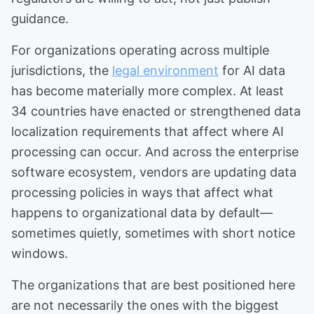
guidance.
For organizations operating across multiple
jurisdictions, the
legal environment
for AI data
has become materially more complex. At least
34 countries have enacted or strengthened data
localization requirements that affect where AI
processing can occur. And across the enterprise
software ecosystem, vendors are updating data
processing policies in ways that affect what
happens to organizational data by default—
sometimes quietly, sometimes with short notice
windows.
The organizations that are best positioned here
are not necessarily the ones with the biggest