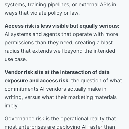
systems, training pipelines, or external APIs in
ways that violate policy or law.
Access risk is less visible but equally serious:
AI systems and agents that operate with more
permissions than they need, creating a blast
radius that extends well beyond the intended
use case.
Vendor risk sits at the intersection of data
exposure and access risk:
the question of what
commitments AI vendors actually make in
writing, versus what their marketing materials
imply.
Governance risk is the operational reality that
most enterprises are deploying AI faster than