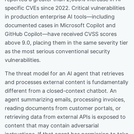
specific CVEs since 2022. Critical vulnerabilities
in production enterprise AI tools—including
documented cases in Microsoft Copilot and
GitHub Copilot—have received CVSS scores
above 9.0, placing them in the same severity tier
as the most serious conventional security
vulnerabilities.
The threat model for an AI agent that retrieves
and processes external content is fundamentally
different from a closed-context chatbot. An
agent summarizing emails, processing invoices,
reading documents from customer portals, or
retrieving data from external APIs is exposed to
content that may contain adversarial