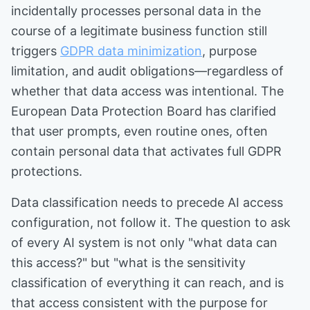
incidentally processes personal data in the
course of a legitimate business function still
triggers
GDPR data minimization
, purpose
limitation, and audit obligations—regardless of
whether that data access was intentional. The
European Data Protection Board has clarified
that user prompts, even routine ones, often
contain personal data that activates full GDPR
protections.
Data classification needs to precede AI access
configuration, not follow it. The question to ask
of every AI system is not only "what data can
this access?" but "what is the sensitivity
classification of everything it can reach, and is
that access consistent with the purpose for