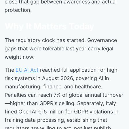
close that gap between awareness and actual
protection.
Why It Matters Today
The regulatory clock has started. Governance
gaps that were tolerable last year carry legal
weight now.
The
EU AI Act
reached full application for high-
risk systems in August 2026, covering AI in
manufacturing, finance, and healthcare.
Penalties can reach 7% of global annual turnover
—higher than GDPR's ceiling. Separately, Italy
fined OpenAI €15 million for GDPR violations in
training data processing, establishing that
regulators are willing to act, not just publish