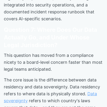
integrated into security operations, and a
documented incident response runbook that
covers AI-specific scenarios.
Question 7: Where Does Our Data
Actually Go, and Under Whose
Legal Jurisdiction?
This question has moved from a compliance
nicety to a board-level concern faster than most
legal teams anticipated.
The core issue is the difference between data
residency and data sovereignty. Data residency
refers to where data is physically stored.
Data
sovereignty
refers to which country's laws