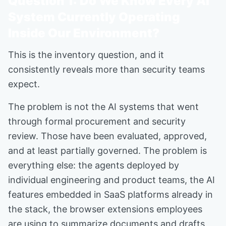
Question 1: Do We Know Every AI
System Currently Operating
Inside Our Environment?
This is the inventory question, and it
consistently reveals more than security teams
expect.
The problem is not the AI systems that went
through formal procurement and security
review. Those have been evaluated, approved,
and at least partially governed. The problem is
everything else: the agents deployed by
individual engineering and product teams, the AI
features embedded in SaaS platforms already in
the stack, the browser extensions employees
are using to summarize documents and drafts,