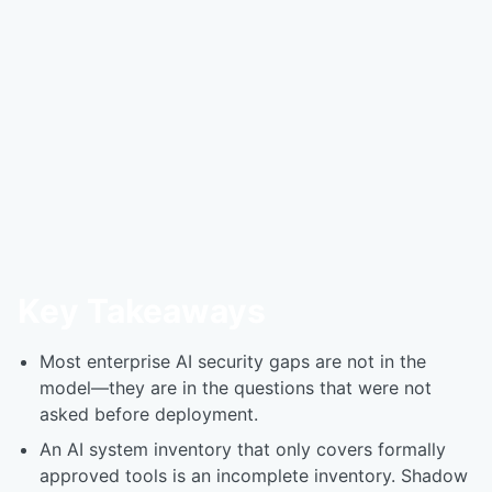
Key Takeaways
Most enterprise AI security gaps are not in the
model—they are in the questions that were not
asked before deployment.
An AI system inventory that only covers formally
approved tools is an incomplete inventory. Shadow