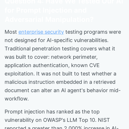
Question 4: Have We Tested Our AI
for Prompt Injection and
Adversarial Manipulation?
Most
enterprise security
testing programs were
not designed for AI-specific vulnerabilities.
Traditional penetration testing covers what it
was built to cover: network perimeter,
application authentication, known CVE
exploitation. It was not built to test whether a
malicious instruction embedded in a retrieved
document can alter an AI agent's behavior mid-
workflow.
Prompt injection has ranked as the top
vulnerability on OWASP's LLM Top 10. NIST
reported a greater than 2,000% increase in AI-