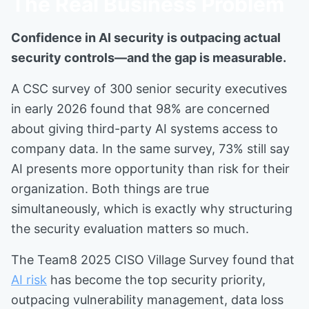
The Real Business Problem
Confidence in AI security is outpacing actual
security controls—and the gap is measurable.
A CSC survey of 300 senior security executives
in early 2026 found that 98% are concerned
about giving third-party AI systems access to
company data. In the same survey, 73% still say
AI presents more opportunity than risk for their
organization. Both things are true
simultaneously, which is exactly why structuring
the security evaluation matters so much.
The Team8 2025 CISO Village Survey found that
AI risk
has become the top security priority,
outpacing vulnerability management, data loss