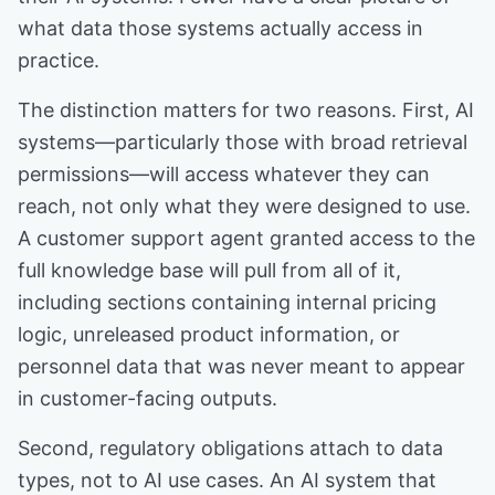
what data those systems actually access in
practice.
The distinction matters for two reasons. First, AI
systems—particularly those with broad retrieval
permissions—will access whatever they can
reach, not only what they were designed to use.
A customer support agent granted access to the
full knowledge base will pull from all of it,
including sections containing internal pricing
logic, unreleased product information, or
personnel data that was never meant to appear
in customer-facing outputs.
Second, regulatory obligations attach to data
types, not to AI use cases. An AI system that