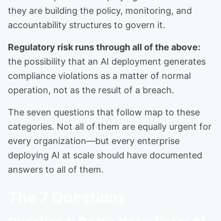
they are building the policy, monitoring, and
accountability structures to govern it.
Regulatory risk runs through all of the above:
the possibility that an AI deployment generates
compliance violations as a matter of normal
operation, not as the result of a breach.
The seven questions that follow map to these
categories. Not all of them are equally urgent for
every organization—but every enterprise
deploying AI at scale should have documented
answers to all of them.
The 7 Questions