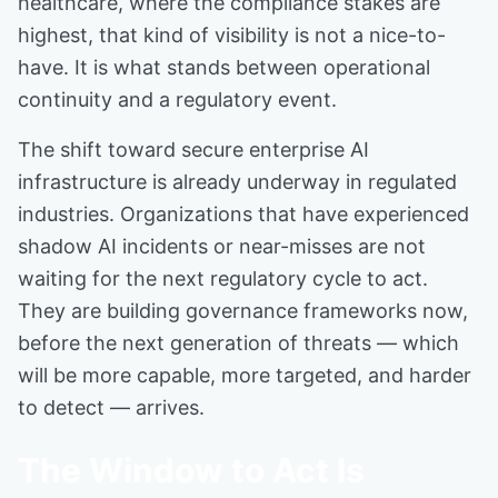
healthcare, where the compliance stakes are
highest, that kind of visibility is not a nice-to-
have. It is what stands between operational
continuity and a regulatory event.
The shift toward secure enterprise AI
infrastructure is already underway in regulated
industries. Organizations that have experienced
shadow AI incidents or near-misses are not
waiting for the next regulatory cycle to act.
They are building governance frameworks now,
before the next generation of threats — which
will be more capable, more targeted, and harder
to detect — arrives.
The Window to Act Is