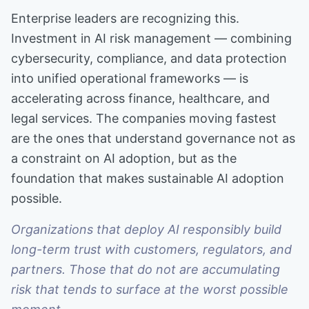
Enterprise leaders are recognizing this.
Investment in AI risk management — combining
cybersecurity, compliance, and data protection
into unified operational frameworks — is
accelerating across finance, healthcare, and
legal services. The companies moving fastest
are the ones that understand governance not as
a constraint on AI adoption, but as the
foundation that makes sustainable AI adoption
possible.
Organizations that deploy AI responsibly build
long-term trust with customers, regulators, and
partners. Those that do not are accumulating
risk that tends to surface at the worst possible