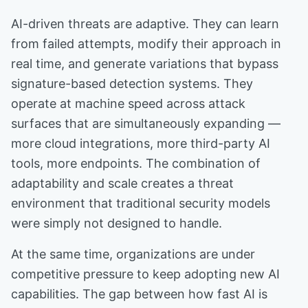
AI-driven threats are adaptive. They can learn
from failed attempts, modify their approach in
real time, and generate variations that bypass
signature-based detection systems. They
operate at machine speed across attack
surfaces that are simultaneously expanding —
more cloud integrations, more third-party AI
tools, more endpoints. The combination of
adaptability and scale creates a threat
environment that traditional security models
were simply not designed to handle.
At the same time, organizations are under
competitive pressure to keep adopting new AI
capabilities. The gap between how fast AI is