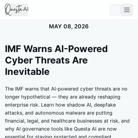
MAY 08, 2026
IMF Warns AI-Powered
Cyber Threats Are
Inevitable
The IMF warns that AI-powered cyber threats are no
longer hypothetical — they are already reshaping
enterprise risk. Learn how shadow AI, deepfake
attacks, and autonomous malware are putting
financial, legal, and healthcare businesses at risk, and
why AI governance tools like Questa AI are now
essential for staying protected and compliant.