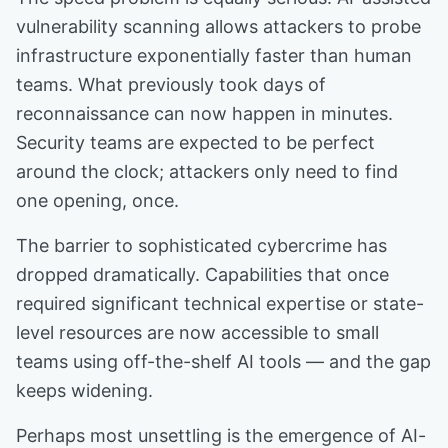
vulnerability scanning allows attackers to probe
infrastructure exponentially faster than human
teams. What previously took days of
reconnaissance can now happen in minutes.
Security teams are expected to be perfect
around the clock; attackers only need to find
one opening, once.
The barrier to sophisticated cybercrime has
dropped dramatically. Capabilities that once
required significant technical expertise or state-
level resources are now accessible to small
teams using off-the-shelf AI tools — and the gap
keeps widening.
Perhaps most unsettling is the emergence of AI-