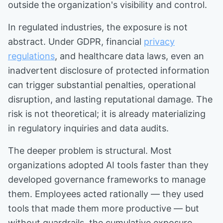
outside the organization's visibility and control.
In regulated industries, the exposure is not
abstract. Under GDPR, financial
privacy
regulations
, and healthcare data laws, even an
inadvertent disclosure of protected information
can trigger substantial penalties, operational
disruption, and lasting reputational damage. The
risk is not theoretical; it is already materializing
in regulatory inquiries and data audits.
The deeper problem is structural. Most
organizations adopted AI tools faster than they
developed governance frameworks to manage
them. Employees acted rationally — they used
tools that made them more productive — but
without guardrails, the cumulative exposure