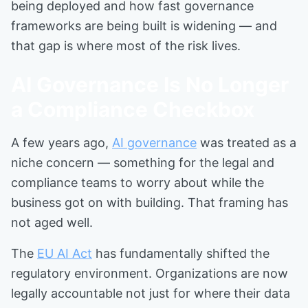
being deployed and how fast governance
frameworks are being built is widening — and
that gap is where most of the risk lives.
AI Governance Is No Longer
a Compliance Checkbox
A few years ago,
AI governance
was treated as a
niche concern — something for the legal and
compliance teams to worry about while the
business got on with building. That framing has
not aged well.
The
EU AI Act
has fundamentally shifted the
regulatory environment. Organizations are now
legally accountable not just for where their data