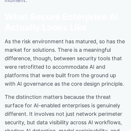
moment.
What Secure Enterprise AI
Actually Looks Like
As the risk environment has matured, so has the
market for solutions. There is a meaningful
difference, though, between security tools that
were retrofitted to accommodate AI and
platforms that were built from the ground up
with AI governance as the core design principle.
The distinction matters because the threat
surface for AI-enabled enterprises is genuinely
different. It involves not just network perimeter
security, but data visibility across AI workflows,
shadow AI detection, model explainability, and