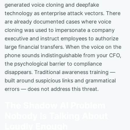
generated voice cloning and deepfake
technology as enterprise attack vectors. There
are already documented cases where voice
cloning was used to impersonate a company
executive and instruct employees to authorize
large financial transfers. When the voice on the
phone sounds indistinguishable from your CFO,
the psychological barrier to compliance
disappears. Traditional awareness training —
built around suspicious links and grammatical
errors — does not address this threat.
The Shadow AI Problem
Nobody Is Talking About
Loudly Enough