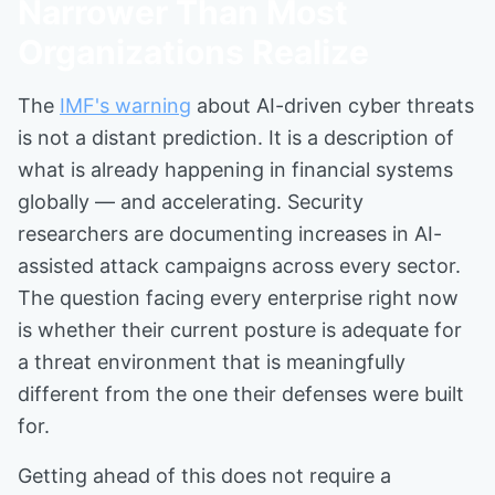
Narrower Than Most
Organizations Realize
The
IMF's warning
about AI-driven cyber threats
is not a distant prediction. It is a description of
what is already happening in financial systems
globally — and accelerating. Security
researchers are documenting increases in AI-
assisted attack campaigns across every sector.
The question facing every enterprise right now
is whether their current posture is adequate for
a threat environment that is meaningfully
different from the one their defenses were built
for.
Getting ahead of this does not require a