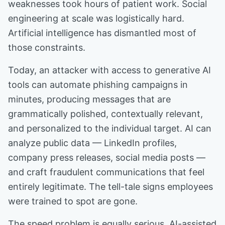
weaknesses took hours of patient work. Social
engineering at scale was logistically hard.
Artificial intelligence has dismantled most of
those constraints.
Today, an attacker with access to generative AI
tools can automate phishing campaigns in
minutes, producing messages that are
grammatically polished, contextually relevant,
and personalized to the individual target. AI can
analyze public data — LinkedIn profiles,
company press releases, social media posts —
and craft fraudulent communications that feel
entirely legitimate. The tell-tale signs employees
were trained to spot are gone.
The speed problem is equally serious. AI-assisted