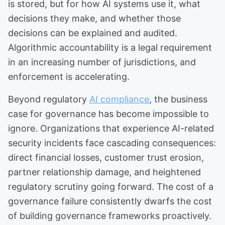
is stored, but for how AI systems use it, what
decisions they make, and whether those
decisions can be explained and audited.
Algorithmic accountability is a legal requirement
in an increasing number of jurisdictions, and
enforcement is accelerating.
Beyond regulatory
AI compliance
, the business
case for governance has become impossible to
ignore. Organizations that experience AI-related
security incidents face cascading consequences:
direct financial losses, customer trust erosion,
partner relationship damage, and heightened
regulatory scrutiny going forward. The cost of a
governance failure consistently dwarfs the cost
of building governance frameworks proactively.