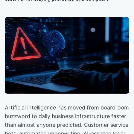
Artificial intelligence has moved from boardroom
buzzword to daily business infrastructure faster
than almost anyone predicted. Customer service
bots, automated underwriting, AI-assisted legal