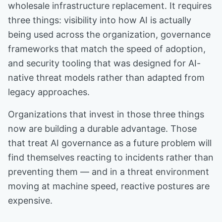
wholesale infrastructure replacement. It requires
three things: visibility into how AI is actually
being used across the organization, governance
frameworks that match the speed of adoption,
and security tooling that was designed for AI-
native threat models rather than adapted from
legacy approaches.
Organizations that invest in those three things
now are building a durable advantage. Those
that treat AI governance as a future problem will
find themselves reacting to incidents rather than
preventing them — and in a threat environment
moving at machine speed, reactive postures are
expensive.