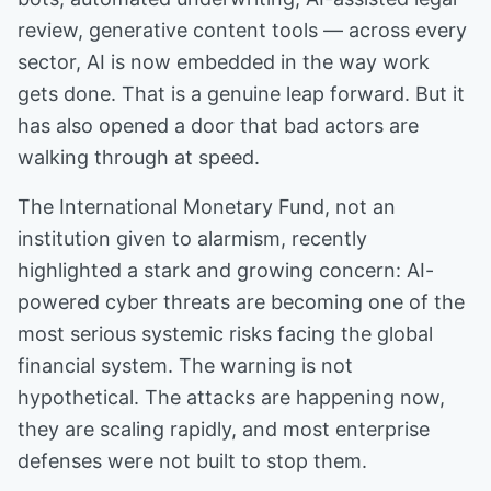
review, generative content tools — across every
sector, AI is now embedded in the way work
gets done. That is a genuine leap forward. But it
has also opened a door that bad actors are
walking through at speed.
The International Monetary Fund, not an
institution given to alarmism, recently
highlighted a stark and growing concern: AI-
powered cyber threats are becoming one of the
most serious systemic risks facing the global
financial system. The warning is not
hypothetical. The attacks are happening now,
they are scaling rapidly, and most enterprise
defenses were not built to stop them.