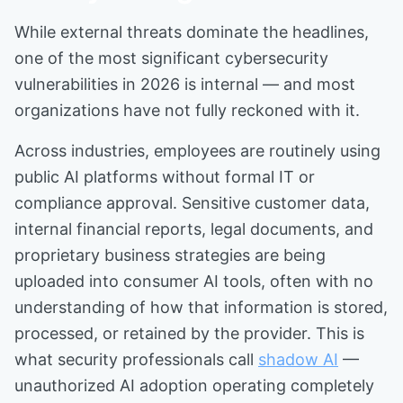
While external threats dominate the headlines,
one of the most significant cybersecurity
vulnerabilities in 2026 is internal — and most
organizations have not fully reckoned with it.
Across industries, employees are routinely using
public AI platforms without formal IT or
compliance approval. Sensitive customer data,
internal financial reports, legal documents, and
proprietary business strategies are being
uploaded into consumer AI tools, often with no
understanding of how that information is stored,
processed, or retained by the provider. This is
what security professionals call
shadow AI
—
unauthorized AI adoption operating completely