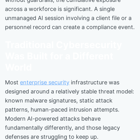
across a workforce is significant. A single
unmanaged AI session involving a client file or a
personnel record can create a compliance event.
Traditional Cybersecurity
Was Built for a Different
World
Most
enterprise security
infrastructure was
designed around a relatively stable threat model:
known malware signatures, static attack
patterns, human-paced intrusion attempts.
Modern AI-powered attacks behave
fundamentally differently, and those legacy
defenses are struggling to keep up.