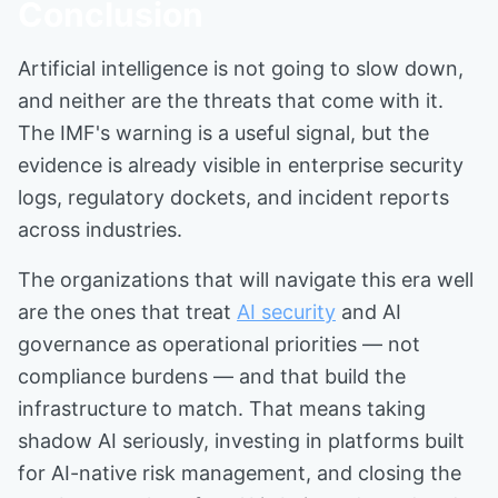
Conclusion
Artificial intelligence is not going to slow down,
and neither are the threats that come with it.
The IMF's warning is a useful signal, but the
evidence is already visible in enterprise security
logs, regulatory dockets, and incident reports
across industries.
The organizations that will navigate this era well
are the ones that treat
AI security
and AI
governance as operational priorities — not
compliance burdens — and that build the
infrastructure to match. That means taking
shadow AI seriously, investing in platforms built
for AI-native risk management, and closing the