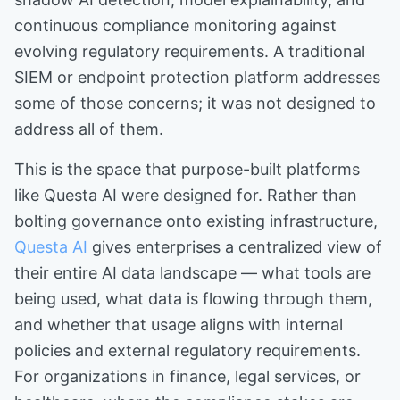
continuous compliance monitoring against
evolving regulatory requirements. A traditional
SIEM or endpoint protection platform addresses
some of those concerns; it was not designed to
address all of them.
This is the space that purpose-built platforms
like Questa AI were designed for. Rather than
bolting governance onto existing infrastructure,
Questa AI
gives enterprises a centralized view of
their entire AI data landscape — what tools are
being used, what data is flowing through them,
and whether that usage aligns with internal
policies and external regulatory requirements.
For organizations in finance, legal services, or