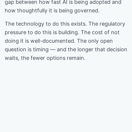
gap between how fast AI is being adopted and
how thoughtfully it is being governed.
The technology to do this exists. The regulatory
pressure to do this is building. The cost of not
doing it is well-documented. The only open
question is timing — and the longer that decision
waits, the fewer options remain.