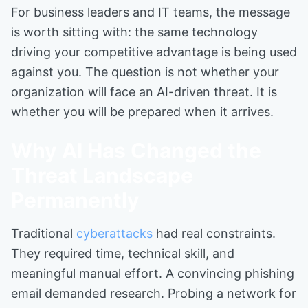
For business leaders and IT teams, the message
is worth sitting with: the same technology
driving your competitive advantage is being used
against you. The question is not whether your
organization will face an AI-driven threat. It is
whether you will be prepared when it arrives.
Why AI Has Changed the
Threat Landscape
Permanently
Traditional
cyberattacks
had real constraints.
They required time, technical skill, and
meaningful manual effort. A convincing phishing
email demanded research. Probing a network for