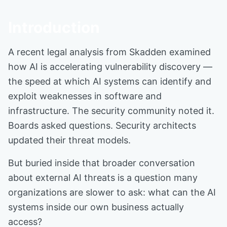
Introduction
A recent legal analysis from Skadden examined
how AI is accelerating vulnerability discovery —
the speed at which AI systems can identify and
exploit weaknesses in software and
infrastructure. The security community noted it.
Boards asked questions. Security architects
updated their threat models.
But buried inside that broader conversation
about external AI threats is a question many
organizations are slower to ask: what can the AI
systems inside our own business actually
access?