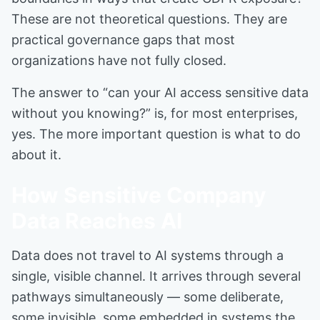
These are not theoretical questions. They are
practical governance gaps that most
organizations have not fully closed.
The answer to “can your AI access sensitive data
without you knowing?” is, for most enterprises,
yes. The more important question is what to do
about it.
How Sensitive Company
Data Reaches AI
Data does not travel to AI systems through a
single, visible channel. It arrives through several
pathways simultaneously — some deliberate,
some invisible, some embedded in systems the