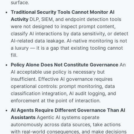
surface.
Traditional Security Tools Cannot Monitor AI
Activity
DLP, SIEM, and endpoint detection tools
were not designed to inspect prompt content,
classify AI interactions by data sensitivity, or detect
AI-related data leakage. AI-native monitoring is not
a luxury — it is a gap that existing tooling cannot
fill.
Policy Alone Does Not Constitute Governance
An
AI acceptable use policy is necessary but
insufficient. Effective AI governance requires
operational controls: prompt monitoring, data
classification integration, AI audit logging, and
enforcement at the point of interaction.
AI Agents Require Different Governance Than AI
Assistants
Agentic AI systems operate
autonomously across data sources, take actions
with real-world consequences, and make decisions