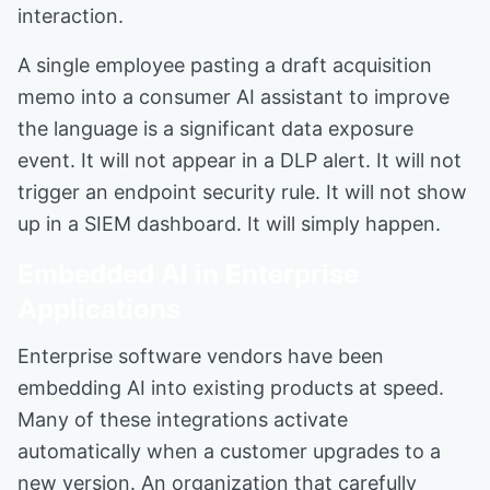
interaction.
A single employee pasting a draft acquisition
memo into a consumer AI assistant to improve
the language is a significant data exposure
event. It will not appear in a DLP alert. It will not
trigger an endpoint security rule. It will not show
up in a SIEM dashboard. It will simply happen.
Embedded AI in Enterprise
Applications
Enterprise software vendors have been
embedding AI into existing products at speed.
Many of these integrations activate
automatically when a customer upgrades to a
new version. An organization that carefully