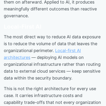
them on afterward. Applied to AI, it produces
meaningfully different outcomes than reactive
governance.
Local-First AI
The most direct way to reduce AI data exposure
is to reduce the volume of data that leaves the
organizational perimeter.
Local-first AI
architectures
— deploying AI models on
organizational infrastructure rather than routing
data to external cloud services — keep sensitive
data within the security boundary.
This is not the right architecture for every use
case. It carries infrastructure costs and
capability trade-offs that not every organization