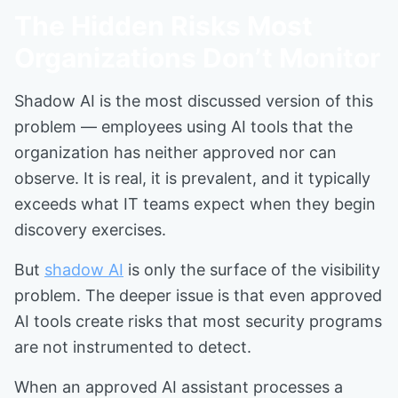
The Hidden Risks Most
Organizations Don’t Monitor
Shadow AI is the most discussed version of this
problem — employees using AI tools that the
organization has neither approved nor can
observe. It is real, it is prevalent, and it typically
exceeds what IT teams expect when they begin
discovery exercises.
But
shadow AI
is only the surface of the visibility
problem. The deeper issue is that even approved
AI tools create risks that most security programs
are not instrumented to detect.
When an approved AI assistant processes a