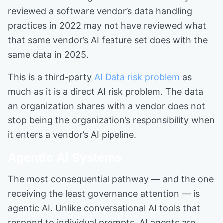
reviewed a software vendor’s data handling
practices in 2022 may not have reviewed what
that same vendor’s AI feature set does with the
same data in 2025.
This is a third-party
AI Data risk problem
as
much as it is a direct AI risk problem. The data
an organization shares with a vendor does not
stop being the organization’s responsibility when
it enters a vendor’s AI pipeline.
Agentic AI Systems
The most consequential pathway — and the one
receiving the least governance attention — is
agentic AI. Unlike conversational AI tools that
respond to individual prompts, AI agents are