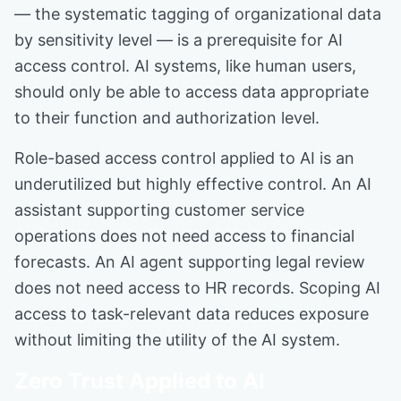
— the systematic tagging of organizational data
by sensitivity level — is a prerequisite for AI
access control. AI systems, like human users,
should only be able to access data appropriate
to their function and authorization level.
Role-based access control applied to AI is an
underutilized but highly effective control. An AI
assistant supporting customer service
operations does not need access to financial
forecasts. An AI agent supporting legal review
does not need access to HR records. Scoping AI
access to task-relevant data reduces exposure
without limiting the utility of the AI system.
Zero Trust Applied to AI