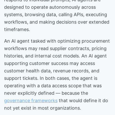
designed to operate autonomously across
systems, browsing data, calling APIs, executing
workflows, and making decisions over extended
timeframes.
An AI agent tasked with optimizing procurement
workflows may read supplier contracts, pricing
histories, and internal cost models. An AI agent
supporting customer success may access
customer health data, revenue records, and
support tickets. In both cases, the agent is
operating with a data access scope that was
never explicitly defined — because the
governance frameworks
that would define it do
not yet exist in most organizations.