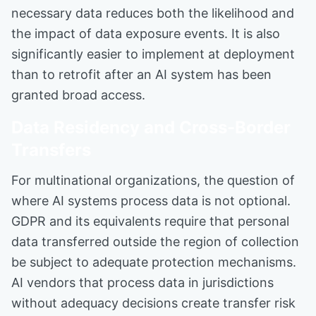
necessary data reduces both the likelihood and
the impact of data exposure events. It is also
significantly easier to implement at deployment
than to retrofit after an AI system has been
granted broad access.
Data Residency and Cross-Border
Transfers
For multinational organizations, the question of
where AI systems process data is not optional.
GDPR and its equivalents require that personal
data transferred outside the region of collection
be subject to adequate protection mechanisms.
AI vendors that process data in jurisdictions
without adequacy decisions create transfer risk