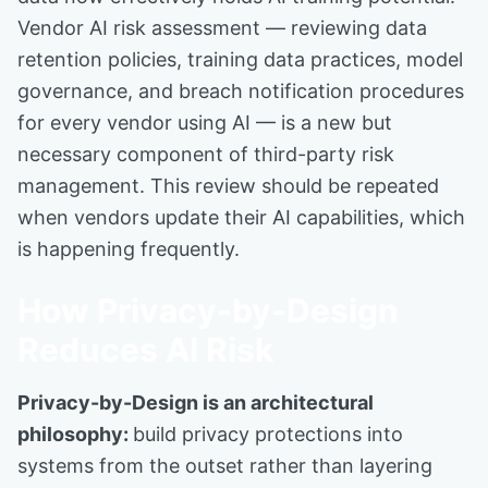
Vendor AI risk assessment — reviewing data
retention policies, training data practices, model
governance, and breach notification procedures
for every vendor using AI — is a new but
necessary component of third-party risk
management. This review should be repeated
when vendors update their AI capabilities, which
is happening frequently.
How Privacy-by-Design
Reduces AI Risk
Privacy-by-Design is an architectural
philosophy:
build privacy protections into
systems from the outset rather than layering