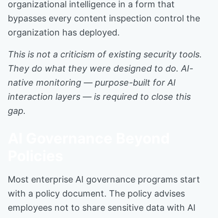
organizational intelligence in a form that
bypasses every content inspection control the
organization has deployed.
This is not a criticism of existing security tools.
They do what they were designed to do. AI-
native monitoring — purpose-built for AI
interaction layers — is required to close this
gap.
AI Governance Beyond
Policies
Most enterprise AI governance programs start
with a policy document. The policy advises
employees not to share sensitive data with AI