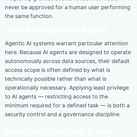
never be approved for a human user performing
the same function.
Least Privilege for AI Agents
Agentic AI systems warrant particular attention
here. Because AI agents are designed to operate
autonomously across data sources, their default
access scope is often defined by what is
technically possible rather than what is
operationally necessary. Applying least privilege
to AI agents — restricting access to the
minimum required for a defined task — is both a
security control and a governance discipline.
Practical Controls Every