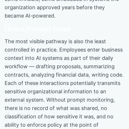
organization approved years before they
became AI-powered.
Direct Prompt Input
The most visible pathway is also the least
controlled in practice. Employees enter business
context into AI systems as part of their daily
workflow — drafting proposals, summarizing
contracts, analyzing financial data, writing code.
Each of these interactions potentially transmits
sensitive organizational information to an
external system. Without prompt monitoring,
there is no record of what was shared, no
classification of how sensitive it was, and no
ability to enforce policy at the point of