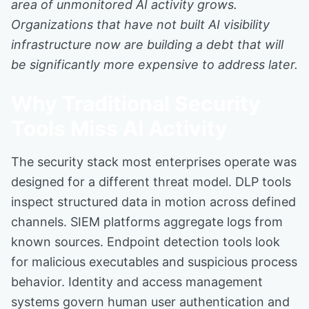
area of unmonitored AI activity grows.
Organizations that have not built AI visibility
infrastructure now are building a debt that will
be significantly more expensive to address later.
Why Traditional Security
Tools Miss AI Activity
The security stack most enterprises operate was
designed for a different threat model. DLP tools
inspect structured data in motion across defined
channels. SIEM platforms aggregate logs from
known sources. Endpoint detection tools look
for malicious executables and suspicious process
behavior. Identity and access management
systems govern human user authentication and