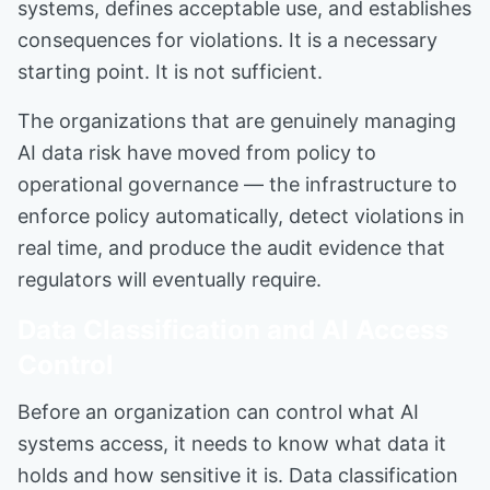
systems, defines acceptable use, and establishes
consequences for violations. It is a necessary
starting point. It is not sufficient.
The organizations that are genuinely managing
AI data risk have moved from policy to
operational governance — the infrastructure to
enforce policy automatically, detect violations in
real time, and produce the audit evidence that
regulators will eventually require.
Data Classification and AI Access
Control
Before an organization can control what AI
systems access, it needs to know what data it
holds and how sensitive it is. Data classification