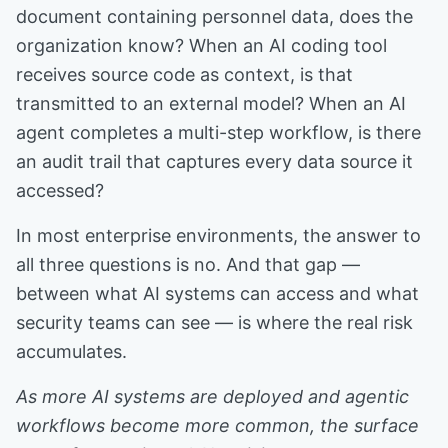
document containing personnel data, does the
organization know? When an AI coding tool
receives source code as context, is that
transmitted to an external model? When an AI
agent completes a multi-step workflow, is there
an audit trail that captures every data source it
accessed?
In most enterprise environments, the answer to
all three questions is no. And that gap —
between what AI systems can access and what
security teams can see — is where the real risk
accumulates.
As more AI systems are deployed and agentic
workflows become more common, the surface