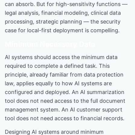
can absorb. But for high-sensitivity functions —
legal analysis, financial modeling, clinical data
processing, strategic planning — the security
case for local-first deployment is compelling.
Minimum Necessary Data
AI systems should access the minimum data
required to complete a defined task. This
principle, already familiar from data protection
law, applies equally to how AI systems are
configured and deployed. An AI summarization
tool does not need access to the full document
management system. An AI customer support
tool does not need access to financial records.
Designing AI systems around minimum