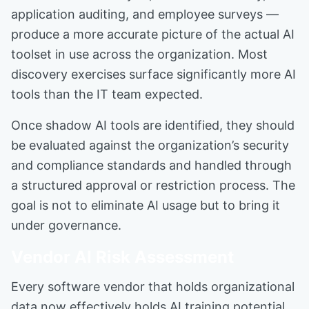
application auditing, and employee surveys —
produce a more accurate picture of the actual AI
toolset in use across the organization. Most
discovery exercises surface significantly more AI
tools than the IT team expected.
Once shadow AI tools are identified, they should
be evaluated against the organization’s security
and compliance standards and handled through
a structured approval or restriction process. The
goal is not to eliminate AI usage but to bring it
under governance.
Vendor AI Risk Assessment
Every software vendor that holds organizational
data now effectively holds AI training potential.