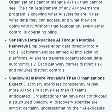
Organizations cannot manage AI risk they cannot
see. The first requirement of any AI governance
program is knowing what AI systems are in use,
what data they can access, and what they are
doing with it. Without that foundation, every other
control is operating blind.
Sensitive Data Reaches AI Through Multiple
Pathways
Employees enter data directly into AI
tools. Software vendors embed AI into existing
platforms. AI agents traverse organizational data
autonomously. Each pathway carries distinct risk
and requires distinct controls.
Shadow AI Is More Prevalent Than Organizations
Expect
Discovery exercises consistently reveal
more AI tools in active use than IT teams
anticipated. Organizations that have not conducted
a structured Shadow AI discovery exercise are
almost certainly underestimating their AI exposure