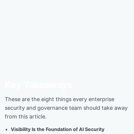
Key Takeaways
These are the eight things every enterprise
security and governance team should take away
from this article.
Visibility Is the Foundation of AI Security