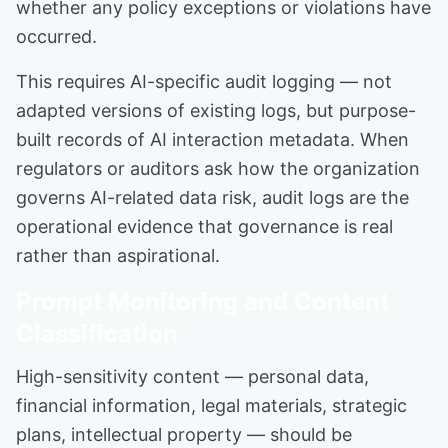
whether any policy exceptions or violations have
occurred.
This requires AI-specific audit logging — not
adapted versions of existing logs, but purpose-
built records of AI interaction metadata. When
regulators or auditors ask how the organization
governs AI-related data risk, audit logs are the
operational evidence that governance is real
rather than aspirational.
Prompt Monitoring and Content
Classification
High-sensitivity content — personal data,
financial information, legal materials, strategic
plans, intellectual property — should be