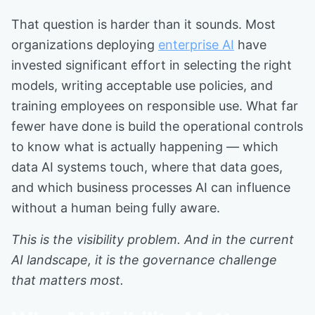
That question is harder than it sounds. Most
organizations deploying
enterprise AI
have
invested significant effort in selecting the right
models, writing acceptable use policies, and
training employees on responsible use. What far
fewer have done is build the operational controls
to know what is actually happening — which
data AI systems touch, where that data goes,
and which business processes AI can influence
without a human being fully aware.
This is the visibility problem. And in the current
AI landscape, it is the governance challenge
that matters most.