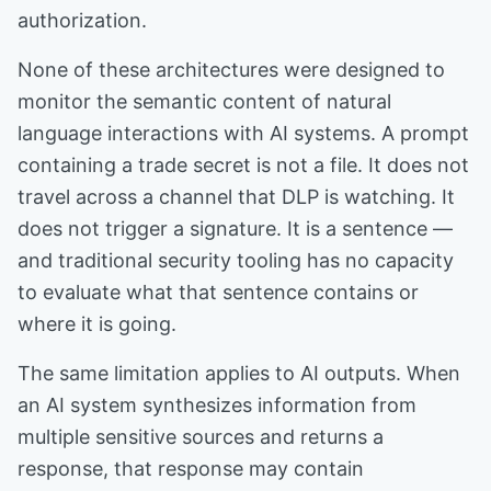
authorization.
None of these architectures were designed to
monitor the semantic content of natural
language interactions with AI systems. A prompt
containing a trade secret is not a file. It does not
travel across a channel that DLP is watching. It
does not trigger a signature. It is a sentence —
and traditional security tooling has no capacity
to evaluate what that sentence contains or
where it is going.
The same limitation applies to AI outputs. When
an AI system synthesizes information from
multiple sensitive sources and returns a
response, that response may contain