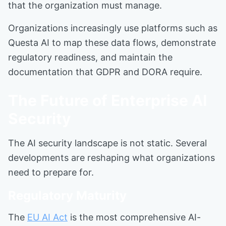
that the organization must manage.
Organizations increasingly use platforms such as
Questa AI to map these data flows, demonstrate
regulatory readiness, and maintain the
documentation that GDPR and DORA require.
The Future of Enterprise AI
Security
The AI security landscape is not static. Several
developments are reshaping what organizations
need to prepare for.
Regulatory Maturity
The
EU AI Act
is the most comprehensive AI-