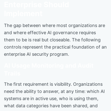
Enterprise Should
Implement
The gap between where most organizations are
and where effective AI governance requires
them to be is real but closeable. The following
controls represent the practical foundation of an
enterprise AI security program.
AI Usage Monitoring and Audit
Trails
The first requirement is visibility. Organizations
need the ability to answer, at any time: which AI
systems are in active use, who is using them,
what data categories have been shared, and