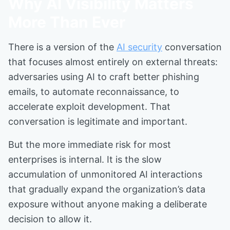
Why AI Visibility Matters
More Than Ever
There is a version of the
AI security
conversation
that focuses almost entirely on external threats:
adversaries using AI to craft better phishing
emails, to automate reconnaissance, to
accelerate exploit development. That
conversation is legitimate and important.
But the more immediate risk for most
enterprises is internal. It is the slow
accumulation of unmonitored AI interactions
that gradually expand the organization’s data
exposure without anyone making a deliberate
decision to allow it.