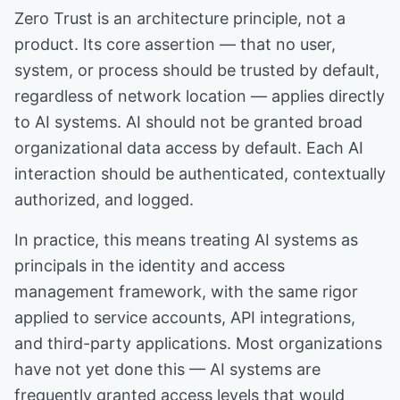
Zero Trust is an architecture principle, not a
product. Its core assertion — that no user,
system, or process should be trusted by default,
regardless of network location — applies directly
to AI systems. AI should not be granted broad
organizational data access by default. Each AI
interaction should be authenticated, contextually
authorized, and logged.
In practice, this means treating AI systems as
principals in the identity and access
management framework, with the same rigor
applied to service accounts, API integrations,
and third-party applications. Most organizations
have not yet done this — AI systems are
frequently granted access levels that would