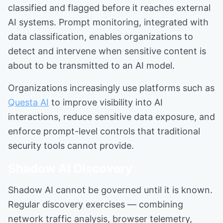
classified and flagged before it reaches external
AI systems. Prompt monitoring, integrated with
data classification, enables organizations to
detect and intervene when sensitive content is
about to be transmitted to an AI model.
Organizations increasingly use platforms such as
Questa AI
to improve visibility into AI
interactions, reduce sensitive data exposure, and
enforce prompt-level controls that traditional
security tools cannot provide.
Shadow AI Discovery
Shadow AI cannot be governed until it is known.
Regular discovery exercises — combining
network traffic analysis, browser telemetry,