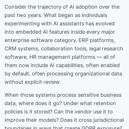
Consider the trajectory of AI adoption over the
past two years. What began as individuals
experimenting with AI assistants has evolved
into embedded AI features inside every major
enterprise software category. ERP platforms,
CRM systems, collaboration tools, legal research
software, HR management platforms — all of
them now include AI capabilities, often enabled
by default, often processing organizational data
without explicit review.
When those systems process sensitive business
data, where does it go? Under what retention
policies is it stored? Can the vendor use it to
improve their models? Does it cross jurisdictional
boundaries in ways that create GDPR exposure?