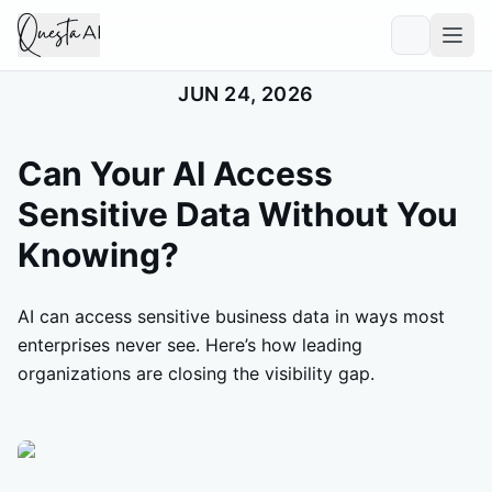
JUN 24, 2026
Can Your AI Access
Sensitive Data Without You
Knowing?
AI can access sensitive business data in ways most
enterprises never see. Here’s how leading
organizations are closing the visibility gap.