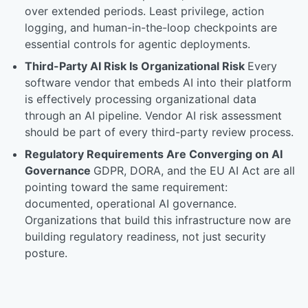
over extended periods. Least privilege, action
logging, and human-in-the-loop checkpoints are
essential controls for agentic deployments.
Third-Party AI Risk Is Organizational Risk
Every
software vendor that embeds AI into their platform
is effectively processing organizational data
through an AI pipeline. Vendor AI risk assessment
should be part of every third-party review process.
Regulatory Requirements Are Converging on AI
Governance
GDPR, DORA, and the EU AI Act are all
pointing toward the same requirement:
documented, operational AI governance.
Organizations that build this infrastructure now are
building regulatory readiness, not just security
posture.