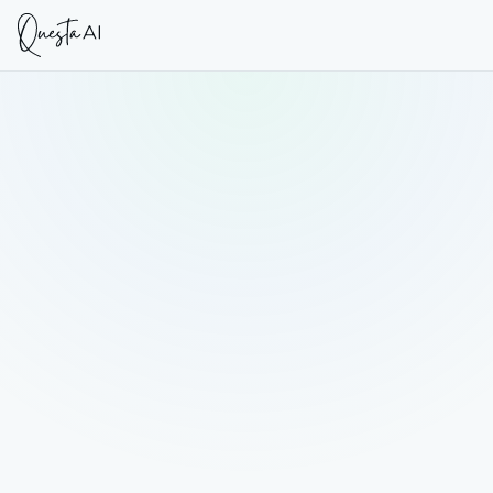
DATE
FORMAT
9 July 2026
Live Webinar